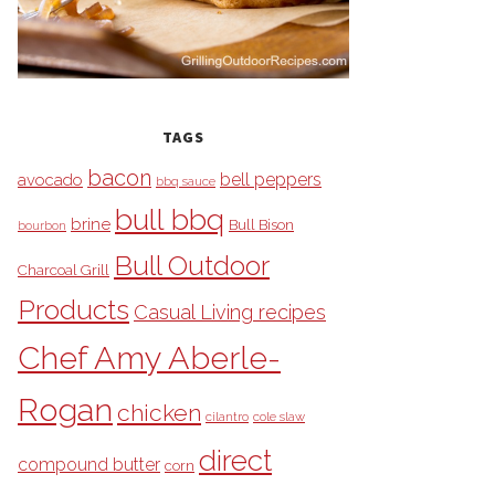
TAGS
bacon
bell peppers
avocado
bbq sauce
bull bbq
brine
Bull Bison
bourbon
Bull Outdoor
Charcoal Grill
Products
Casual Living recipes
Chef Amy Aberle-
Rogan
chicken
cilantro
cole slaw
direct
compound butter
corn