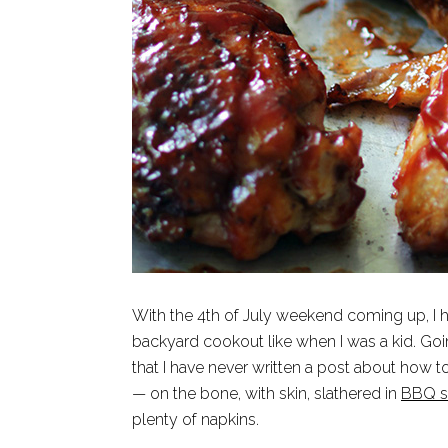
With the 4th of July weekend coming up, I h
backyard cookout like when I was a kid. Goin
that I have never written a post about how 
— on the bone, with skin, slathered in
BBQ s
plenty of napkins.