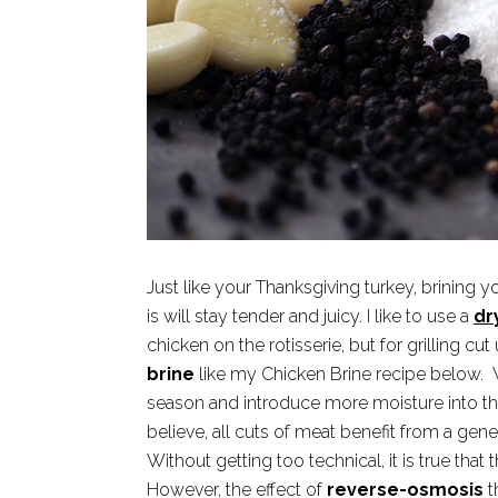
Just like your Thanksgiving turkey, brining yo
is will stay tender and juicy. I like to use a
dr
chicken on the rotisserie, but for grilling cu
brine
like my Chicken Brine recipe below. W
season and introduce more moisture into th
believe, all cuts of meat benefit from a gener
Without getting too technical, it is true that t
However, the effect of
reverse-osmosis
t