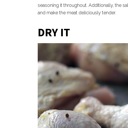
seasoning it throughout. Additionally, the s
and make the meat deliciously tender.
DRY IT