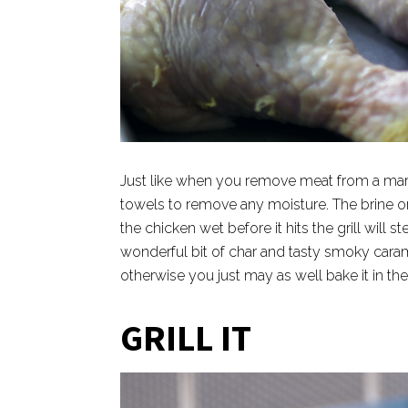
Just like when you remove meat from a mari
towels to remove any moisture. The brine or 
the chicken wet before it hits the grill will
wonderful bit of char and tasty smoky carame
otherwise you just may as well bake it in th
GRILL IT