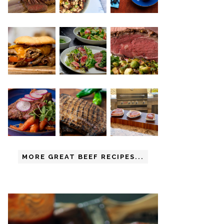
MORE GREAT BEEF RECIPES...