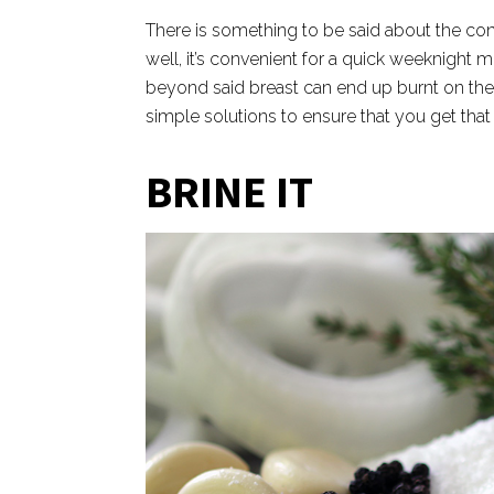
There is something to be said about the con
well, it’s convenient for a quick weeknight me
beyond said breast can end up burnt on the 
simple solutions to ensure that you get that 
BRINE IT