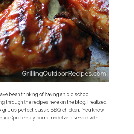
ave been thinking of having an old school
g through the recipes here on the blog, I realized
to grill up perfect classic BBQ chicken. You know
auce
(preferably homemade) and served with