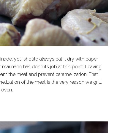
nade, you should always pat it dry with paper
marinade has done its job at this point. Leaving
 steam the meat and prevent caramelization. That
lization of the meat is the very reason we grill,
e oven.