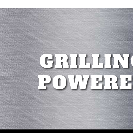
GRILLIN
POWERE