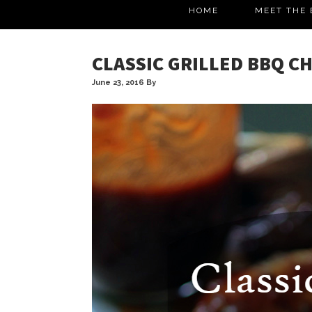
HOME
MEET THE 
CLASSIC GRILLED BBQ C
June 23, 2016
By