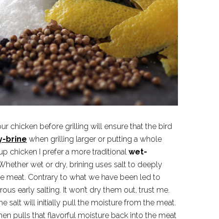
ur chicken before grilling will ensure that the bird
y-brine
when grilling larger or putting a whole
t up chicken I prefer a more traditional
wet-
hether wet or dry, brining uses salt to deeply
e meat. Contrary to what we have been led to
ous early salting. It won’t dry them out, trust me.
he salt will initially pull the moisture from the meat.
hen pulls that flavorful moisture back into the meat