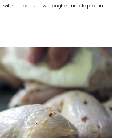
alt will help break down tougher muscle proteins