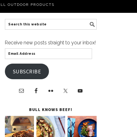
LL OUTDOOR PRODUCTS
Receive new posts straight to your inbox!
SUBSCRIBE
BULL KNOWS BEEF!