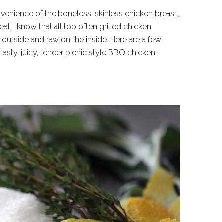
venience of the boneless, skinless chicken breast…
al. I know that all too often grilled chicken
outside and raw on the inside. Here are a few
tasty, juicy, tender picnic style BBQ chicken.