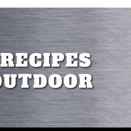
 RECIPES
OUTDOOR