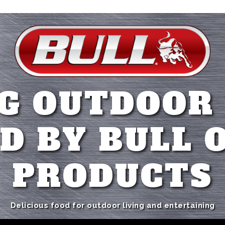
G OUTDOOR
D BY BULL 
PRODUCTS
Delicious food for outdoor living and entertaining