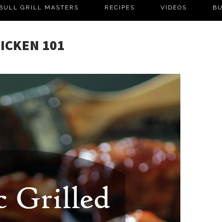
BULL GRILL MASTERS
RECIPES
VIDEOS
BU
HICKEN 101