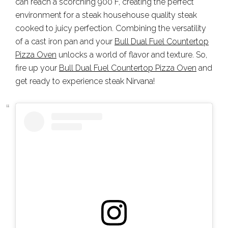
can reach a scorching 900°F, creating the perfect
environment for a steak househouse quality steak
cooked to juicy perfection. Combining the versatility
of a cast iron pan and your
Bull Dual Fuel Countertop
Pizza Oven
unlocks a world of flavor and texture. So,
fire up your
Bull Dual Fuel Countertop Pizza Oven
and
get ready to experience steak Nirvana!