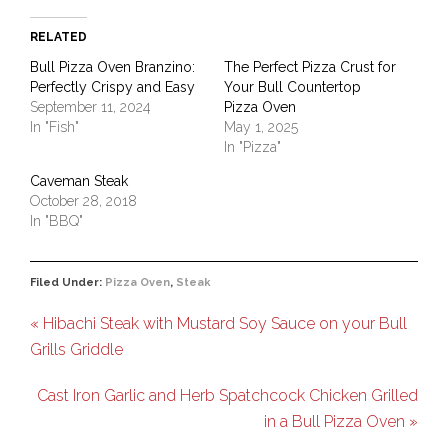
RELATED
Bull Pizza Oven Branzino:
The Perfect Pizza Crust for
Perfectly Crispy and Easy
Your Bull Countertop
September 11, 2024
Pizza Oven
In "Fish"
May 1, 2025
In "Pizza"
Caveman Steak
October 28, 2018
In "BBQ"
Filed Under:
Pizza Oven
,
Steak
« Hibachi Steak with Mustard Soy Sauce on your Bull
Grills Griddle
Cast Iron Garlic and Herb Spatchcock Chicken Grilled
in a Bull Pizza Oven »