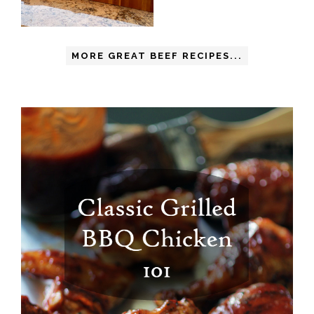
MORE GREAT BEEF RECIPES...