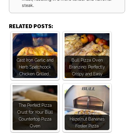
steak.
RELATED POSTS:
Cast Iron Garlic and
Bull Pizza Oven
Herb Spatchcock
Branzino: Perfectly
Chicken Grilled…
Crispy and Easy
The Perfect Pizza
Crust for Your Bull
Countertop Pizza
Hazelnut Bananas
Oven
Foster Pizza