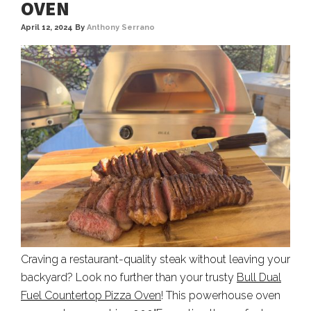
OVEN
April 12, 2024
By
Anthony Serrano
Craving a restaurant-quality steak without leaving your
backyard? Look no further than your trusty
Bull Dual
Fuel Countertop Pizza Oven
! This powerhouse oven