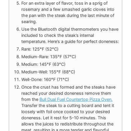
For an extra layer of flavor, toss in a sprig of
rosemary and a few smashed garlic cloves into
the pan with the steak during the last minute of
searing.
Use the Bluetooth digital thermometers you have
included to check the steak’s internal
temperature. Here’s a guide for perfect doneness:
Rare: 125°F (52°C)
Medium-Rare: 135°F (57°C)
Medium: 145°F (63°C)
Medium-Well: 155°F (68°C)
Well-Done: 160°F (71°C)
Once the crust has formed and the steaks have
reached your desired doneness remove them
from the
Bull Dual Fuel Countertop Pizza Oven.
Transfer the steak to a cutting board and tent it
loosely with foil once cooked to your desired
doneness. Let it rest for 5-10 minutes. This
allows the juices to redistribute throughout the
meat, resulting in a more tender and flavorful