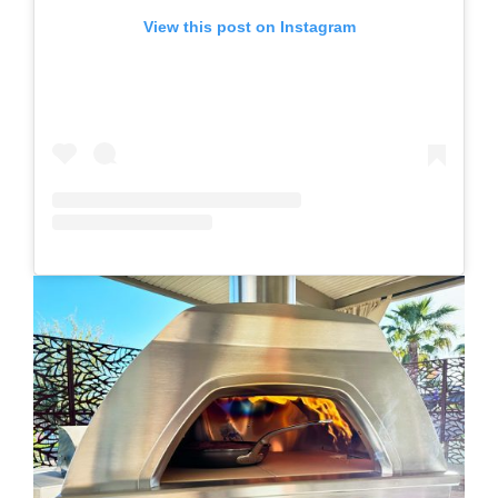
View this post on Instagram