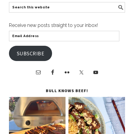
Receive new posts straight to your inbox!
SUBSCRIBE
BULL KNOWS BEEF!