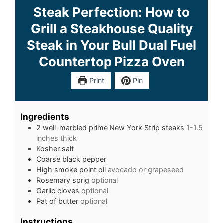
Steak Perfection: How to
Grill a Steakhouse Quality
Steak in Your Bull Dual Fuel
Countertop Pizza Oven
Print
Pin
Ingredients
2
well-marbled prime New York Strip steaks
1-1.5
inches thick
Kosher salt
Coarse black pepper
High smoke point oil
avocado or grapeseed
Rosemary sprig
optional
Garlic cloves
optional
Pat of butter
optional
Instructions