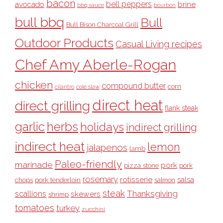
bacon
bell peppers
avocado
brine
bbq sauce
bourbon
bull bbq
Bull
Bull Bison Charcoal Grill
Outdoor Products
Casual Living recipes
Chef Amy Aberle-Rogan
chicken
compound butter
corn
cilantro
cole slaw
direct heat
direct grilling
flank steak
garlic
herbs
holidays
indirect grilling
indirect heat
lemon
jalapenos
lamb
Paleo-friendly
marinade
pork
pizza stone
pork
rosemary
rotisserie
salsa
pork tenderloin
chops
salmon
steak
Thanksgiving
scallions
skewers
shrimp
tomatoes
turkey
zucchini