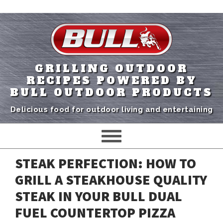
GRILLING OUTDOOR
RECIPES POWERED BY
BULL OUTDOOR PRODUCTS
Delicious food for outdoor living and entertaining
STEAK PERFECTION: HOW TO
GRILL A STEAKHOUSE QUALITY
STEAK IN YOUR BULL DUAL
FUEL COUNTERTOP PIZZA