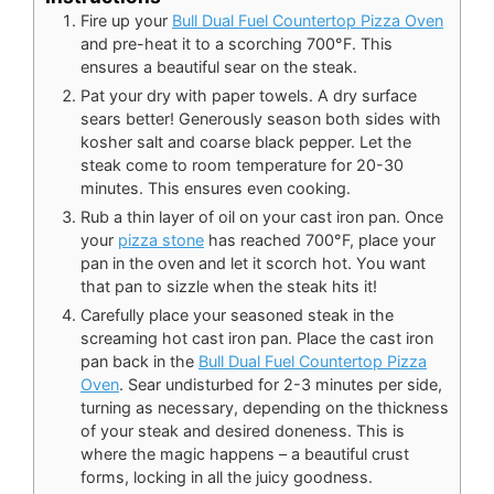
Fire up your
Bull Dual Fuel Countertop Pizza Oven
and pre-heat it to a scorching 700°F. This
ensures a beautiful sear on the steak.
Pat your dry with paper towels. A dry surface
sears better! Generously season both sides with
kosher salt and coarse black pepper. Let the
steak come to room temperature for 20-30
minutes. This ensures even cooking.
Rub a thin layer of oil on your cast iron pan. Once
your
pizza stone
has reached 700°F, place your
pan in the oven and let it scorch hot. You want
that pan to sizzle when the steak hits it!
Carefully place your seasoned steak in the
screaming hot cast iron pan. Place the cast iron
pan back in the
Bull Dual Fuel Countertop Pizza
Oven
. Sear undisturbed for 2-3 minutes per side,
turning as necessary, depending on the thickness
of your steak and desired doneness. This is
where the magic happens – a beautiful crust
forms, locking in all the juicy goodness.