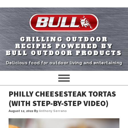
GRILLING OUTDOOR
RECIPES POWERED BY
BULL OUTDOOR PRODUCTS
Delicious food for outdoor living and entertaining
PHILLY CHEESESTEAK TORTAS
(WITH STEP-BY-STEP VIDEO)
August 12, 2022
By
Anthony Serrano