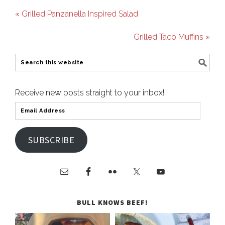
« Grilled Panzanella Inspired Salad
Grilled Taco Muffins »
Receive new posts straight to your inbox!
SUBSCRIBE
BULL KNOWS BEEF!