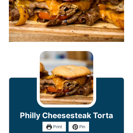
Philly Cheesesteak Torta
Print
Pin