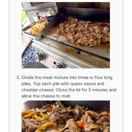
Divide the meat mixture into three or four long
piles. Top each pile with queso sauce and
cheddar cheese. Close the lid for 5 minutes and
allow the cheese to melt.