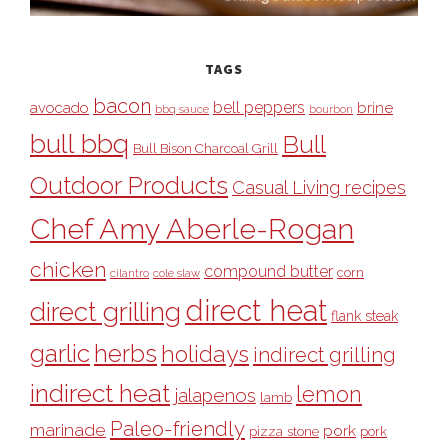
TAGS
bacon
bell peppers
avocado
brine
bbq sauce
bourbon
bull bbq
Bull
Bull Bison Charcoal Grill
Outdoor Products
Casual Living recipes
Chef Amy Aberle-Rogan
chicken
compound butter
corn
cilantro
cole slaw
direct heat
direct grilling
flank steak
garlic
herbs
holidays
indirect grilling
indirect heat
lemon
jalapenos
lamb
Paleo-friendly
marinade
pork
pizza stone
pork