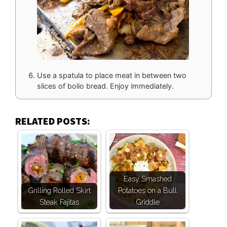
Use a spatula to place meat in between two
slices of bolio bread. Enjoy immediately.
RELATED POSTS:
Easy Smashed
Grilling Rolled Skirt
Potatoes on a Bull
Steak Fajitas
Griddle