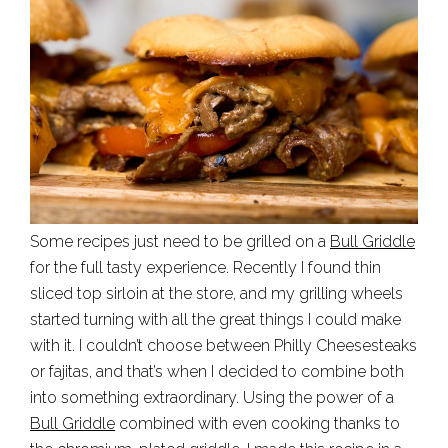
Some recipes just need to be grilled on a
Bull Griddle
for the full tasty experience. Recently I found thin
sliced top sirloin at the store, and my grilling wheels
started turning with all the great things I could make
with it. I couldn’t choose between Philly Cheesesteaks
or fajitas, and that’s when I decided to combine both
into something extraordinary. Using the power of a
Bull Griddle
combined with even cooking thanks to