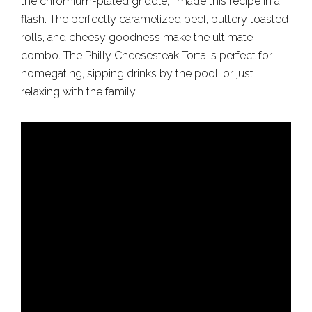
the chromium-plated griddle, I made this recipe in a
flash. The perfectly caramelized beef, buttery toasted
rolls, and cheesy goodness make the ultimate
combo. The Philly Cheesesteak Torta is perfect for
homegating, sipping drinks by the pool, or just
relaxing with the family.