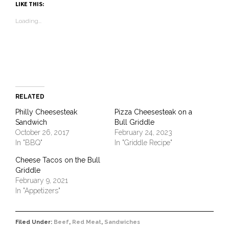
(Opens
(Opens
(Opens
(Opens
to
new
(Opens
LIKE THIS:
in
in
in
in
a
window)
in
new
new
new
new
friend
new
Loading...
window)
window)
window)
window)
(Opens
window)
in
new
window)
RELATED
Philly Cheesesteak
Pizza Cheesesteak on a
Sandwich
Bull Griddle
October 26, 2017
February 24, 2023
In "BBQ"
In "Griddle Recipe"
Cheese Tacos on the Bull
Griddle
February 9, 2021
In "Appetizers"
Filed Under:
Beef
,
Red Meat
,
Sandwiches