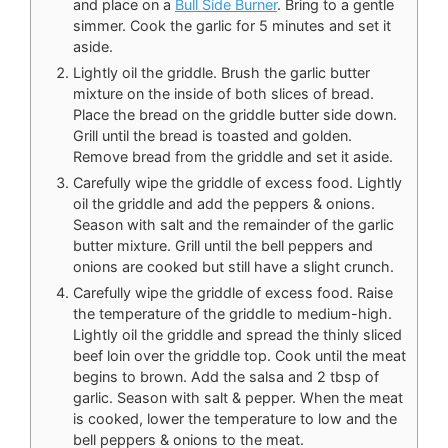
and place on a
Bull Side Burner
. Bring to a gentle
simmer. Cook the garlic for 5 minutes and set it
aside.
Lightly oil the griddle. Brush the garlic butter
mixture on the inside of both slices of bread.
Place the bread on the griddle butter side down.
Grill until the bread is toasted and golden.
Remove bread from the griddle and set it aside.
Carefully wipe the griddle of excess food. Lightly
oil the griddle and add the peppers & onions.
Season with salt and the remainder of the garlic
butter mixture. Grill until the bell peppers and
onions are cooked but still have a slight crunch.
Carefully wipe the griddle of excess food. Raise
the temperature of the griddle to medium-high.
Lightly oil the griddle and spread the thinly sliced
beef loin over the griddle top. Cook until the meat
begins to brown. Add the salsa and 2 tbsp of
garlic. Season with salt & pepper. When the meat
is cooked, lower the temperature to low and the
bell peppers & onions to the meat.