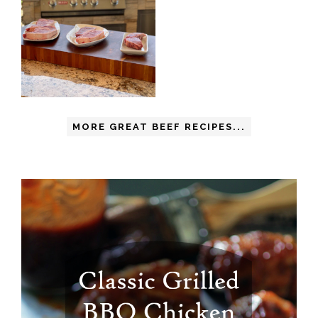
MORE GREAT BEEF RECIPES...