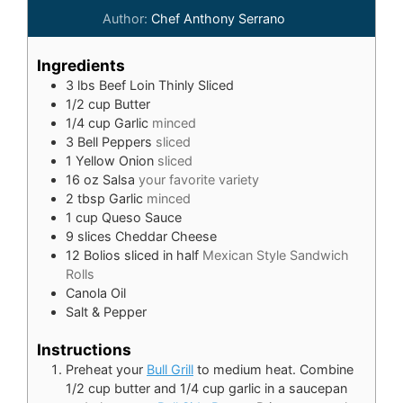
Author:
Chef Anthony Serrano
Ingredients
3
lbs
Beef Loin Thinly Sliced
1/2
cup
Butter
1/4
cup
Garlic
minced
3
Bell Peppers
sliced
1
Yellow Onion
sliced
16
oz
Salsa
your favorite variety
2
tbsp
Garlic
minced
1
cup
Queso Sauce
9
slices
Cheddar Cheese
12
Bolios sliced in half
Mexican Style Sandwich
Rolls
Canola Oil
Salt & Pepper
Instructions
Preheat your
Bull Grill
to medium heat. Combine
1/2 cup butter and 1/4 cup garlic in a saucepan