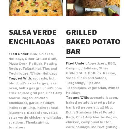
SALSA VERDE
GRILLED
ENCHILADAS
BAKED POTATO
BAR
Filed Under:
BBQ
,
Chicken
,
Holidays
,
Other Grilled Stuff
,
Filed Under:
Appetizers
,
BBQ
,
Pizza Oven
,
Potluck
,
Poultry
,
Camping
,
Holidays
,
Other
Recipe
,
Tailgating!
,
Tips and
Grilled Stuff
,
Potluck
,
Recipe
,
Techniques
,
Winter Holidays
Sides
,
Sides and Salads
,
Tagged With:
avocado
,
bull
Tailgating!
,
Tips and
bbq
,
bull's extra large pizza
Techniques
,
Vegetarian
,
Winter
oven
,
bull's gas grill
,
bull's non-
Holidays
stick square grill pan
,
Chef Amy
Tagged With:
avocado
,
bacon
,
Aberle-Rogan
,
chicken
,
baked potato
,
baked potato
enchiladas
,
garlic
,
holidays
,
bar
,
bell peppers
,
bull bbq
,
indirect grilling
,
indirect heat
,
Bull's Stainless Steel Potato
jalapenos
,
pizza stone
,
salsa
,
Rack
,
Chef Amy Aberle-Rogan
,
salsa verde chicken enchiladas
,
chicken
,
compound butter
,
scallions
,
Thanksgiving
,
corn
,
holidays
,
indirect grilling
,
tomatoes