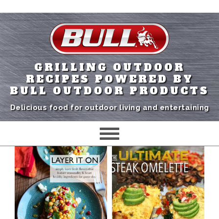
GRILLING OUTDOOR
RECIPES POWERED BY
BULL OUTDOOR PRODUCTS
Delicious food for outdoor living and entertaining