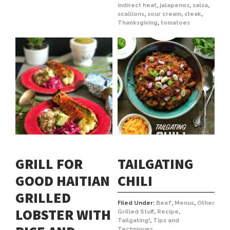
indirect heat
,
jalapenos
,
salsa
,
scallions
,
sour cream
,
steak
,
Thanksgiving
,
tomatoes
GRILL FOR
TAILGATING
GOOD HAITIAN
CHILI
GRILLED
Filed Under:
Beef
,
Menus
,
Other
LOBSTER WITH
Grilled Stuff
,
Recipe
,
Tailgating!
,
Tips and
Techniques