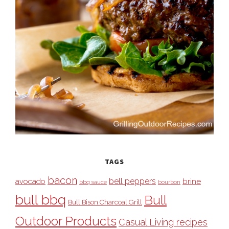
TAGS
bacon
bell peppers
avocado
brine
bbq sauce
bourbon
bull bbq
Bull
Bull Bison Charcoal Grill
Outdoor Products
Casual Living recipes