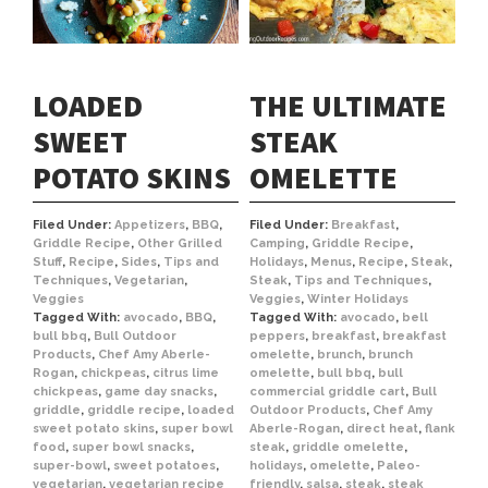
LOADED
THE ULTIMATE
SWEET
STEAK
POTATO SKINS
OMELETTE
Filed Under:
Appetizers
,
BBQ
,
Filed Under:
Breakfast
,
Griddle Recipe
,
Other Grilled
Camping
,
Griddle Recipe
,
Stuff
,
Recipe
,
Sides
,
Tips and
Holidays
,
Menus
,
Recipe
,
Steak
,
Techniques
,
Vegetarian
,
Steak
,
Tips and Techniques
,
Veggies
Veggies
,
Winter Holidays
Tagged With:
avocado
,
BBQ
,
Tagged With:
avocado
,
bell
bull bbq
,
Bull Outdoor
peppers
,
breakfast
,
breakfast
Products
,
Chef Amy Aberle-
omelette
,
brunch
,
brunch
Rogan
,
chickpeas
,
citrus lime
omelette
,
bull bbq
,
bull
chickpeas
,
game day snacks
,
commercial griddle cart
,
Bull
griddle
,
griddle recipe
,
loaded
Outdoor Products
,
Chef Amy
sweet potato skins
,
super bowl
Aberle-Rogan
,
direct heat
,
flank
food
,
super bowl snacks
,
steak
,
griddle omelette
,
super-bowl
,
sweet potatoes
,
holidays
,
omelette
,
Paleo-
vegetarian
,
vegetarian recipe
friendly
,
salsa
,
steak
,
steak