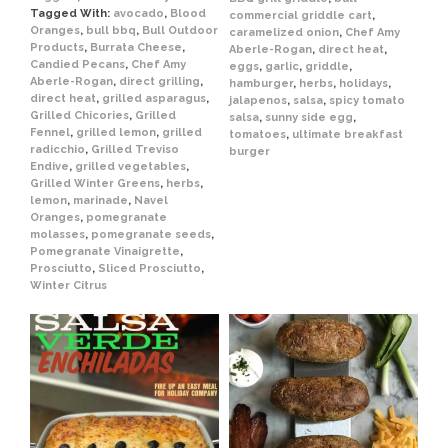
Tagged With:
avocado
,
Blood
commercial griddle cart
,
Oranges
,
bull bbq
,
Bull Outdoor
caramelized onion
,
Chef Amy
Products
,
Burrata Cheese
,
Aberle-Rogan
,
direct heat
,
Candied Pecans
,
Chef Amy
eggs
,
garlic
,
griddle
,
Aberle-Rogan
,
direct grilling
,
hamburger
,
herbs
,
holidays
,
direct heat
,
grilled asparagus
,
jalapenos
,
salsa
,
spicy tomato
Grilled Chicories
,
Grilled
salsa
,
sunny side egg
,
Fennel
,
grilled lemon
,
grilled
tomatoes
,
ultimate breakfast
radicchio
,
Grilled Treviso
burger
Endive
,
grilled vegetables
,
Grilled Winter Greens
,
herbs
,
lemon
,
marinade
,
Navel
Oranges
,
pomegranate
molasses
,
pomegranate seeds
,
Pomegranate Vinaigrette
,
Prosciutto
,
Sliced Prosciutto
,
Winter Citrus