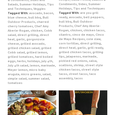
& Condiments
,
Sides and
Condiments
,
Sides
,
Summer
Salads
,
Summer Holidays
,
Tips
Holidays
,
Tips and Techniques
and Techniques
,
Veggies
Tagged With:
are you grill
Tagged With:
avocado
,
bacon
,
ready
,
avocado
,
bell peppers
,
blue cheese
,
bull bbq
,
Bull
bull bbq
,
Bull Outdoor
Outdoor Products
,
charred
Products
,
Chef Amy Aberle-
cherry tomatoes
,
Chef Amy
Rogan
,
chicken
,
chicken tacos
,
Aberle-Rogan
,
chicken
,
Cobb
cilantro
,
cinco de mayo
,
Cinco
salad
,
direct grilling
,
direct
de Mayo Recipes
,
cole slaw
,
heat
,
garlic
,
gorgonzola
corn tortillas
,
direct grilling
,
cheese
,
grilled avocado
,
direct heat
,
garlic
,
grill ready
,
grilled chicken salad
,
grilled
grilled chicken tacos
,
grilling
Cobb salad
,
grilled lemon
,
tips
,
jalapenos
,
marinade
,
grilled tomatoes
,
hard boiled
pickled red onions
,
salsa
,
eggs
,
herbs
,
holidays
,
july 4th
,
scallions
,
shrimp
,
street style
July 4th salad
,
lemon
,
marinade
,
chicken tacos
,
street style
Meyer lemon
,
micro baby
tacos
,
street tacos
,
taco
arugula
,
micro greens
,
salad
,
assembly
,
tacos
simple salad
,
summer salad
,
tomatoes