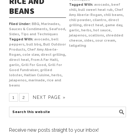
RICE AND
Tagged With:
avocado
,
beef
BEANS
chili
,
bull sweet heat rub
,
Chef
Amy Aberle-Rogan
,
chili beans
,
chili powder
,
cilantro
,
direct
Filed Under:
BBQ
,
Marinades
,
grilling
,
direct heat
,
game day
,
Sauces & Condiments
,
Seafood
,
garlic
,
herbs
,
hot sauce
,
Sides
,
Tips and Techniques
jalapenos
,
scallions
,
shredded
Tagged With:
avocado
,
bell
cheese
,
sides
,
sour cream
,
peppers
,
bull bbq
,
Bull Outdoor
tailgating
Products
,
Chef Amy Aberle-
Rogan
,
cole slaw
,
direct grilling
,
direct heat
,
From A Far Haiti
,
garlic
,
Grill For Good
,
Grill for
Good Fundraiser
,
grilled
lobster
,
Haitian Cuisine
,
herbs
,
jalapenos
,
marinade
,
rice and
beans
1
2
NEXT PAGE »
Receive new posts straight to your inbox!