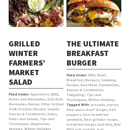
GRILLED
THE ULTIMATE
WINTER
BREAKFAST
FARMERS’
BURGER
MARKET
Filed Under:
BBQ
,
Beef
,
SALAD
Breakfast
,
Burgers
,
Camping
,
Recipe
,
Red Meat
,
Sandwiches
,
Sauces & Condiments
,
Filed Under:
Appetizers
,
BBQ
,
Tailgating!
,
Tips and
Brines and Marinades
,
Grill Skill
,
Techniques
,
Winter Holidays
Marinades
,
Menus
,
Other Grilled
Tagged With:
avocado
,
bacon
,
Stuff
,
Potluck
,
Recipe
,
Salads
,
bbq sauce
,
beef burger
,
bell
Sauces & Condiments
,
Sides
,
peppers
,
best breakfast
Sides and Salads
,
Tips and
sandwich
,
Best griddle recipe
,
Techniques
,
Vegetarian
,
breakfast burger
,
bull bbq
,
Bull
Veggies
,
Winter Holidays
BBQ grill griddle
,
bull