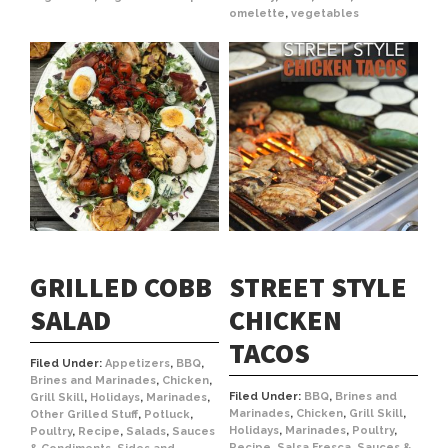
omelette
,
vegetables
GRILLED COBB
STREET STYLE
SALAD
CHICKEN
TACOS
Filed Under:
Appetizers
,
BBQ
,
Brines and Marinades
,
Chicken
,
Filed Under:
BBQ
,
Brines and
Grill Skill
,
Holidays
,
Marinades
,
Marinades
,
Chicken
,
Grill Skill
,
Other Grilled Stuff
,
Potluck
,
Holidays
,
Marinades
,
Poultry
,
Poultry
,
Recipe
,
Salads
,
Sauces
Recipe
,
Salsa Fresca
,
Sauces &