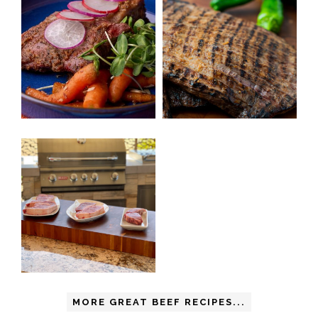
MORE GREAT BEEF RECIPES...