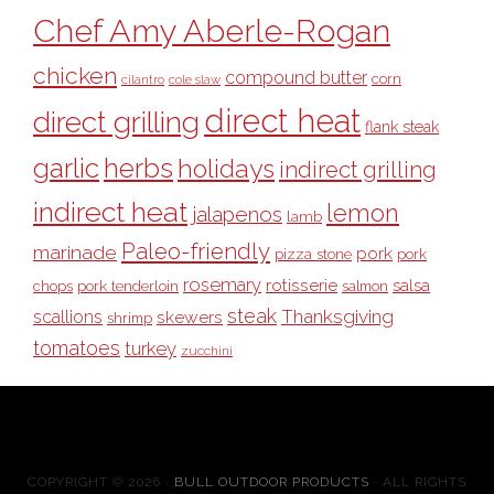
Chef Amy Aberle-Rogan
chicken
compound butter
corn
cilantro
cole slaw
direct heat
direct grilling
flank steak
garlic
herbs
holidays
indirect grilling
indirect heat
lemon
jalapenos
lamb
Paleo-friendly
marinade
pork
pizza stone
pork
rosemary
rotisserie
salsa
pork tenderloin
chops
salmon
steak
Thanksgiving
scallions
skewers
shrimp
tomatoes
turkey
zucchini
COPYRIGHT © 2026 ·
BULL OUTDOOR PRODUCTS
· ALL RIGHTS