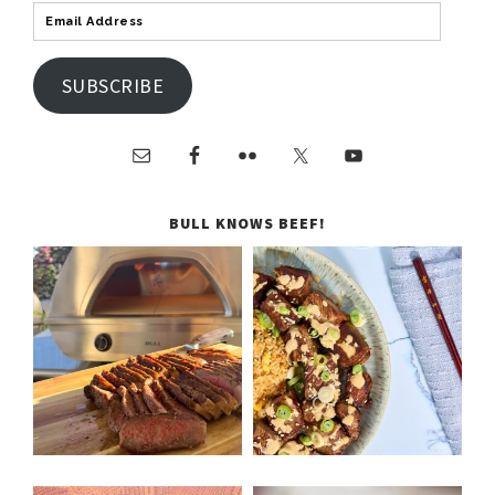
SUBSCRIBE
BULL KNOWS BEEF!