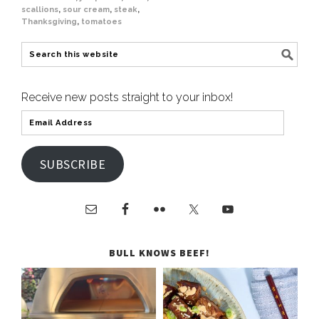
scallions
,
sour cream
,
steak
,
Thanksgiving
,
tomatoes
Receive new posts straight to your inbox!
SUBSCRIBE
BULL KNOWS BEEF!