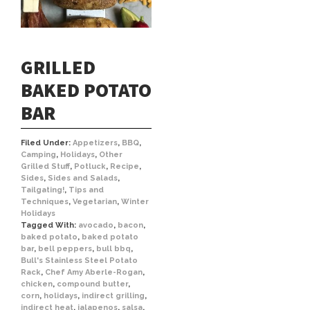
GRILLED
BAKED POTATO
BAR
Filed Under:
Appetizers
,
BBQ
,
Camping
,
Holidays
,
Other
Grilled Stuff
,
Potluck
,
Recipe
,
Sides
,
Sides and Salads
,
Tailgating!
,
Tips and
Techniques
,
Vegetarian
,
Winter
Holidays
Tagged With:
avocado
,
bacon
,
baked potato
,
baked potato
bar
,
bell peppers
,
bull bbq
,
Bull's Stainless Steel Potato
Rack
,
Chef Amy Aberle-Rogan
,
chicken
,
compound butter
,
corn
,
holidays
,
indirect grilling
,
indirect heat
,
jalapenos
,
salsa
,