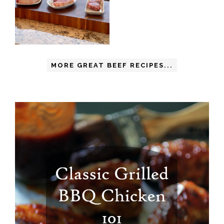
MORE GREAT BEEF RECIPES...