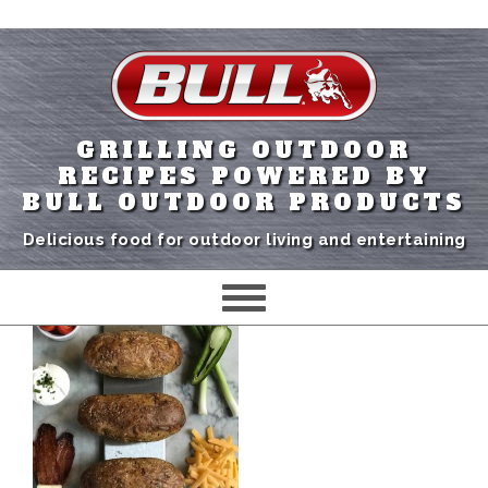
GRILLING OUTDOOR
RECIPES POWERED BY
BULL OUTDOOR PRODUCTS
Delicious food for outdoor living and entertaining