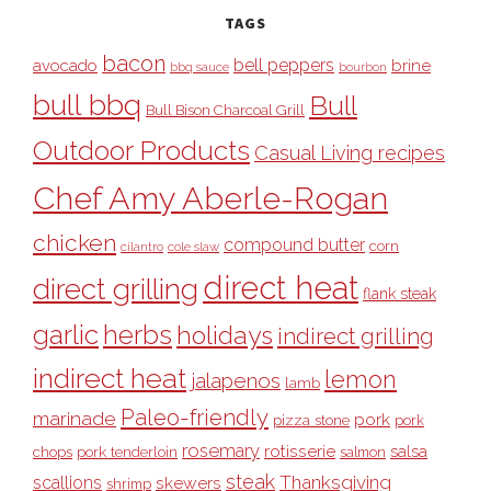
TAGS
bacon
bell peppers
avocado
brine
bbq sauce
bourbon
bull bbq
Bull
Bull Bison Charcoal Grill
Outdoor Products
Casual Living recipes
Chef Amy Aberle-Rogan
chicken
compound butter
corn
cilantro
cole slaw
direct heat
direct grilling
flank steak
garlic
herbs
holidays
indirect grilling
indirect heat
lemon
jalapenos
lamb
Paleo-friendly
marinade
pork
pizza stone
pork
rosemary
rotisserie
salsa
pork tenderloin
chops
salmon
steak
Thanksgiving
scallions
skewers
shrimp