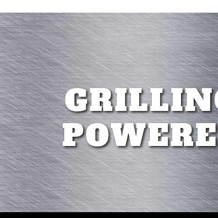
GRILLIN
POWERE