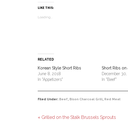
Pinterest
Facebook
LinkedIn
Twitter
link
in
WhatsA
(Opens
(Opens
(Opens
(Opens
to
new
(Opens
LIKE THIS:
in
in
in
in
a
window)
in
new
new
new
new
friend
new
Loading...
window)
window)
window)
window)
(Opens
window)
in
new
window)
RELATED
Korean Style Short Ribs
Short Ribs on a
June 8, 2018
December 30,
In "Appetizers"
In "Beef"
Filed Under:
Beef
,
Bison Charcoal Grill
,
Red Meat
« Grilled on the Stalk Brussels Sprouts