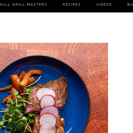
BULL GRILL MASTERS
RECIPES
VIDEOS
BU