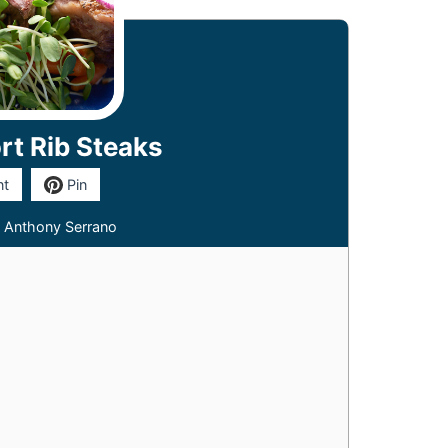
rt Rib Steaks
nt
Pin
 Anthony Serrano