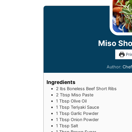
Miso Sho
Pri
Author:
Chef
Ingredients
2
lbs
Boneless Beef Short Ribs
2
Tbsp
Miso Paste
1
Tbsp
Olive Oil
1
Tbsp
Teriyaki Sauce
1
Tbsp
Garlic Powder
1
Tbsp
Onion Powder
1
Tbsp
Salt
1
Tbsp
Brown Sugar