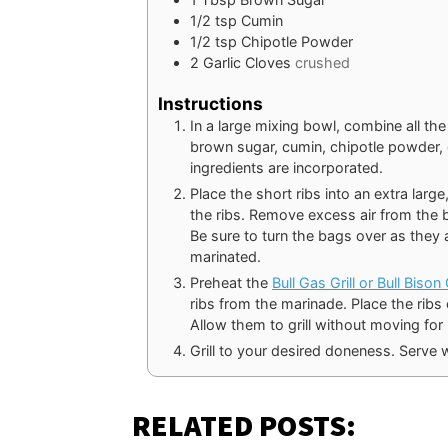
1/2
tsp
Cumin
1/2
tsp
Chipotle Powder
2
Garlic Cloves
crushed
Instructions
In a large mixing bowl, combine all the
brown sugar, cumin, chipotle powder, oli
ingredients are incorporated.
Place the short ribs into an extra larg
the ribs. Remove excess air from the ba
Be sure to turn the bags over as they 
marinated.
Preheat the
Bull Gas Grill or Bull Biso
ribs from the marinade. Place the ribs o
Allow them to grill without moving for
Grill to your desired doneness. Serve w
RELATED POSTS: