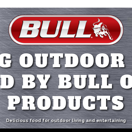
G OUTDOOR
D BY BULL 
PRODUCTS
Delicious food for outdoor living and entertaining