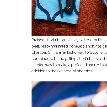
Braised short ribs are always a treat, but that
beef. Miso-marinated boneless short ribs gri
Charcoal Grill
is a fantastic way to experien
combined with the grilling short ribs over the
surefire way to make a perfect dinner. A to
addition to the richness of shortribs.