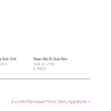
pp
 Bull Grill
Texas Bar-B-Que Ribs
 2021
June 30, 2015
In "BBQ"
Zucchini Parmesan Fricos (Easy Appetizer) »