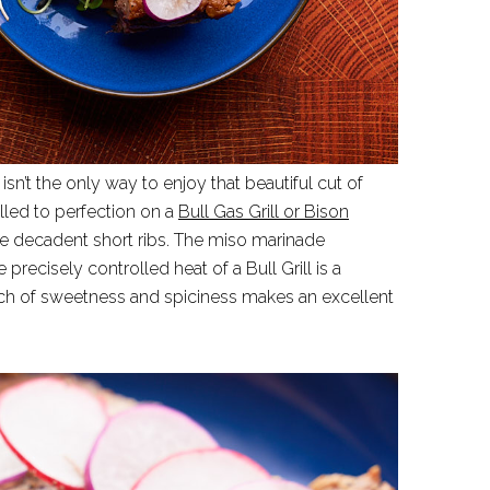
 isn’t the only way to enjoy that beautiful cut of
lled to perfection on a
Bull Gas Grill or Bison
ce decadent short ribs. The miso marinade
 precisely controlled heat of a Bull Grill is a
uch of sweetness and spiciness makes an excellent