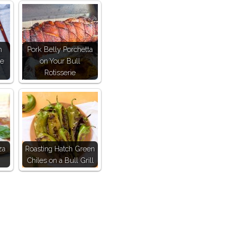
h
Pork Belly Porchetta
ce
on Your Bull
Rotisserie
za
Roasting Hatch Green
Chiles on a Bull Grill