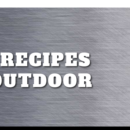
 RECIPES
OUTDOOR