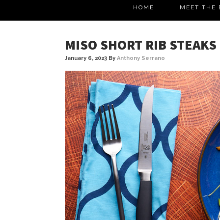
HOME
MEET THE 
MISO SHORT RIB STEAKS
January 6, 2023
By
Anthony Serrano