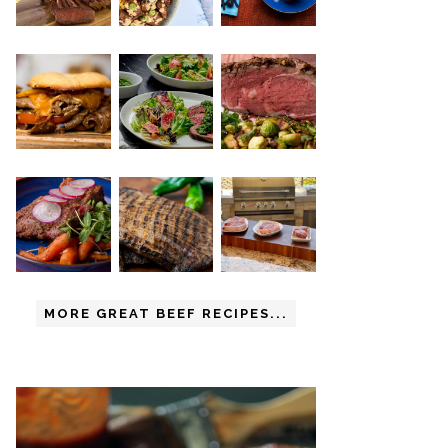
MORE GREAT BEEF RECIPES...