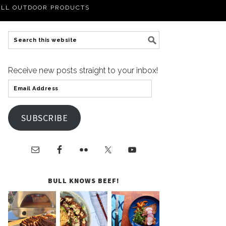
LL OUTDOOR PRODUCTS
Receive new posts straight to your inbox!
SUBSCRIBE
BULL KNOWS BEEF!