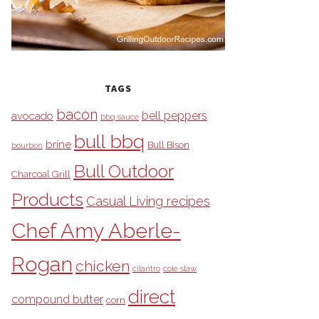
TAGS
bacon
bell peppers
avocado
bbq sauce
bull bbq
brine
Bull Bison
bourbon
Bull Outdoor
Charcoal Grill
Products
Casual Living recipes
Chef Amy Aberle-
Rogan
chicken
cilantro
cole slaw
direct
compound butter
corn