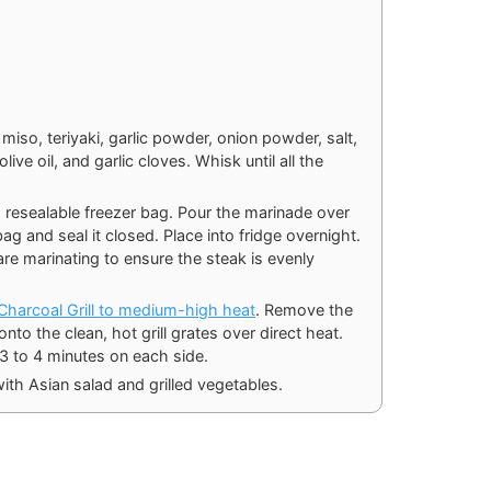
 miso, teriyaki, garlic powder, onion powder, salt,
ve oil, and garlic cloves. Whisk until all the
e, resealable freezer bag. Pour the marinade over
g and seal it closed. Place into fridge overnight.
are marinating to ensure the steak is evenly
n Charcoal Grill to medium-high heat
. Remove the
nto the clean, hot grill grates over direct heat.
 3 to 4 minutes on each side.
ith Asian salad and grilled vegetables.