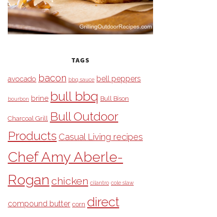
TAGS
bacon
bell peppers
avocado
bbq sauce
bull bbq
brine
Bull Bison
bourbon
Bull Outdoor
Charcoal Grill
Products
Casual Living recipes
Chef Amy Aberle-
Rogan
chicken
cilantro
cole slaw
direct
compound butter
corn