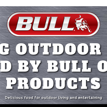
G OUTDOOR
D BY BULL 
PRODUCTS
Delicious food for outdoor living and entertaining