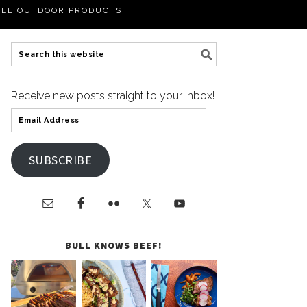
LL OUTDOOR PRODUCTS
Receive new posts straight to your inbox!
SUBSCRIBE
BULL KNOWS BEEF!