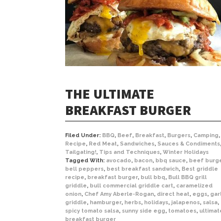
THE ULTIMATE
BREAKFAST BURGER
Filed Under:
BBQ
,
Beef
,
Breakfast
,
Burgers
,
Camping
,
Recipe
,
Red Meat
,
Sandwiches
,
Sauces & Condiments
Tailgating!
,
Tips and Techniques
,
Winter Holidays
Tagged With:
avocado
,
bacon
,
bbq sauce
,
beef burg
bell peppers
,
best breakfast sandwich
,
Best griddle
recipe
,
breakfast burger
,
bull bbq
,
Bull BBQ grill
griddle
,
bull commercial griddle cart
,
caramelized
onion
,
Chef Amy Aberle-Rogan
,
direct heat
,
eggs
,
gar
griddle
,
hamburger
,
herbs
,
holidays
,
jalapenos
,
salsa
,
spicy tomato salsa
,
sunny side egg
,
tomatoes
,
ultimat
breakfast burger