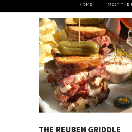
HOME
MEET THE 
THE REUBEN GRIDDLE