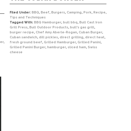
Filed Under:
BBQ
,
Beef
,
Burgers
,
Camping
,
Pork
,
Recipe
,
Tips and Techniques
Tagged With:
BBQ Hamburger
,
bull bbq
,
Bull Cast Iron
Grill Press
,
Bull Outdoor Products
,
bull's gas grill
,
burger recipe
,
Chef Amy Aberle-Rogan
,
Cuban Burger
,
Cuban sandwich
,
dill pickles
,
direct grilling
,
direct heat
,
er
,
fresh ground beef
,
Grilled Hamburger
,
Grilled Panini
,
Grilled Panini Burger
,
hamburger
,
sliced ham
,
Swiss
cheese