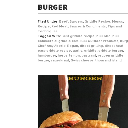
BURGER
Filed Under:
Beef
,
Burgers
,
Griddle Recipe
,
Menus
,
Recipe
,
Red Meat
,
Sauces & Condiments
,
Tips and
Techniques
Tagged With:
Best griddle recipe
,
bull bbq
,
bull
commercial griddle cart
,
Bull Outdoor Products
,
burg
Chef Amy Aberle-Rogan
,
direct grilling
,
direct heat
,
easy griddle recipe
,
garlic
,
griddle
,
griddle burger
,
hamburger
,
herbs
,
lemon
,
pastrami
,
reuben griddle
burger
,
sauerkraut
,
Swiss cheese
,
thousand island