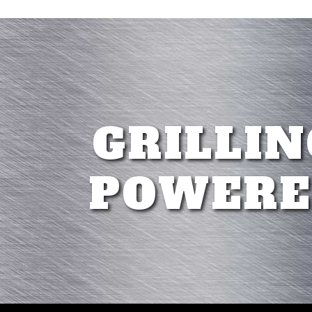
GRILLIN
POWERE