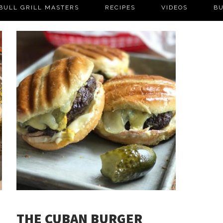
BULL GRILL MASTERS
RECIPES
VIDEOS
BU
THE CUBAN BURGER