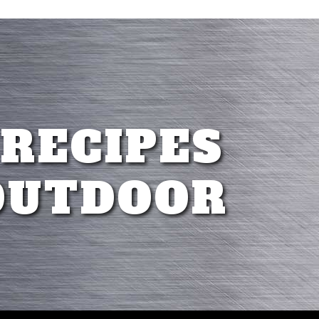
 RECIPES
OUTDOOR