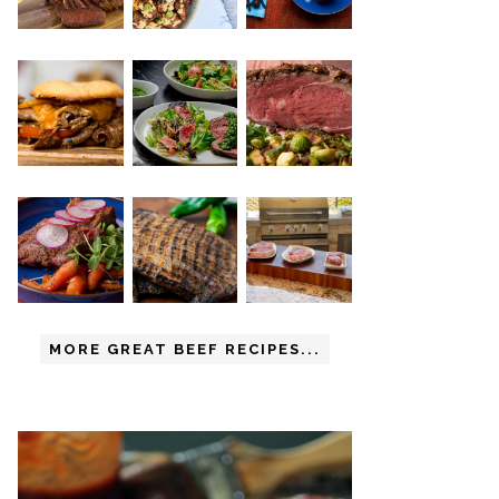
MORE GREAT BEEF RECIPES...