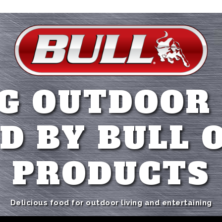
G OUTDOOR
D BY BULL 
PRODUCTS
Delicious food for outdoor living and entertaining