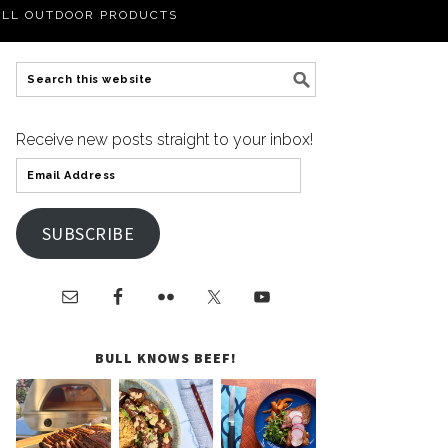
LL OUTDOOR PRODUCTS
Receive new posts straight to your inbox!
SUBSCRIBE
BULL KNOWS BEEF!