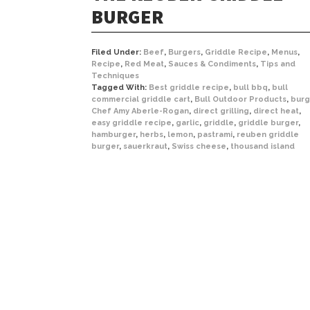
BURGER
Filed Under:
Beef
,
Burgers
,
Griddle Recipe
,
Menus
,
Recipe
,
Red Meat
,
Sauces & Condiments
,
Tips and
Techniques
Tagged With:
Best griddle recipe
,
bull bbq
,
bull
commercial griddle cart
,
Bull Outdoor Products
,
burg
Chef Amy Aberle-Rogan
,
direct grilling
,
direct heat
,
easy griddle recipe
,
garlic
,
griddle
,
griddle burger
,
hamburger
,
herbs
,
lemon
,
pastrami
,
reuben griddle
burger
,
sauerkraut
,
Swiss cheese
,
thousand island