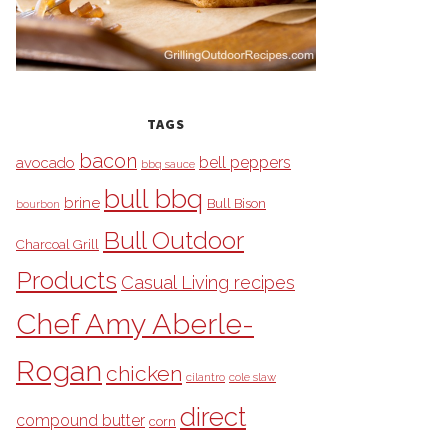
TAGS
bacon
bell peppers
avocado
bbq sauce
bull bbq
brine
Bull Bison
bourbon
Bull Outdoor
Charcoal Grill
Products
Casual Living recipes
Chef Amy Aberle-
Rogan
chicken
cilantro
cole slaw
direct
compound butter
corn