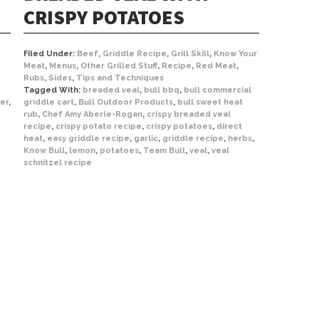
CRISPY POTATOES
Filed Under:
Beef
,
Griddle Recipe
,
Grill Skill
,
Know Your
Meat
,
Menus
,
Other Grilled Stuff
,
Recipe
,
Red Meat
,
Rubs
,
Sides
,
Tips and Techniques
Tagged With:
breaded veal
,
bull bbq
,
bull commercial
er
,
griddle cart
,
Bull Outdoor Products
,
bull sweet heat
rub
,
Chef Amy Aberle-Rogan
,
crispy breaded veal
recipe
,
crispy potato recipe
,
crispy potatoes
,
direct
heat
,
easy griddle recipe
,
garlic
,
griddle recipe
,
herbs
,
Know Bull
,
lemon
,
potatoes
,
Team Bull
,
veal
,
veal
schnitzel recipe