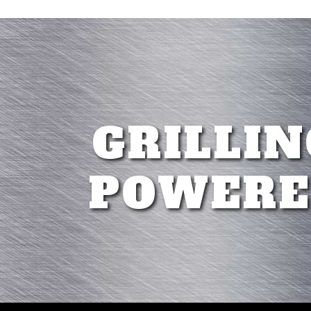
GRILLIN
POWERE