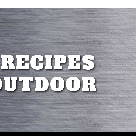
 RECIPES
OUTDOOR