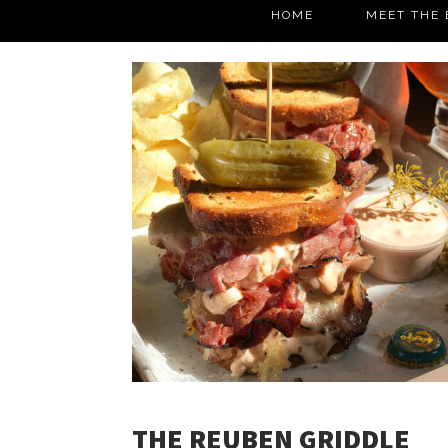
HOME
MEET THE 
THE REUBEN GRIDDLE