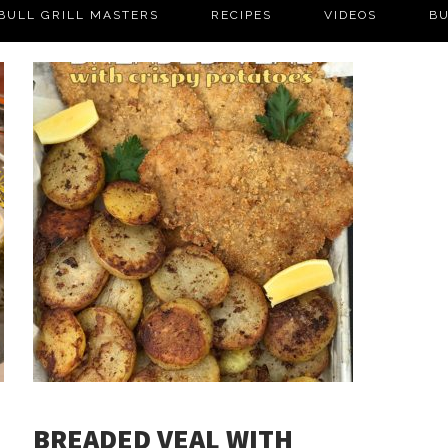
BULL GRILL MASTERS
RECIPES
VIDEOS
BU
BREADED VEAL WITH