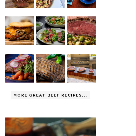
MORE GREAT BEEF RECIPES...