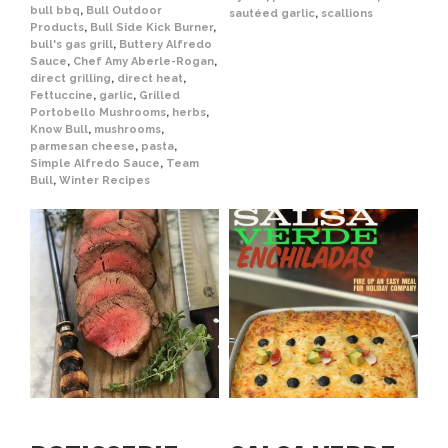
bull bbq
,
Bull Outdoor
sautéed garlic
,
scallions
Products
,
Bull Side Kick Burner
,
bull's gas grill
,
Buttery Alfredo
Sauce
,
Chef Amy Aberle-Rogan
,
direct grilling
,
direct heat
,
Fettuccine
,
garlic
,
Grilled
Portobello Mushrooms
,
herbs
,
Know Bull
,
mushrooms
,
parmesan cheese
,
pasta
,
Simple Alfredo Sauce
,
Team
Bull
,
Winter Recipes