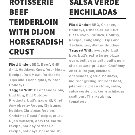
ROTISSERIE
SALSA VERDE
BEEF
ENCHILADAS
TENDERLOIN
Filed Under:
BBQ
,
Chicken
,
WITH DIJON
Holidays
,
Other Grilled Stuff
,
Pizza Oven
,
Potluck
,
Poultry
,
HORSERADISH
Recipe
,
Tailgating!
,
Tips and
Techniques
,
Winter Holidays
CRUST
Tagged With:
avocado
,
bull
bbq
,
bull's extra large pizza
oven
,
bull's gas grill
,
bull's non-
Filed Under:
BBQ
,
Beef
,
Grill
stick square grill pan
,
Chef Amy
Skill
,
Holidays
,
Know Your Meat
,
Aberle-Rogan
,
chicken
,
Recipe
,
Red Meat
,
Rotisserie
,
enchiladas
,
garlic
,
holidays
,
Tips and Techniques
,
Winter
indirect grilling
,
indirect heat
,
Holidays
jalapenos
,
pizza stone
,
salsa
,
Tagged With:
beef tenderloin
,
salsa verde chicken enchiladas
,
bull bbq
,
Bull Outdoor
scallions
,
Thanksgiving
,
Products
,
bull's gas grill
,
Chef
tomatoes
Amy Aberle-Rogan
,
Christmas
holiday
,
Christmas Recipe
,
Christmas Roast Recipe
,
crust
,
Dijon mustard
,
easy rotisserie
recipe
,
holiday rotisserie
recipe
,
holidays
,
horseradish
,