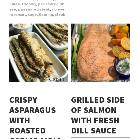
Paleo-friendly
,
pan seared rib
eye
,
pan seared steak
,
rib eye
,
rosemary
,
sage
,
Searing
,
steak
CRISPY
GRILLED SIDE
ASPARAGUS
OF SALMON
WITH
WITH FRESH
ROASTED
DILL SAUCE