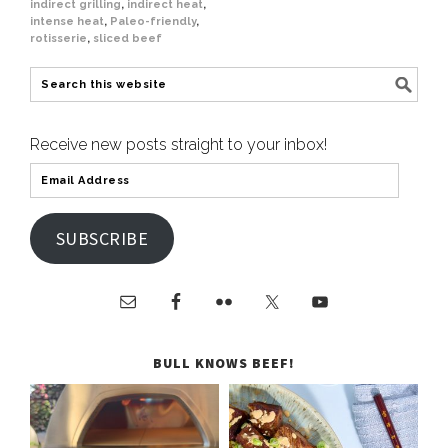
indirect grilling
,
indirect heat
,
intense heat
,
Paleo-friendly
,
rotisserie
,
sliced beef
Receive new posts straight to your inbox!
SUBSCRIBE
BULL KNOWS BEEF!