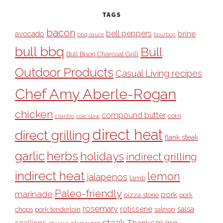
TAGS
bacon
bell peppers
avocado
brine
bbq sauce
bourbon
bull bbq
Bull
Bull Bison Charcoal Grill
Outdoor Products
Casual Living recipes
Chef Amy Aberle-Rogan
chicken
compound butter
corn
cilantro
cole slaw
direct heat
direct grilling
flank steak
garlic
herbs
holidays
indirect grilling
indirect heat
lemon
jalapenos
lamb
Paleo-friendly
marinade
pork
pizza stone
pork
rosemary
rotisserie
salsa
pork tenderloin
chops
salmon
steak