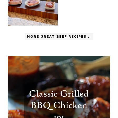
MORE GREAT BEEF RECIPES...