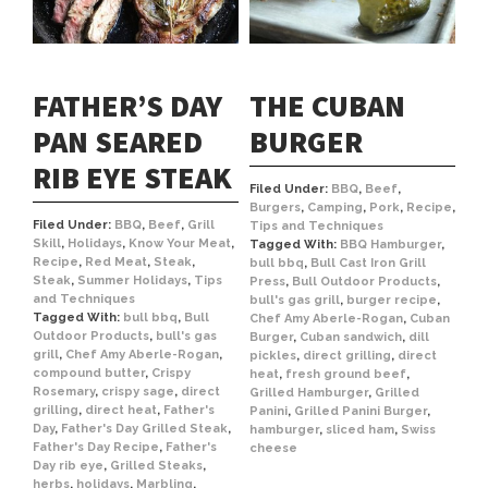
FATHER’S DAY
THE CUBAN
PAN SEARED
BURGER
RIB EYE STEAK
Filed Under:
BBQ
,
Beef
,
Burgers
,
Camping
,
Pork
,
Recipe
,
Filed Under:
BBQ
,
Beef
,
Grill
Tips and Techniques
Skill
,
Holidays
,
Know Your Meat
,
Tagged With:
BBQ Hamburger
,
Recipe
,
Red Meat
,
Steak
,
bull bbq
,
Bull Cast Iron Grill
Steak
,
Summer Holidays
,
Tips
Press
,
Bull Outdoor Products
,
and Techniques
bull's gas grill
,
burger recipe
,
Tagged With:
bull bbq
,
Bull
Chef Amy Aberle-Rogan
,
Cuban
Outdoor Products
,
bull's gas
Burger
,
Cuban sandwich
,
dill
grill
,
Chef Amy Aberle-Rogan
,
pickles
,
direct grilling
,
direct
compound butter
,
Crispy
heat
,
fresh ground beef
,
Rosemary
,
crispy sage
,
direct
Grilled Hamburger
,
Grilled
grilling
,
direct heat
,
Father's
Panini
,
Grilled Panini Burger
,
Day
,
Father's Day Grilled Steak
,
hamburger
,
sliced ham
,
Swiss
Father's Day Recipe
,
Father's
cheese
Day rib eye
,
Grilled Steaks
,
herbs
,
holidays
,
Marbling
,