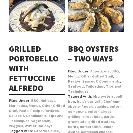
GRILLED
BBQ OYSTERS
PORTOBELLO
– TWO WAYS
WITH
Filed Under:
Appetizers
,
BBQ
,
FETTUCCINE
Menus
,
Other Grilled Stuff
,
Recipe
,
Sauces & Condiments
,
ALFREDO
Seafood
,
Tailgating!
,
Tips and
Techniques
Tagged With:
bbq oysters
,
bull
Filed Under:
BBQ
,
Holidays
,
bbq
,
bull's gas grill
,
Chef Amy
Marinades
,
Menus
,
Other Grilled
Aberle-Rogan
,
clarified butter
,
Stuff
,
Pasta
,
Recipe
,
Reviews
,
compound butter
,
direct
Sauces & Condiments
,
Tips and
grilling
,
direct heat
,
garlic
,
Techniques
,
Vegetarian
,
gremolata
,
grilled oysters
,
Veggies
,
Winter Holidays
herbs
,
horseradish
,
lemon
,
Tagged With:
Alfredo Sauce
,
oyster
,
parmesan cheese
,