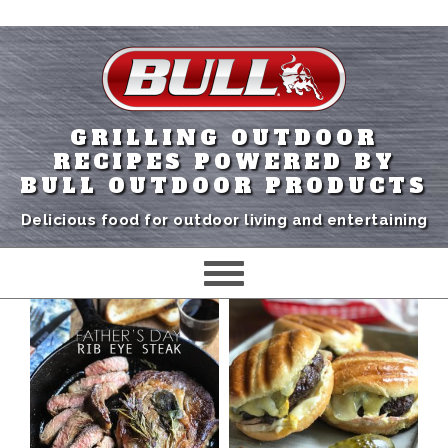
GRILLING OUTDOOR
RECIPES POWERED BY
BULL OUTDOOR PRODUCTS
Delicious food for outdoor living and entertaining