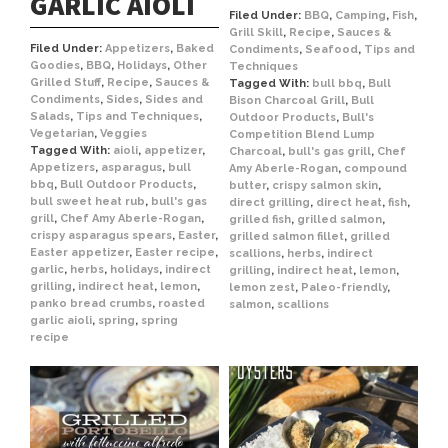
GARLIC AIOLI
Filed Under:
BBQ
,
Camping
,
Fish
,
Grill Skill
,
Recipe
,
Sauces &
Filed Under:
Appetizers
,
Baked
Condiments
,
Seafood
,
Tips and
Goodies
,
BBQ
,
Holidays
,
Other
Techniques
Grilled Stuff
,
Recipe
,
Sauces &
Tagged With:
bull bbq
,
Bull
Condiments
,
Sides
,
Sides and
Bison Charcoal Grill
,
Bull
Salads
,
Tips and Techniques
,
Outdoor Products
,
Bull's
Vegetarian
,
Veggies
Competition Blend Lump
Tagged With:
aioli
,
appetizer
,
Charcoal
,
bull's gas grill
,
Chef
Appetizers
,
asparagus
,
bull
Amy Aberle-Rogan
,
compound
bbq
,
Bull Outdoor Products
,
butter
,
crispy salmon skin
,
bull sweet heat rub
,
bull's gas
direct grilling
,
direct heat
,
fish
,
grill
,
Chef Amy Aberle-Rogan
,
grilled fish
,
grilled salmon
,
crispy asparagus spears
,
Easter
,
grilled salmon fillet
,
grilled
Easter appetizer
,
Easter recipe
,
scallions
,
herbs
,
indirect
garlic
,
herbs
,
holidays
,
indirect
grilling
,
indirect heat
,
lemon
,
grilling
,
indirect heat
,
lemon
,
lemon zest
,
Paleo-friendly
,
panko bread crumbs
,
roasted
salmon
,
scallions
garlic aioli
,
spring
,
spring
recipe