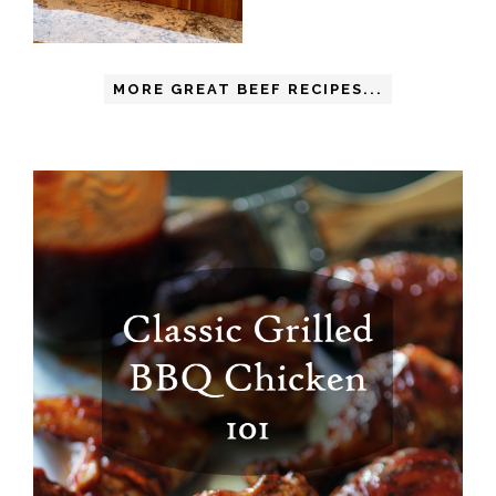
MORE GREAT BEEF RECIPES...