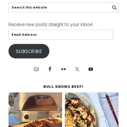
Receive new posts straight to your inbox!
SUBSCRIBE
BULL KNOWS BEEF!