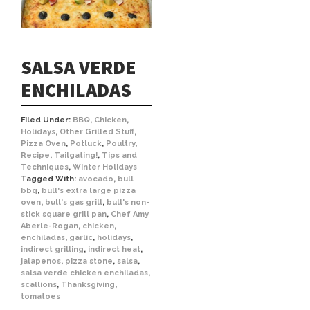
SALSA VERDE
ENCHILADAS
Filed Under:
BBQ
,
Chicken
,
Holidays
,
Other Grilled Stuff
,
Pizza Oven
,
Potluck
,
Poultry
,
Recipe
,
Tailgating!
,
Tips and
Techniques
,
Winter Holidays
Tagged With:
avocado
,
bull
bbq
,
bull's extra large pizza
oven
,
bull's gas grill
,
bull's non-
stick square grill pan
,
Chef Amy
Aberle-Rogan
,
chicken
,
enchiladas
,
garlic
,
holidays
,
indirect grilling
,
indirect heat
,
jalapenos
,
pizza stone
,
salsa
,
salsa verde chicken enchiladas
,
scallions
,
Thanksgiving
,
tomatoes