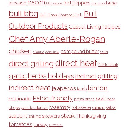
bacon
bell peppers
avocado
brine
bbq sauce
bourbon
bull bbq
Bull
Bull Bison Charcoal Grill
Outdoor Products
Casual Living recipes
Chef Amy Aberle-Rogan
chicken
compound butter
corn
cilantro
cole slaw
direct heat
direct grilling
flank steak
garlic
herbs
holidays
indirect grilling
indirect heat
lemon
jalapenos
lamb
Paleo-friendly
marinade
pork
pizza stone
pork
rosemary
rotisserie
salsa
pork tenderloin
chops
salmon
steak
Thanksgiving
scallions
skewers
shrimp
tomatoes
turkey
zucchini