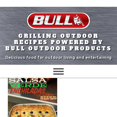
GRILLING OUTDOOR
RECIPES POWERED BY
BULL OUTDOOR PRODUCTS
Delicious food for outdoor living and entertaining