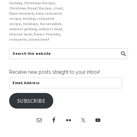
holiday
,
Christmas Recipe
,
Christmas Roast Recipe
,
crust
,
Dijon mustard
,
easy rotisserie
recipe
,
holiday rotisserie
recipe
,
holidays
,
horseradish
,
indirect grilling
,
indirect heat
,
intense heat
,
Paleo-friendly
,
rotisserie
,
sliced beef
Receive new posts straight to your inbox!
SUBSCRIBE