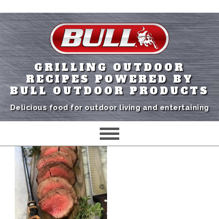
GRILLING OUTDOOR
RECIPES POWERED BY
BULL OUTDOOR PRODUCTS
Delicious food for outdoor living and entertaining