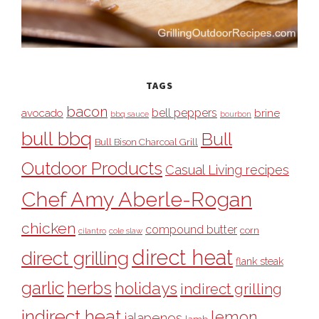
TAGS
bacon
bell peppers
avocado
brine
bbq sauce
bourbon
bull bbq
Bull
Bull Bison Charcoal Grill
Outdoor Products
Casual Living recipes
Chef Amy Aberle-Rogan
chicken
compound butter
corn
cilantro
cole slaw
direct heat
direct grilling
flank steak
garlic
herbs
holidays
indirect grilling
indirect heat
lemon
jalapenos
lamb