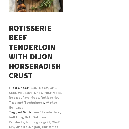
ROTISSERIE
BEEF
TENDERLOIN
WITH DIJON
HORSERADISH
CRUST
Filed Under:
BBQ
,
Beef
,
Grill
Skill
,
Holidays
,
Know Your Meat
,
Recipe
,
Red Meat
,
Rotisserie
,
Tips and Techniques
,
Winter
Holidays
Tagged With:
beef tenderloin
,
bull bbq
,
Bull Outdoor
Products
,
bull's gas grill
,
Chef
Amy Aberle-Rogan
,
Christmas