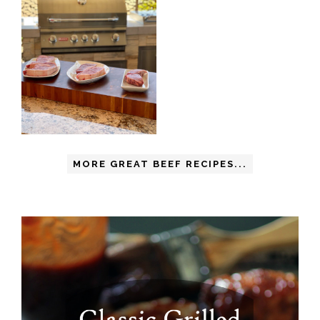
MORE GREAT BEEF RECIPES...