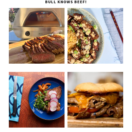
BULL KNOWS BEEF!