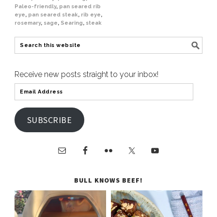
Paleo-friendly
,
pan seared rib
eye
,
pan seared steak
,
rib eye
,
rosemary
,
sage
,
Searing
,
steak
Receive new posts straight to your inbox!
SUBSCRIBE
BULL KNOWS BEEF!