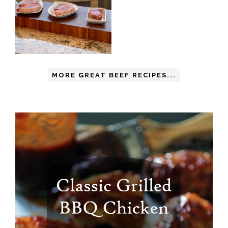
MORE GREAT BEEF RECIPES...