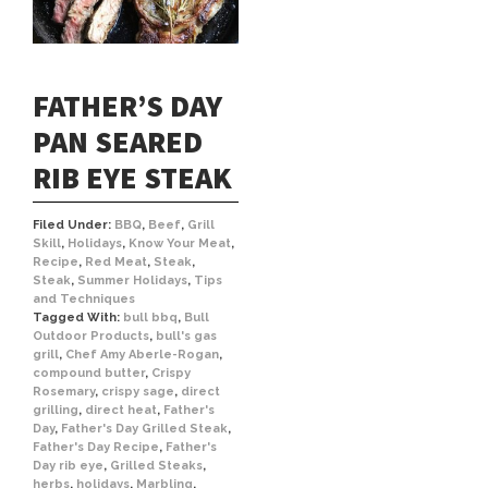
FATHER’S DAY
PAN SEARED
RIB EYE STEAK
Filed Under:
BBQ
,
Beef
,
Grill
Skill
,
Holidays
,
Know Your Meat
,
Recipe
,
Red Meat
,
Steak
,
Steak
,
Summer Holidays
,
Tips
and Techniques
Tagged With:
bull bbq
,
Bull
Outdoor Products
,
bull's gas
grill
,
Chef Amy Aberle-Rogan
,
compound butter
,
Crispy
Rosemary
,
crispy sage
,
direct
grilling
,
direct heat
,
Father's
Day
,
Father's Day Grilled Steak
,
Father's Day Recipe
,
Father's
Day rib eye
,
Grilled Steaks
,
herbs
,
holidays
,
Marbling
,