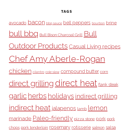
TAGS
bacon
bell peppers
avocado
brine
bbq sauce
bourbon
bull bbq
Bull
Bull Bison Charcoal Grill
Outdoor Products
Casual Living recipes
Chef Amy Aberle-Rogan
chicken
compound butter
corn
cilantro
cole slaw
direct heat
direct grilling
flank steak
garlic
herbs
holidays
indirect grilling
indirect heat
lemon
jalapenos
lamb
Paleo-friendly
marinade
pork
pizza stone
pork
rosemary
rotisserie
salsa
pork tenderloin
chops
salmon