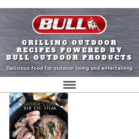
GRILLING OUTDOOR
RECIPES POWERED BY
BULL OUTDOOR PRODUCTS
Delicious food for outdoor living and entertaining