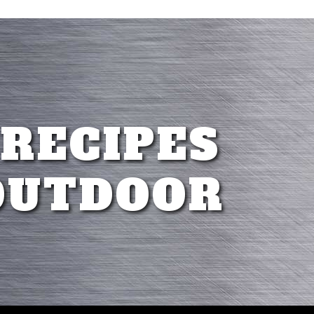
 RECIPES
OUTDOOR