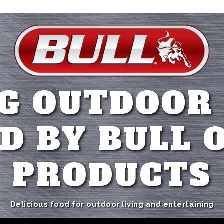
G OUTDOOR
D BY BULL 
PRODUCTS
Delicious food for outdoor living and entertaining