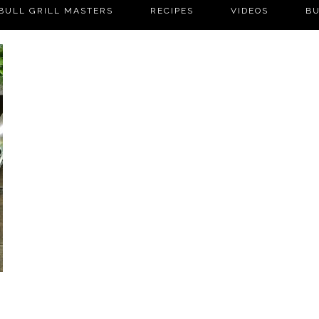
BULL GRILL MASTERS
RECIPES
VIDEOS
BU