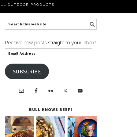
LL OUTDOOR PRODUCTS
Receive new posts straight to your inbox!
SUBSCRIBE
BULL KNOWS BEEF!