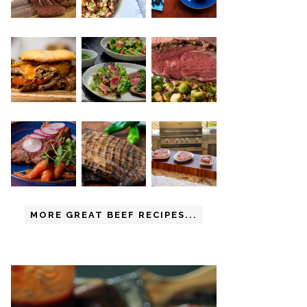
MORE GREAT BEEF RECIPES...