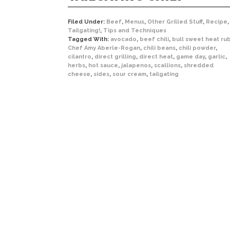
Filed Under:
Beef
,
Menus
,
Other Grilled Stuff
,
Recipe
,
Tailgating!
,
Tips and Techniques
Tagged With:
avocado
,
beef chili
,
bull sweet heat ru
Chef Amy Aberle-Rogan
,
chili beans
,
chili powder
,
cilantro
,
direct grilling
,
direct heat
,
game day
,
garlic
,
herbs
,
hot sauce
,
jalapenos
,
scallions
,
shredded
cheese
,
sides
,
sour cream
,
tailgating