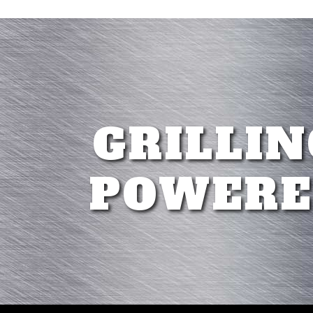
GRILLIN
POWERE