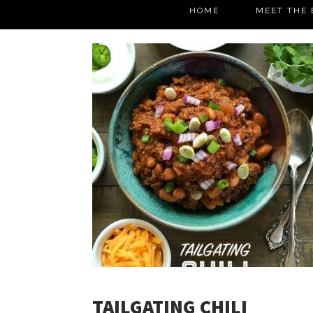
HOME
MEET THE 
TAILGATING CHILI