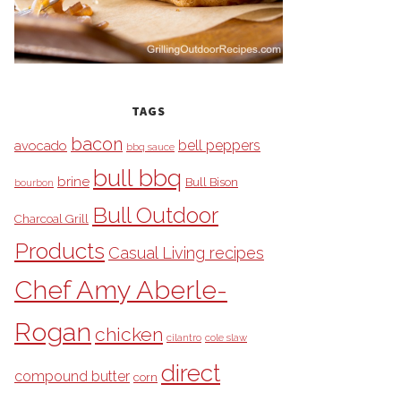
TAGS
bacon
bell peppers
avocado
bbq sauce
bull bbq
brine
Bull Bison
bourbon
Bull Outdoor
Charcoal Grill
Products
Casual Living recipes
Chef Amy Aberle-
Rogan
chicken
cilantro
cole slaw
direct
compound butter
corn