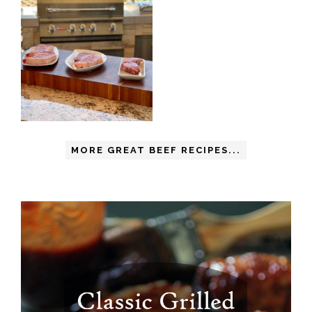
MORE GREAT BEEF RECIPES...