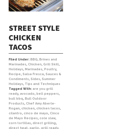
STREET STYLE
CHICKEN
TACOS
Filed Under:
BBQ
,
Brines and
Marinades
,
Chicken
,
Grill Skill
,
Holidays
,
Marinades
,
Poultry
,
Recipe
,
Salsa Fresca
,
Sauces &
Condiments
,
Sides
,
Summer
Holidays
,
Tips and Techniques
Tagged With:
are you grill
ready
,
avocado
,
bell peppers
,
bull bbq
,
Bull Outdoor
Products
,
Chef Amy Aberle-
Rogan
,
chicken
,
chicken tacos
,
cilantro
,
cinco de mayo
,
Cinco
de Mayo Recipes
,
cole slaw
,
corn tortillas
,
direct grilling
,
direct heat
,
garlic
,
grill ready
,