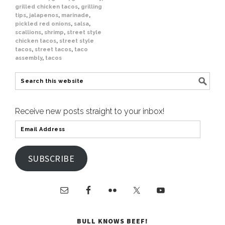
grilled chicken tacos
,
grilling
tips
,
jalapenos
,
marinade
,
pickled red onions
,
salsa
,
scallions
,
shrimp
,
street style
chicken tacos
,
street style
tacos
,
street tacos
,
taco
assembly
,
tacos
Receive new posts straight to your inbox!
SUBSCRIBE
BULL KNOWS BEEF!