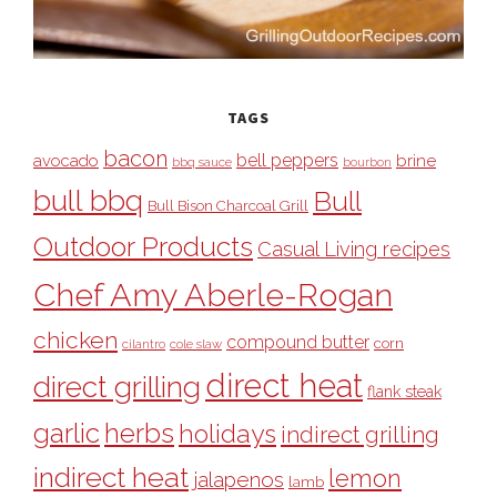
TAGS
bacon
bell peppers
avocado
brine
bbq sauce
bourbon
bull bbq
Bull
Bull Bison Charcoal Grill
Outdoor Products
Casual Living recipes
Chef Amy Aberle-Rogan
chicken
compound butter
corn
cilantro
cole slaw
direct heat
direct grilling
flank steak
garlic
herbs
holidays
indirect grilling
indirect heat
lemon
jalapenos
lamb