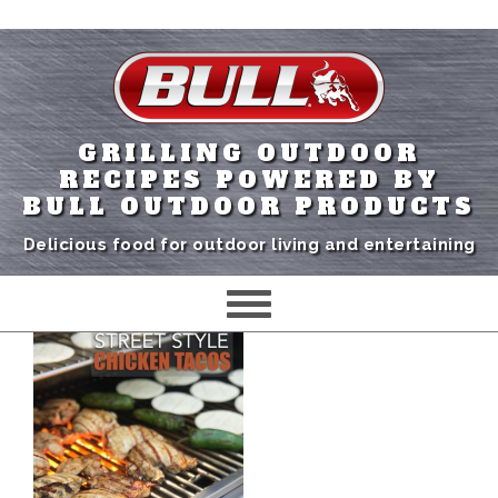
GRILLING OUTDOOR
RECIPES POWERED BY
BULL OUTDOOR PRODUCTS
Delicious food for outdoor living and entertaining