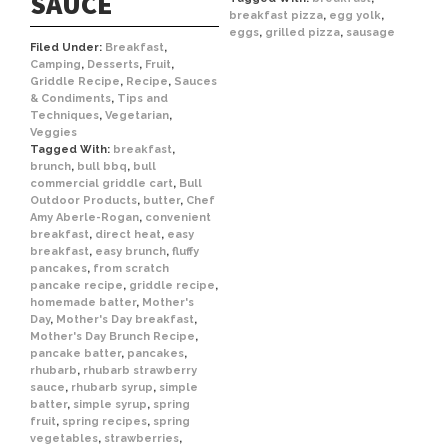
SAUCE
breakfast pizza
,
egg yolk
,
eggs
,
grilled pizza
,
sausage
Filed Under:
Breakfast
,
Camping
,
Desserts
,
Fruit
,
Griddle Recipe
,
Recipe
,
Sauces
& Condiments
,
Tips and
Techniques
,
Vegetarian
,
Veggies
Tagged With:
breakfast
,
brunch
,
bull bbq
,
bull
commercial griddle cart
,
Bull
Outdoor Products
,
butter
,
Chef
Amy Aberle-Rogan
,
convenient
breakfast
,
direct heat
,
easy
breakfast
,
easy brunch
,
fluffy
pancakes
,
from scratch
pancake recipe
,
griddle recipe
,
homemade batter
,
Mother's
Day
,
Mother's Day breakfast
,
Mother's Day Brunch Recipe
,
pancake batter
,
pancakes
,
rhubarb
,
rhubarb strawberry
sauce
,
rhubarb syrup
,
simple
batter
,
simple syrup
,
spring
fruit
,
spring recipes
,
spring
vegetables
,
strawberries
,