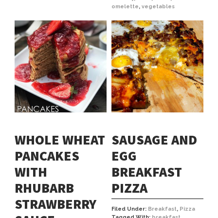
omelette
,
vegetables
WHOLE WHEAT
SAUSAGE AND
PANCAKES
EGG
WITH
BREAKFAST
RHUBARB
PIZZA
STRAWBERRY
Filed Under:
Breakfast
,
Pizza
Tagged With:
breakfast
,