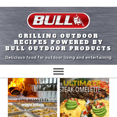
GRILLING OUTDOOR
RECIPES POWERED BY
BULL OUTDOOR PRODUCTS
Delicious food for outdoor living and entertaining