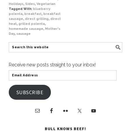
Holidays
,
Sides
,
Vegetarian
Tagged With:
blueberry
polenta
,
breakfast
,
breakfast
sausage
,
direct grilling
,
direct
heat
,
grilled polenta
,
homemade sausage
,
Mother's
Day
,
sausage
Receive new posts straight to your inbox!
SUBSCRIBE
BULL KNOWS BEEF!