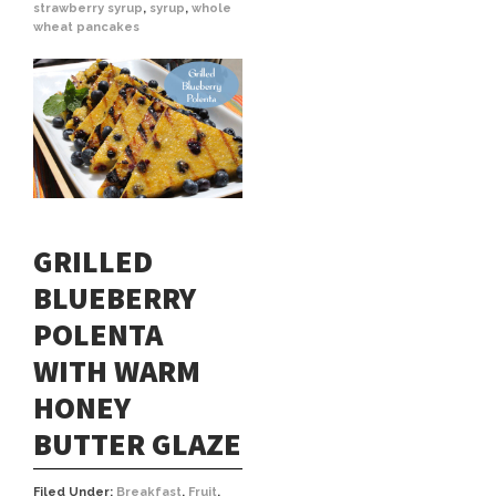
strawberry syrup
,
syrup
,
whole
wheat pancakes
GRILLED
BLUEBERRY
POLENTA
WITH WARM
HONEY
BUTTER GLAZE
Filed Under:
Breakfast
,
Fruit
,