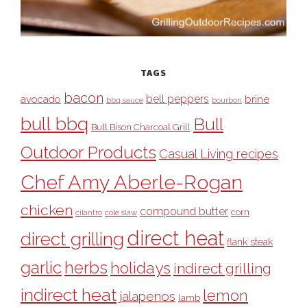
TAGS
bacon
bell peppers
avocado
brine
bbq sauce
bourbon
bull bbq
Bull
Bull Bison Charcoal Grill
Outdoor Products
Casual Living recipes
Chef Amy Aberle-Rogan
chicken
compound butter
corn
cilantro
cole slaw
direct heat
direct grilling
flank steak
garlic
herbs
holidays
indirect grilling
indirect heat
lemon
jalapenos
lamb