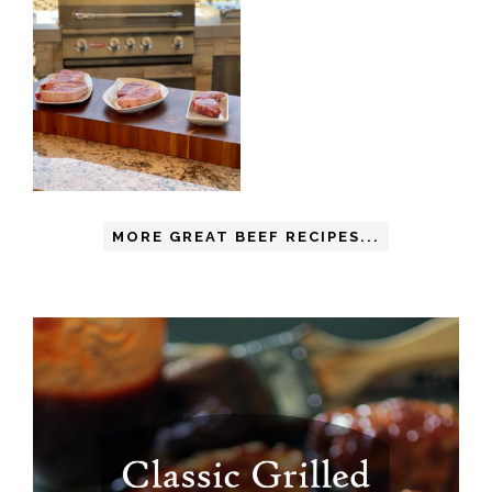
MORE GREAT BEEF RECIPES...