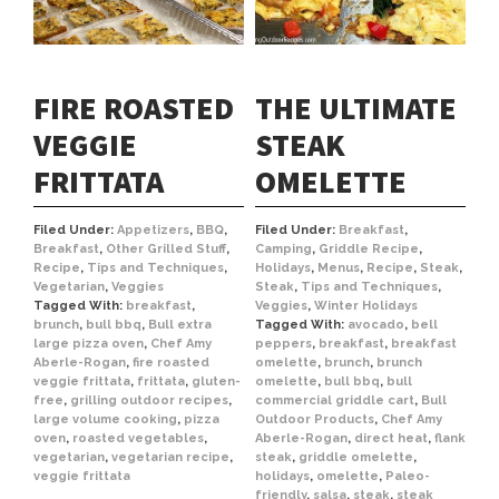
FIRE ROASTED
THE ULTIMATE
VEGGIE
STEAK
FRITTATA
OMELETTE
Filed Under:
Appetizers
,
BBQ
,
Filed Under:
Breakfast
,
Breakfast
,
Other Grilled Stuff
,
Camping
,
Griddle Recipe
,
Recipe
,
Tips and Techniques
,
Holidays
,
Menus
,
Recipe
,
Steak
,
Vegetarian
,
Veggies
Steak
,
Tips and Techniques
,
Tagged With:
breakfast
,
Veggies
,
Winter Holidays
brunch
,
bull bbq
,
Bull extra
Tagged With:
avocado
,
bell
large pizza oven
,
Chef Amy
peppers
,
breakfast
,
breakfast
Aberle-Rogan
,
fire roasted
omelette
,
brunch
,
brunch
veggie frittata
,
frittata
,
gluten-
omelette
,
bull bbq
,
bull
free
,
grilling outdoor recipes
,
commercial griddle cart
,
Bull
large volume cooking
,
pizza
Outdoor Products
,
Chef Amy
oven
,
roasted vegetables
,
Aberle-Rogan
,
direct heat
,
flank
vegetarian
,
vegetarian recipe
,
steak
,
griddle omelette
,
veggie frittata
holidays
,
omelette
,
Paleo-
friendly
,
salsa
,
steak
,
steak