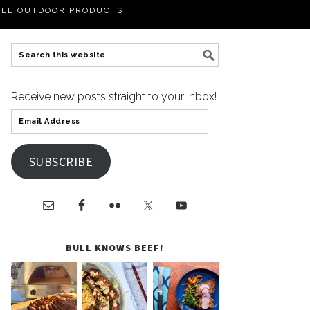
LL OUTDOOR PRODUCTS
Receive new posts straight to your inbox!
SUBSCRIBE
BULL KNOWS BEEF!