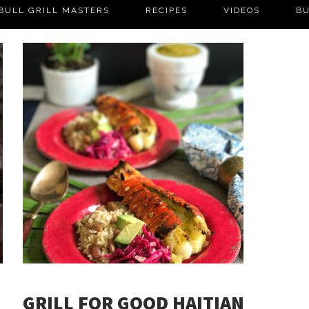
BULL GRILL MASTERS
RECIPES
VIDEOS
BU
GRILL FOR GOOD HAITIAN