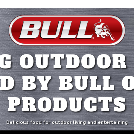
G OUTDOOR
D BY BULL 
PRODUCTS
Delicious food for outdoor living and entertaining