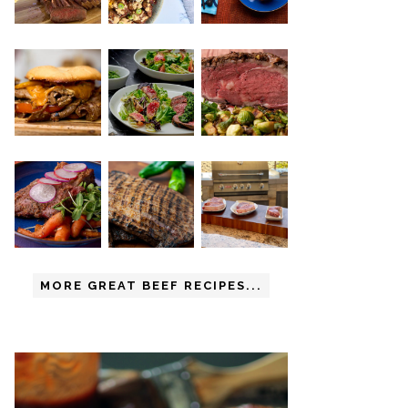
MORE GREAT BEEF RECIPES...