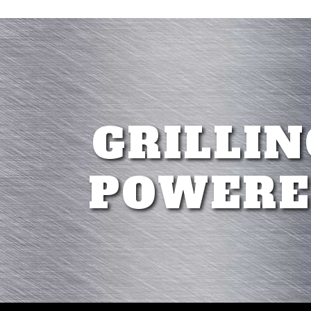
GRILLIN
POWERE