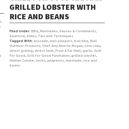
GRILLED LOBSTER WITH
RICE AND BEANS
l
,
&
Filed Under:
BBQ
,
Marinades
,
Sauces & Condiments
,
Seafood
,
Sides
,
Tips and Techniques
Tagged With:
avocado
,
bell peppers
,
bull bbq
,
Bull
Outdoor Products
,
Chef Amy Aberle-Rogan
,
cole slaw
,
direct grilling
,
direct heat
,
From A Far Haiti
,
garlic
,
Grill
For Good
,
Grill for Good Fundraiser
,
grilled lobster
,
d
Haitian Cuisine
,
herbs
,
jalapenos
,
marinade
,
rice and
beans