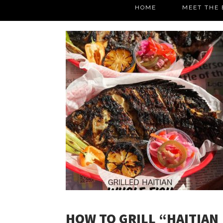
HOME
MEET THE 
HOW TO GRILL “HAITIAN