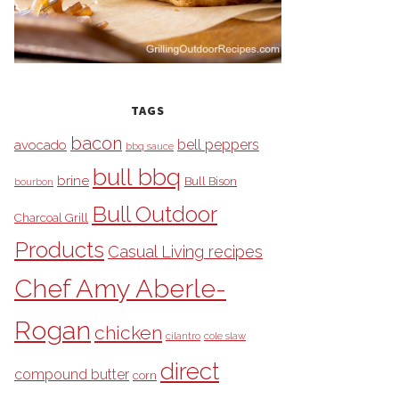
TAGS
bacon
bell peppers
avocado
bbq sauce
bull bbq
brine
Bull Bison
bourbon
Bull Outdoor
Charcoal Grill
Products
Casual Living recipes
Chef Amy Aberle-
Rogan
chicken
cilantro
cole slaw
direct
compound butter
corn