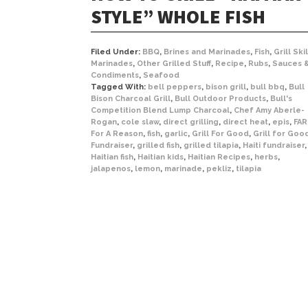
STYLE” WHOLE FISH
Filed Under:
BBQ
,
Brines and Marinades
,
Fish
,
Grill Skil
Marinades
,
Other Grilled Stuff
,
Recipe
,
Rubs
,
Sauces 
Condiments
,
Seafood
Tagged With:
bell peppers
,
bison grill
,
bull bbq
,
Bull
Bison Charcoal Grill
,
Bull Outdoor Products
,
Bull's
Competition Blend Lump Charcoal
,
Chef Amy Aberle-
Rogan
,
cole slaw
,
direct grilling
,
direct heat
,
epis
,
FAR
For A Reason
,
fish
,
garlic
,
Grill For Good
,
Grill for Goo
Fundraiser
,
grilled fish
,
grilled tilapia
,
Haiti fundraiser
,
Haitian fish
,
Haitian kids
,
Haitian Recipes
,
herbs
,
jalapenos
,
lemon
,
marinade
,
pekliz
,
tilapia