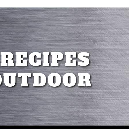
 RECIPES
OUTDOOR