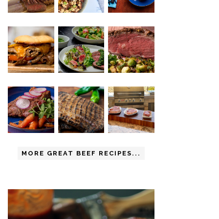
MORE GREAT BEEF RECIPES...