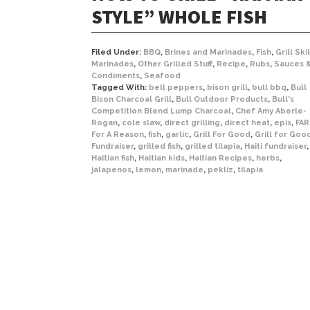
STYLE” WHOLE FISH
Filed Under:
BBQ
,
Brines and Marinades
,
Fish
,
Grill Skil
Marinades
,
Other Grilled Stuff
,
Recipe
,
Rubs
,
Sauces 
Condiments
,
Seafood
Tagged With:
bell peppers
,
bison grill
,
bull bbq
,
Bull
Bison Charcoal Grill
,
Bull Outdoor Products
,
Bull's
Competition Blend Lump Charcoal
,
Chef Amy Aberle-
Rogan
,
cole slaw
,
direct grilling
,
direct heat
,
epis
,
FAR
For A Reason
,
fish
,
garlic
,
Grill For Good
,
Grill for Goo
Fundraiser
,
grilled fish
,
grilled tilapia
,
Haiti fundraiser
,
Haitian fish
,
Haitian kids
,
Haitian Recipes
,
herbs
,
jalapenos
,
lemon
,
marinade
,
pekliz
,
tilapia