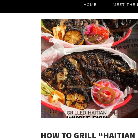
HOME
MEET THE 
HOW TO GRILL “HAITIAN