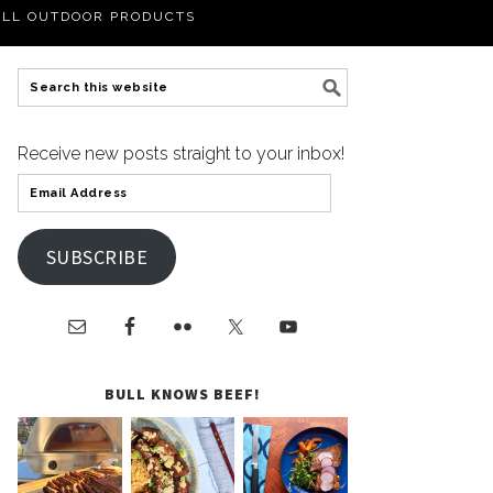
LL OUTDOOR PRODUCTS
Receive new posts straight to your inbox!
SUBSCRIBE
BULL KNOWS BEEF!