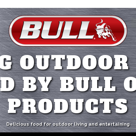
G OUTDOOR
D BY BULL 
PRODUCTS
Delicious food for outdoor living and entertaining