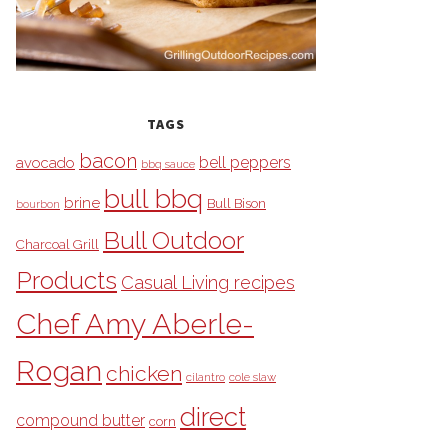
TAGS
bacon
bell peppers
avocado
bbq sauce
bull bbq
brine
Bull Bison
bourbon
Bull Outdoor
Charcoal Grill
Products
Casual Living recipes
Chef Amy Aberle-
Rogan
chicken
cilantro
cole slaw
direct
compound butter
corn