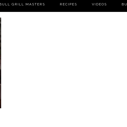
BULL GRILL MASTERS
RECIPES
VIDEOS
BU