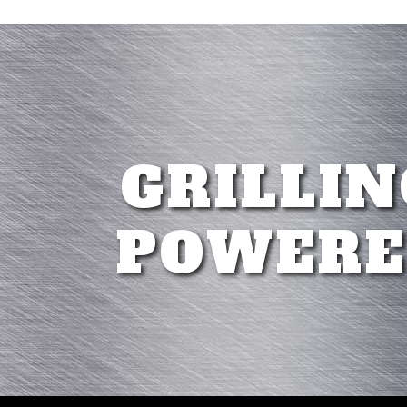
GRILLIN
POWERE