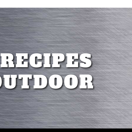
 RECIPES
OUTDOOR