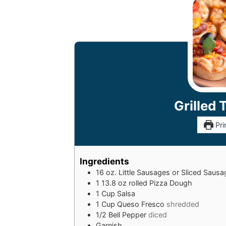
Grilled 
Pri
Ingredients
16
oz.
Little Sausages or Sliced Saus
1
13.8 oz rolled Pizza Dough
1
Cup
Salsa
1
Cup
Queso Fresco
shredded
1/2
Bell Pepper
diced
Garnish