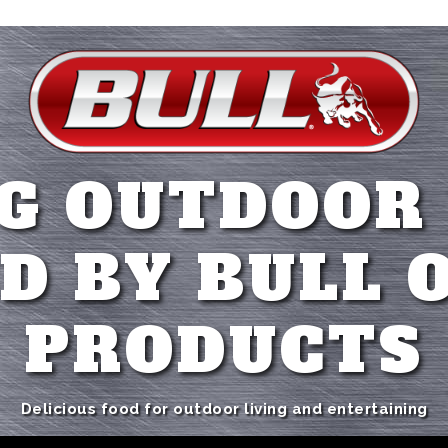
G OUTDOOR
D BY BULL 
PRODUCTS
Delicious food for outdoor living and entertaining