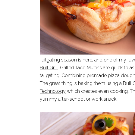
Tailgating season is here, and one of my fav
Bull Grill
. Grilled Taco Muffins are quick to 
tailgating. Combining premade pizza dough 
The great thing is baking them using a Bull G
Technology
which creates even cooking. Thi
yummy after-school or work snack.