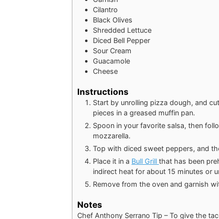
Cilantro
Black Olives
Shredded Lettuce
Diced Bell Pepper
Sour Cream
Guacamole
Cheese
Instructions
Start by unrolling pizza dough, and cut
pieces in a greased muffin pan.
Spoon in your favorite salsa, then fo
mozzarella.
Top with diced sweet peppers, and th
Place it in a
Bull Grill
that has been pre
indirect heat for about 15 minutes or u
Remove from the oven and garnish wit
Notes
Chef Anthony Serrano Tip – To give the tac