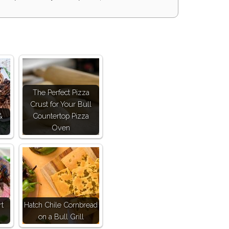
The Perfect Pizza
Crust for Your Bull
&
Countertop Pizza
Oven
rt
Hatch Chile Cornbread
on a Bull Grill