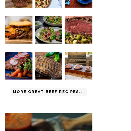
MORE GREAT BEEF RECIPES...