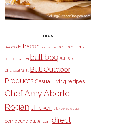
TAGS
bacon
bell peppers
avocado
bbq sauce
bull bbq
brine
Bull Bison
bourbon
Bull Outdoor
Charcoal Grill
Products
Casual Living recipes
Chef Amy Aberle-
Rogan
chicken
cilantro
cole slaw
direct
compound butter
corn