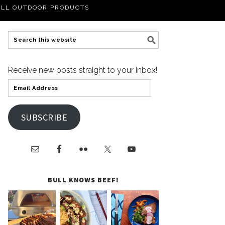
LL OUTDOOR PRODUCTS
Receive new posts straight to your inbox!
SUBSCRIBE
BULL KNOWS BEEF!