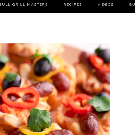
BULL GRILL MASTERS
RECIPES
VIDEOS
BU