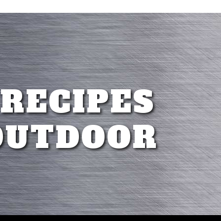
 RECIPES
OUTDOOR