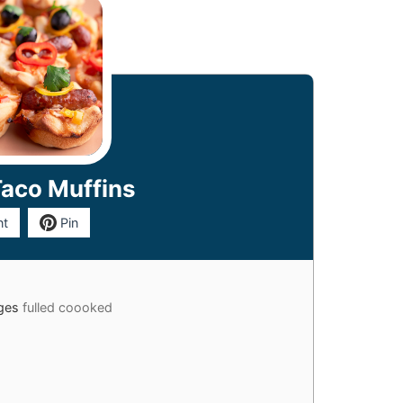
Taco Muffins
nt
Pin
ages
fulled coooked