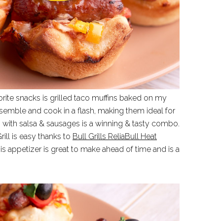
orite snacks is grilled taco muffins baked on my
assemble and cook in a flash, making them ideal for
with salsa & sausages is a winning & tasty combo.
rill is easy thanks to
Bull Grills ReliaBull Heat
s appetizer is great to make ahead of time and is a