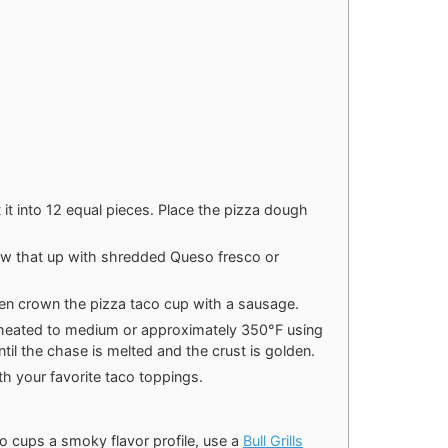
 it into 12 equal pieces. Place the pizza dough
llow that up with shredded Queso fresco or
en crown the pizza taco cup with a sausage.
heated to medium or approximately 350°F using
ntil the chase is melted and the crust is golden.
h your favorite taco toppings.
o cups a smoky flavor profile, use a
Bull Grills