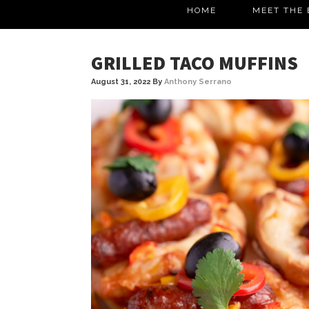
HOME
MEET THE 
GRILLED TACO MUFFINS
August 31, 2022
By
Anthony Serrano