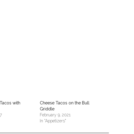
pp
 Tacos with
Cheese Tacos on the Bull
Griddle
7
February 9, 2021
In "Appetizers"