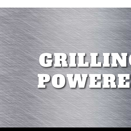
GRILLIN
POWERE