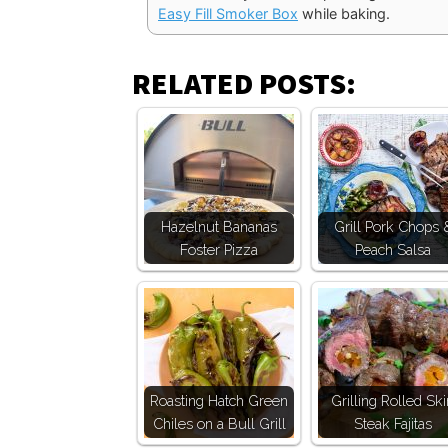
Easy Fill Smoker Box
while baking.
RELATED POSTS:
Hazelnut Bananas
Grill Pork Chops 
Foster Pizza
Peach Salsa
Roasting Hatch Green
Grilling Rolled Ski
Chiles on a Bull Grill
Steak Fajitas