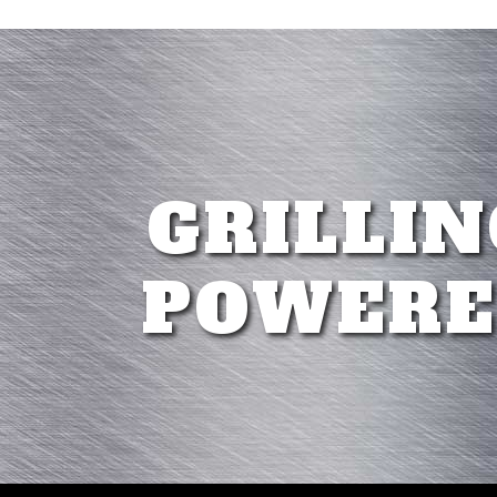
GRILLIN
POWERE