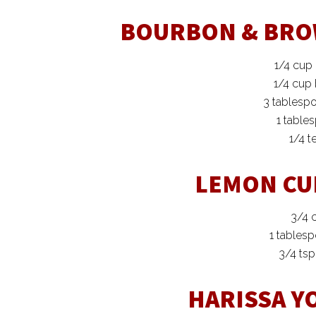
BOURBON & BRO
1/4 cup
1/4 cup
3 tablesp
1 table
1/4 t
LEMON CU
3/4 
1 tables
3/4 ts
HARISSA Y