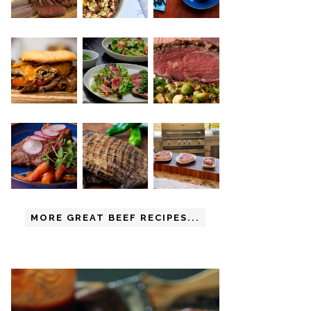
MORE GREAT BEEF RECIPES...