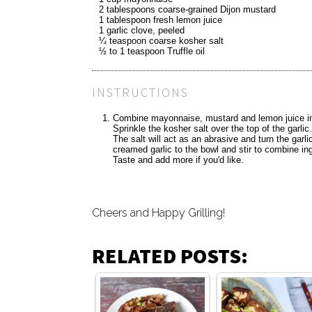
2 tablespoons coarse-grained Dijon mustard
1 tablespoon fresh lemon juice
1 garlic clove, peeled
¼ teaspoon coarse kosher salt
½ to 1 teaspoon Truffle oil
INSTRUCTIONS
Combine mayonnaise, mustard and lemon juice in a
Sprinkle the kosher salt over the top of the garlic
The salt will act as an abrasive and turn the garlic
creamed garlic to the bowl and stir to combine ing
Taste and add more if you'd like.
Cheers and Happy Grilling!
RELATED POSTS: