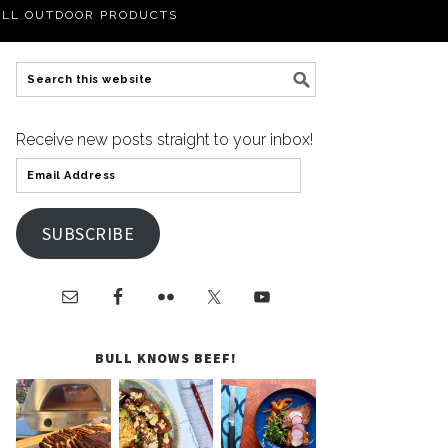
LL OUTDOOR PRODUCTS
Receive new posts straight to your inbox!
SUBSCRIBE
BULL KNOWS BEEF!