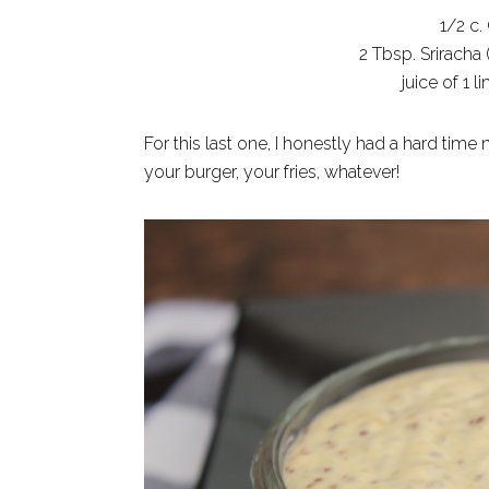
1/2 c.
2 Tbsp. Sriracha 
juice of 1 
For this last one, I honestly had a hard time
your burger, your fries, whatever!