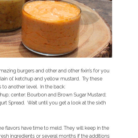
amazing burgers and other and other fixin’s for you
 plain ol’ ketchup and yellow mustard. Try these
o another level. In the back:
chup; center: Bourbon and Brown Sugar Mustard;
t Spread. Wait until you get a look at the sixth
e flavors have time to meld. They will keep in the
fresh ingredients or several months if the additions