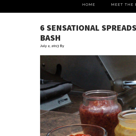
HOME
MEET THE 
6 SENSATIONAL SPREADS
BASH
July 2, 2013
By