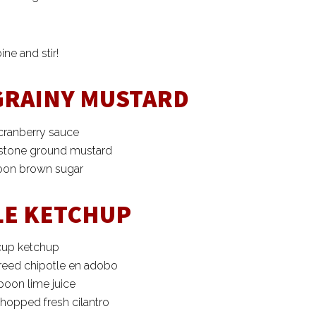
ne and stir!
GRAINY MUSTARD
cranberry sauce
 stone ground mustard
poon brown sugar
LE KETCHUP
cup ketchup
reed chipotle en adobo
poon lime juice
hopped fresh cilantro