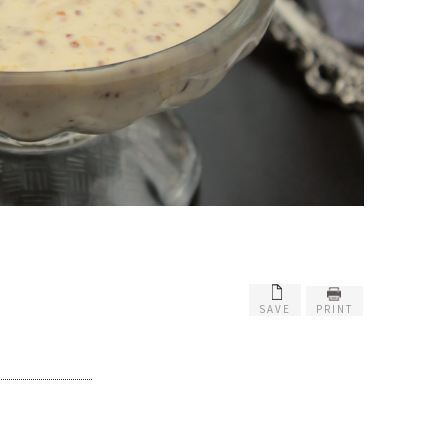
SAVE
PRINT