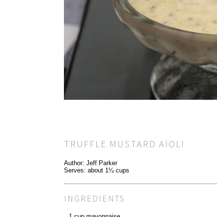
TRUFFLE MUSTARD AÏOLI
Author:
Jeff Parker
Serves:
about 1¼ cups
INGREDIENTS
1 cup mayonnaise