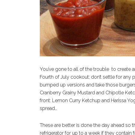
You’ve gone to all of the trouble to create 
Fourth of July cookout; don’t settle for any
bumped up versions and take those burgers t
Cranberry Grainy Mustard and Chipotle Ket
front: Lemon Curry Ketchup and Harissa Yogur
spread…
These are better is done the day ahead so th
refrigerator for up to a week if they contain 