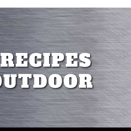
 RECIPES
OUTDOOR