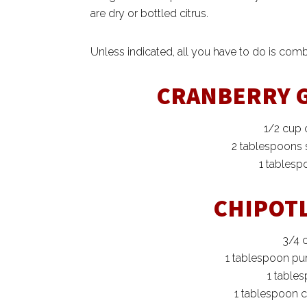
are dry or bottled citrus.
Unless indicated, all you have to do is combi
CRANBERRY 
1/2 cup 
2 tablespoons
1 tables
CHIPOT
3/4 
1 tablespoon pu
1 tables
1 tablespoon c