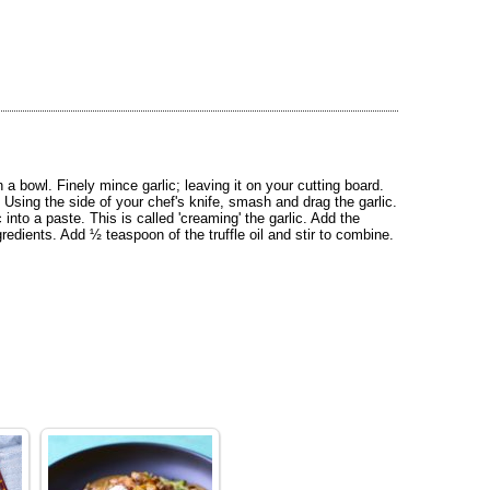
 bowl. Finely mince garlic; leaving it on your cutting board.
. Using the side of your chef's knife, smash and drag the garlic.
 into a paste. This is called 'creaming' the garlic. Add the
redients. Add ½ teaspoon of the truffle oil and stir to combine.