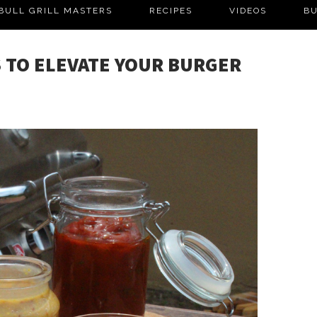
BULL GRILL MASTERS
RECIPES
VIDEOS
BU
 TO ELEVATE YOUR BURGER