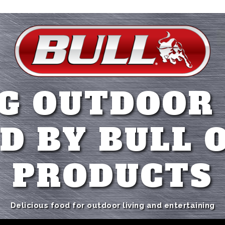
G OUTDOOR
D BY BULL 
PRODUCTS
Delicious food for outdoor living and entertaining