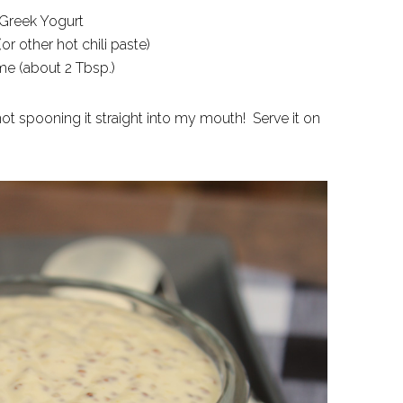
 Greek Yogurt
(or other hot chili paste)
lime (about 2 Tbsp.)
 not spooning it straight into my mouth! Serve it on