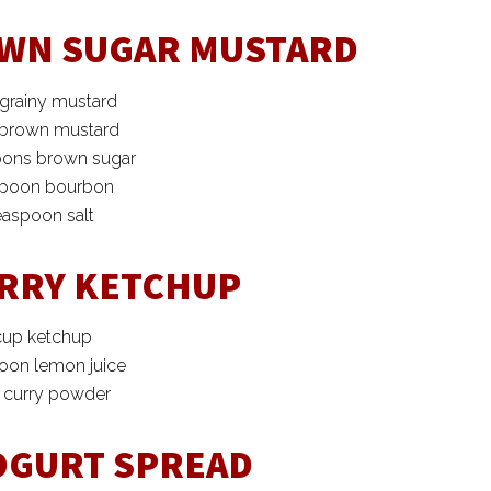
WN SUGAR MUSTARD
 grainy mustard
 brown mustard
oons brown sugar
spoon bourbon
easpoon salt
RRY KETCHUP
cup ketchup
poon lemon juice
p curry powder
OGURT SPREAD