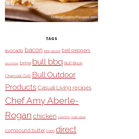
TAGS
bacon
bell peppers
avocado
bbq sauce
bull bbq
brine
Bull Bison
bourbon
Bull Outdoor
Charcoal Grill
Products
Casual Living recipes
Chef Amy Aberle-
Rogan
chicken
cilantro
cole slaw
direct
compound butter
corn