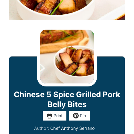
Chinese 5 Spice Grilled Pork
Belly Bites
Print
Pin
Author:
Chef Anthony Serrano