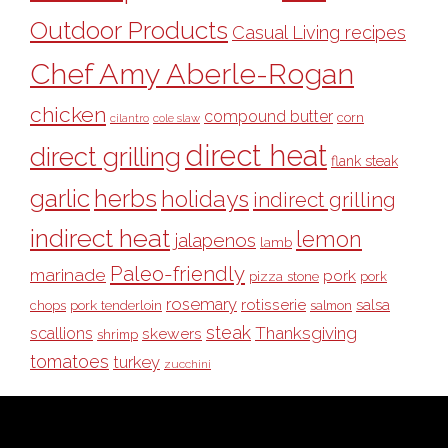
Outdoor Products
Casual Living recipes
Chef Amy Aberle-Rogan
chicken
compound butter
corn
cilantro
cole slaw
direct heat
direct grilling
flank steak
garlic
herbs
holidays
indirect grilling
indirect heat
lemon
jalapenos
lamb
Paleo-friendly
marinade
pork
pizza stone
pork
rosemary
rotisserie
salsa
pork tenderloin
chops
salmon
steak
Thanksgiving
scallions
skewers
shrimp
tomatoes
turkey
zucchini