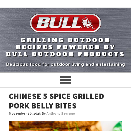
GRILLING OUTDOOR
RECIPES POWERED BY
BULL OUTDOOR PRODUCTS
Delicious food for outdoor living and entertaining
CHINESE 5 SPICE GRILLED
PORK BELLY BITES
November 10, 2023
By
Anthony Serrano