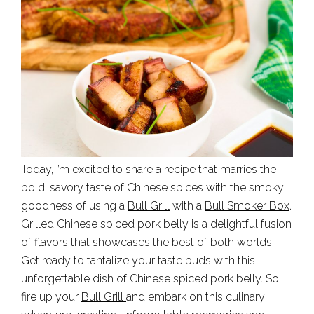
Today, I’m excited to share a recipe that marries the
bold, savory taste of Chinese spices with the smoky
goodness of using a
Bull Grill
with a
Bull Smoker Box
.
Grilled Chinese spiced pork belly is a delightful fusion
of flavors that showcases the best of both worlds.
Get ready to tantalize your taste buds with this
unforgettable dish of Chinese spiced pork belly. So,
fire up your
Bull Grill
and embark on this culinary