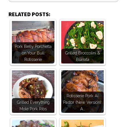
RELATED POSTS:
Pork Belly Porchetta
on Your Bull
Grilled Broccolini &
Rotisserie
Burrata
Rotisserie Pork Al
Grilled Everything
Pastor (New Version):
Mole Pork Ribs
A…