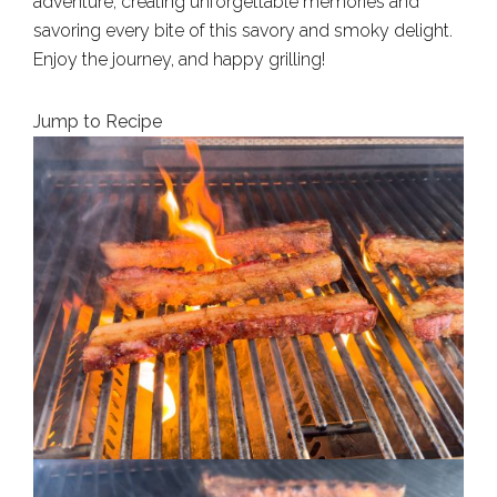
adventure, creating unforgettable memories and
savoring every bite of this savory and smoky delight.
Enjoy the journey, and happy grilling!
Jump to Recipe