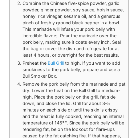
Combine the Chinese five-spice powder, garlic
powder, ginger powder, soy sauce, hoisin sauce,
honey, rice vinegar, sesame oil, and a generous
pinch of freshly ground black pepper in a bowl.
This marinade will infuse your pork belly with
incredible flavors. Pour the marinade over the
pork belly, making sure it coats every inch. Seal
the bag or cover the dish and refrigerate for at
least 4 hours, or overnight for the best results.
Preheat the
Bull Grill
to high. If you want to add
smokiness to the pork belly, prepare and use a
Bull Smoker Box.
Remove the pork belly from the marinade and pat
dry. Lower the heat on the Bull Grill to medium-
high. Place the pork belly on the grill, fat side
down, and close the lid. Grill for about 3-5
minutes on each side or until the skin is crispy
and the meat is fully cooked, reaching an internal
temperature of 145°F. Since the pork belly will be
rendering fat, be on the lookout for flare-ups
caused by the fat catching fire. If that happens,