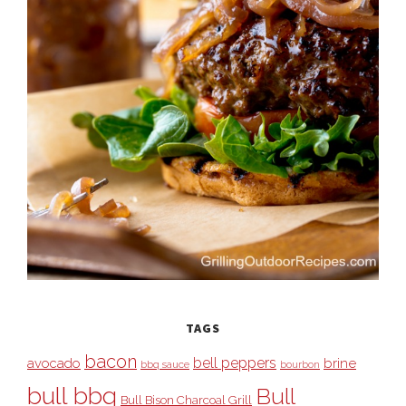
TAGS
bacon
bell peppers
avocado
brine
bbq sauce
bourbon
bull bbq
Bull
Bull Bison Charcoal Grill