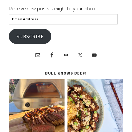
Receive new posts straight to your inbox!
SUBSCRIBE
BULL KNOWS BEEF!