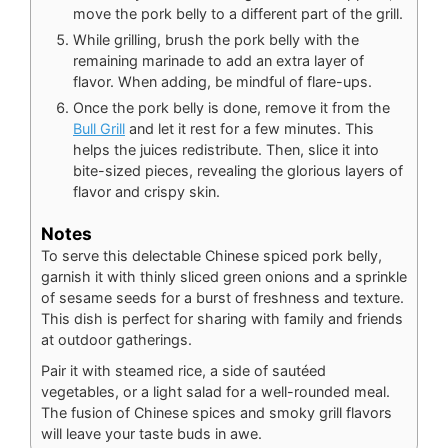
move the pork belly to a different part of the grill.
While grilling, brush the pork belly with the
remaining marinade to add an extra layer of
flavor. When adding, be mindful of flare-ups.
Once the pork belly is done, remove it from the
Bull Grill
and let it rest for a few minutes. This
helps the juices redistribute. Then, slice it into
bite-sized pieces, revealing the glorious layers of
flavor and crispy skin.
Notes
To serve this delectable Chinese spiced pork belly,
garnish it with thinly sliced green onions and a sprinkle
of sesame seeds for a burst of freshness and texture.
This dish is perfect for sharing with family and friends
at outdoor gatherings.
Pair it with steamed rice, a side of sautéed
vegetables, or a light salad for a well-rounded meal.
The fusion of Chinese spices and smoky grill flavors
will leave your taste buds in awe.