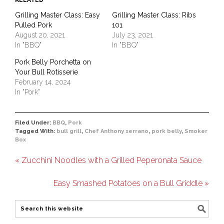
RELATED
Grilling Master Class: Easy
Grilling Master Class: Ribs
Pulled Pork
101
August 20, 2021
July 23, 2021
In "BBQ"
In "BBQ"
Pork Belly Porchetta on
Your Bull Rotisserie
February 14, 2024
In "Pork"
Filed Under:
BBQ
,
Pork
Tagged With:
bull grill
,
Chef Anthony serrano
,
pork belly
,
Smoker
Box
« Zucchini Noodles with a Grilled Peperonata Sauce
Easy Smashed Potatoes on a Bull Griddle »