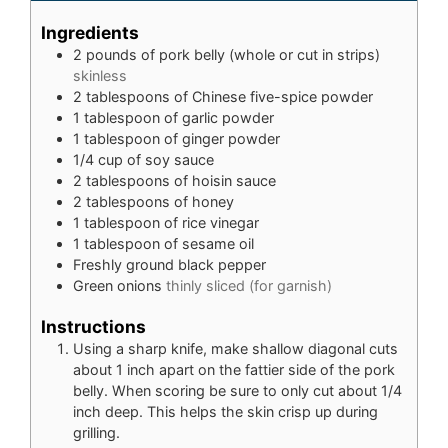
Ingredients
2
pounds
of pork belly (whole or cut in strips)
skinless
2
tablespoons
of Chinese five-spice powder
1
tablespoon
of garlic powder
1
tablespoon
of ginger powder
1/4
cup
of soy sauce
2
tablespoons
of hoisin sauce
2
tablespoons
of honey
1
tablespoon
of rice vinegar
1
tablespoon
of sesame oil
Freshly ground black pepper
Green onions
thinly sliced (for garnish)
Instructions
Using a sharp knife, make shallow diagonal cuts
about 1 inch apart on the fattier side of the pork
belly. When scoring be sure to only cut about 1/4
inch deep. This helps the skin crisp up during
grilling.