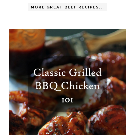
MORE GREAT BEEF RECIPES...