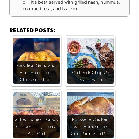
dill. It's best served with grilled naan, hummus,
crumbed feta, and tzatziki.
RELATED POSTS:
Cast Iron Garlic and
Herb Spatchcock
Grill Pork Chops &
Chicken Grilled…
Peach Salsa
Grilled Bone-In Crispy
Rotisserie Chicken
Chicken Thighs on a
with Homemade
Bull Grill
Garlic Parmesan Rub…