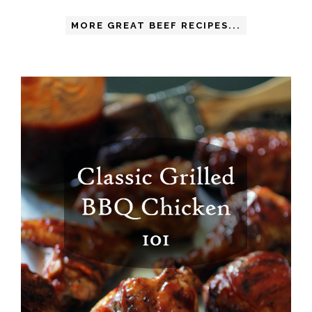
MORE GREAT BEEF RECIPES...