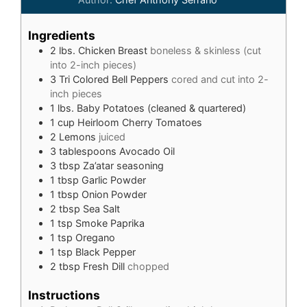
Ingredients
2
lbs.
Chicken Breast
boneless & skinless (cut
into 2-inch pieces)
3
Tri Colored Bell Peppers
cored and cut into 2-
inch pieces
1
lbs.
Baby Potatoes (cleaned & quartered)
1
cup
Heirloom Cherry Tomatoes
2
Lemons
juiced
3
tablespoons
Avocado Oil
3
tbsp
Za’atar seasoning
1
tbsp
Garlic Powder
1
tbsp
Onion Powder
2
tbsp
Sea Salt
1
tsp
Smoke Paprika
1
tsp
Oregano
1
tsp
Black Pepper
2
tbsp
Fresh Dill
chopped
Instructions