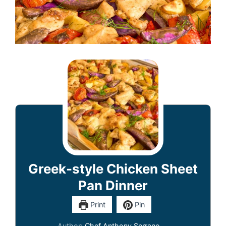
Greek-style Chicken Sheet
Pan Dinner
Print
Pin
Author:
Chef Anthony Serrano