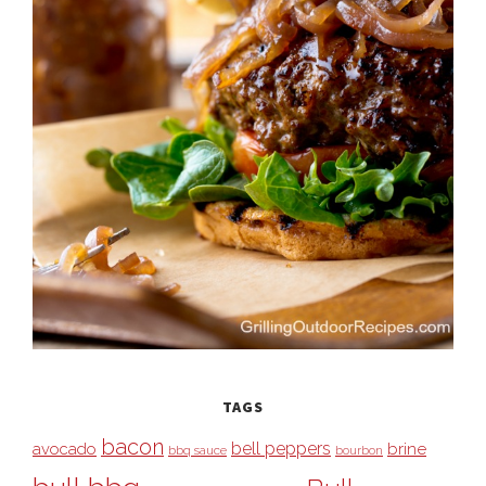
TAGS
bacon
bell peppers
avocado
brine
bbq sauce
bourbon