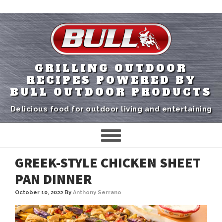
GRILLING OUTDOOR
RECIPES POWERED BY
BULL OUTDOOR PRODUCTS
Delicious food for outdoor living and entertaining
GREEK-STYLE CHICKEN SHEET
PAN DINNER
October 10, 2022
By
Anthony Serrano