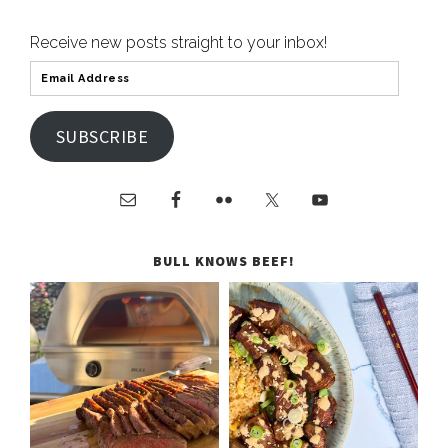
Receive new posts straight to your inbox!
SUBSCRIBE
BULL KNOWS BEEF!