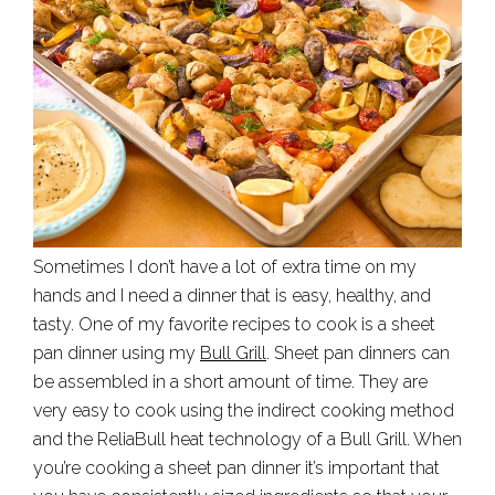
Sometimes I don’t have a lot of extra time on my
hands and I need a dinner that is easy, healthy, and
tasty. One of my favorite recipes to cook is a sheet
pan dinner using my
Bull Grill
. Sheet pan dinners can
be assembled in a short amount of time. They are
very easy to cook using the indirect cooking method
and the ReliaBull heat technology of a Bull Grill. When
you’re cooking a sheet pan dinner it’s important that