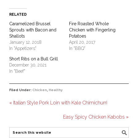
RELATED
Caramelized Brussel
Fire Roasted Whole
Sprouts with Bacon and
Chicken with Fingerling
Shallots
Potatoes
January 12, 2018
April 20, 2017
In "Appetizers"
In "BBQ"
Short Ribs on a Bull Grill
December 30, 2021
In "Beef"
Filed Under:
Chicken
,
Healthy
« Italian Style Pork Loin with Kale Chimichurri
Easy Spicy Chicken Kabobs »