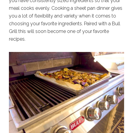
you have consistently sized ingredients so that your
meal cooks evenly. Cooking a sheet pan dinner gives
you a lot of flexibility and variety when it comes to
choosing your favorite ingredients. Paired with a Bull
Grill this will soon become one of your favorite
recipes.