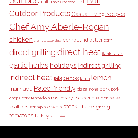
bull bbq
Bull
Bull Bison Charcoal Grill
Outdoor Products
Casual Living recipes
Chef Amy Aberle-Rogan
chicken
compound butter
corn
cilantro
cole slaw
direct heat
direct grilling
flank steak
garlic
herbs
holidays
indirect grilling
indirect heat
lemon
jalapenos
lamb
Paleo-friendly
marinade
pork
pizza stone
pork
rosemary
rotisserie
salsa
pork tenderloin
chops
salmon
steak
Thanksgiving
scallions
skewers
shrimp
tomatoes
turkey
zucchini