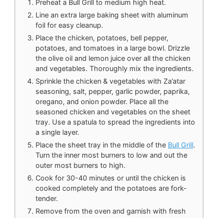
Preheat a Bull Grill to medium high heat.
Line an extra large baking sheet with aluminum
foil for easy cleanup.
Place the chicken, potatoes, bell pepper,
potatoes, and tomatoes in a large bowl. Drizzle
the olive oil and lemon juice over all the chicken
and vegetables. Thoroughly mix the ingredients.
Sprinkle the chicken & vegetables with Za’atar
seasoning, salt, pepper, garlic powder, paprika,
oregano, and onion powder. Place all the
seasoned chicken and vegetables on the sheet
tray. Use a spatula to spread the ingredients into
a single layer.
Place the sheet tray in the middle of the
Bull Grill
.
Turn the inner most burners to low and out the
outer most burners to high.
Cook for 30-40 minutes or until the chicken is
cooked completely and the potatoes are fork-
tender.
Remove from the oven and garnish with fresh