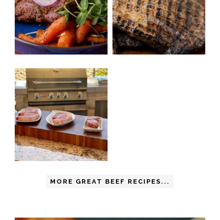
MORE GREAT BEEF RECIPES...