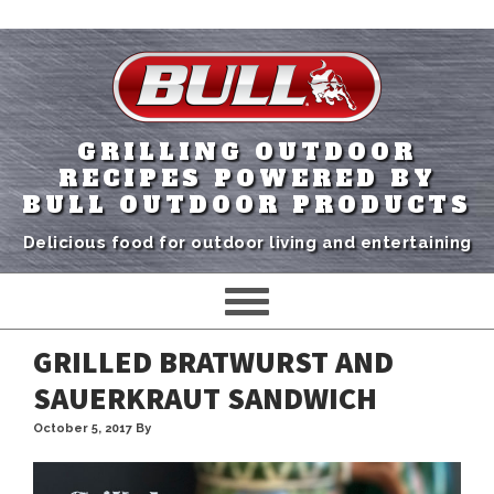
GRILLING OUTDOOR
RECIPES POWERED BY
BULL OUTDOOR PRODUCTS
Delicious food for outdoor living and entertaining
GRILLED BRATWURST AND
SAUERKRAUT SANDWICH
October 5, 2017
By