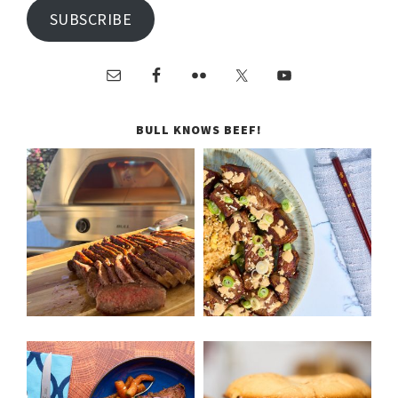
SUBSCRIBE
BULL KNOWS BEEF!