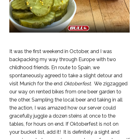
It was the first weekend in October, and I was
backpacking my way through Europe with two
childhood friends. En route to Spain, we
spontaneously agreed to take a slight detour and
visit Munich for the end
Oktoberfest
. We zigzagged
our way on rented bikes from one beer garden to
the other. Sampling the local beer and taking in all
the action, I was amazed how our server could
gracefully juggle a dozen steins at once to the
tables, for hours on end. If Oktoberfest is not on
your bucket list, add it! It is definitely a sight and