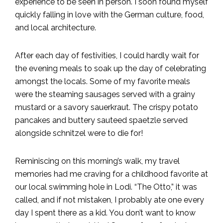
experience to be seen in person. I soon found myself
quickly falling in love with the German culture, food,
and local architecture.
After each day of festivities, I could hardly wait for
the evening meals to soak up the day of celebrating
amongst the locals. Some of my favorite meals
were the steaming sausages served with a grainy
mustard or a savory sauerkraut. The crispy potato
pancakes and buttery sauteed spaetzle served
alongside schnitzel were to die for!
Reminiscing on this morning’s walk, my travel
memories had me craving for a childhood favorite at
our local swimming hole in Lodi. “The Otto,” it was
called, and if not mistaken, I probably ate one every
day I spent there as a kid. You don’t want to know