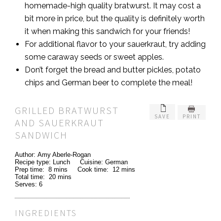
homemade-high quality bratwurst. It may cost a
bit more in price, but the quality is definitely worth
it when making this sandwich for your friends!
For additional flavor to your sauerkraut, try adding
some caraway seeds or sweet apples.
Don’t forget the bread and butter pickles, potato
chips and German beer to complete the meal!
GRILLED BRATWURST
SAVE
PRINT
AND SAUERKRAUT
SANDWICH
Author:
Amy Aberle-Rogan
Recipe type:
Lunch
Cuisine:
German
Prep time:
8 mins
Cook time:
12 mins
Total time:
20 mins
Serves:
6
INGREDIENTS