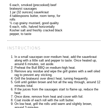
6 each, smoked (precooked) beef
bratwurst sausages
1 jar (32 ounces) sauerkraut
4 tablespoons butter, room temp, for
rolls
½ cup grainy mustard, good quality
6 each, rolls, halved horizontally
Kosher salt and freshly cracked black
pepper, to taste
INSTRUCTIONS
In a small saucepan over medium heat, add the sauerkraut
along with a little salt and pepper to taste. Once heated up,
around 6 minutes, set aside.
Preheat the Bull BBQ on medium-high heat.
Remove any residue and wipe the grill grates with a well oiled
rag to prevent any sticking.
Grill the bratwurst over direct heat, turning frequently.
Grill until golden brown and hot all the way through, around 12
minutes total.
If the juices from the sausages start to flame up, reduce the
heat.
Once done, remove from heat and cover with foil.
Coat inside of each roll with the soft butter.
On low heat, grill the rolls until warm and slightly brown,
around 3 minutes.