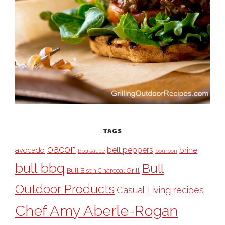
TAGS
bacon
bell peppers
avocado
brine
bbq sauce
bourbon
bull bbq
Bull
Bull Bison Charcoal Grill
Outdoor Products
Casual Living recipes
Chef Amy Aberle-Rogan