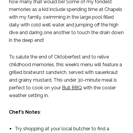
how many that would be! Some of my fondest
memories as a kid include spending time at Chapels
with my family, swimming in the large pool filled
daily with cold well water, and jumping off the high
dive and daring one another to touch the drain down
in the deep end!
To salute the end of Oktoberfest and to relive
childhood memories, this week’s menu will feature a
grilled bratwurst sandwich, served with sauerkraut
and grainy mustard. This under 30-minute meal is
perfect to cook on your
Bull BBQ
with the cooler
weather setting in.
Chef’s Notes
:
Try shopping at your local butcher to find a