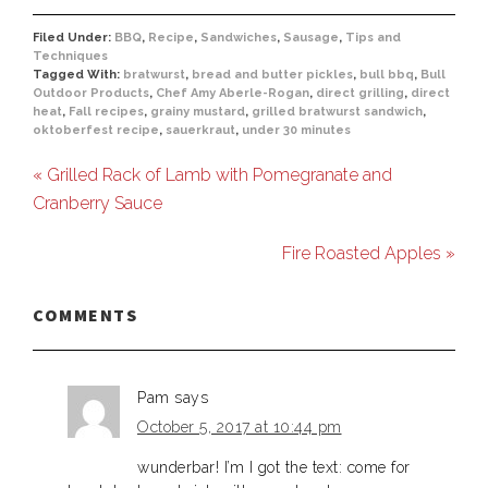
Filed Under:
BBQ
,
Recipe
,
Sandwiches
,
Sausage
,
Tips and
Techniques
Tagged With:
bratwurst
,
bread and butter pickles
,
bull bbq
,
Bull
Outdoor Products
,
Chef Amy Aberle-Rogan
,
direct grilling
,
direct
heat
,
Fall recipes
,
grainy mustard
,
grilled bratwurst sandwich
,
oktoberfest recipe
,
sauerkraut
,
under 30 minutes
« Grilled Rack of Lamb with Pomegranate and
Cranberry Sauce
Fire Roasted Apples »
COMMENTS
Pam
says
October 5, 2017 at 10:44 pm
wunderbar! I’m I got the text: come for