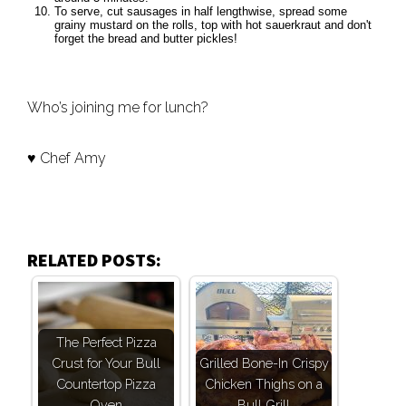
To serve, cut sausages in half lengthwise, spread some
grainy mustard on the rolls, top with hot sauerkraut and don't
forget the bread and butter pickles!
Who’s joining me for lunch?
♥ Chef Amy
RELATED POSTS:
The Perfect Pizza
Crust for Your Bull
Grilled Bone-In Crispy
Countertop Pizza
Chicken Thighs on a
Oven
Bull Grill