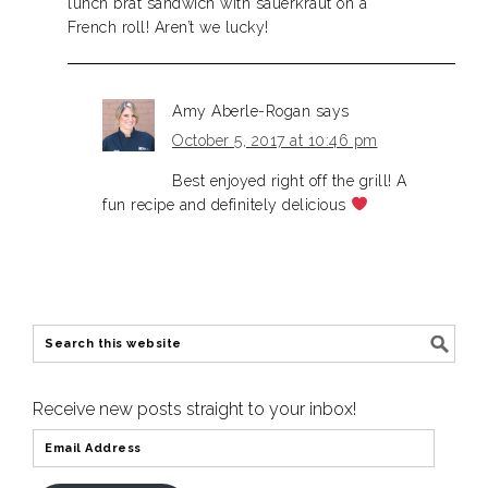
lunch brat sandwich with sauerkraut on a
French roll! Aren’t we lucky!
Amy Aberle-Rogan
says
October 5, 2017 at 10:46 pm
Best enjoyed right off the grill! A
fun recipe and definitely delicious
Receive new posts straight to your inbox!