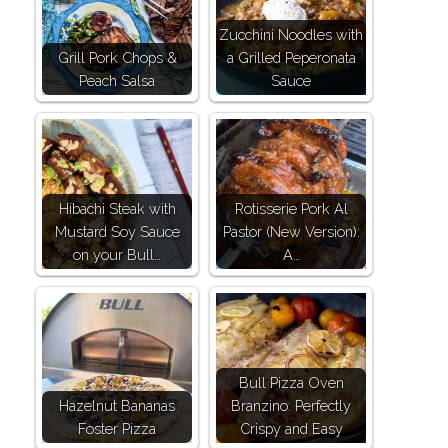
Zucchini Noodles with
Grill Pork Chops &
a Grilled Peperonata
Peach Salsa
Sauce
Hibachi Steak with
Rotisserie Pork Al
Mustard Soy Sauce
Pastor (New Version):
on your Bull…
A…
Bull Pizza Oven
Hazelnut Bananas
Branzino: Perfectly
Foster Pizza
Crispy and Easy