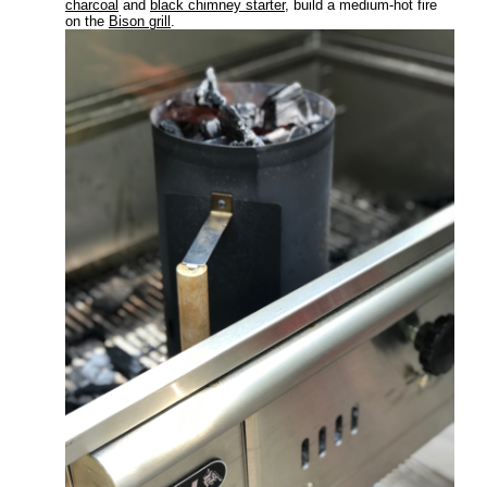
charcoal
and
black chimney starter
, build a medium-hot fire
on the
Bison grill
.