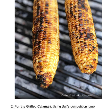
For the Grilled Calamari:
Using
Bull’s competition lump