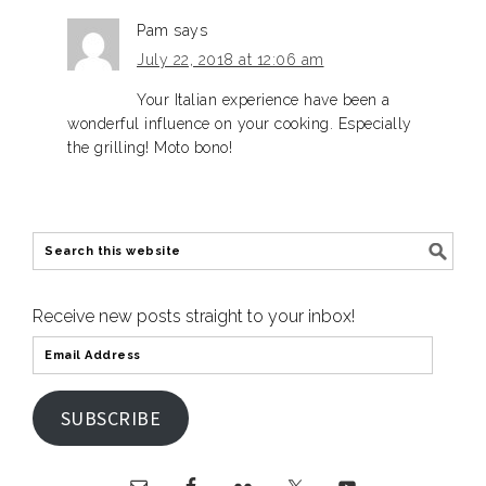
Pam
says
July 22, 2018 at 12:06 am
Your Italian experience have been a
wonderful influence on your cooking. Especially
the grilling! Moto bono!
Receive new posts straight to your inbox!
SUBSCRIBE