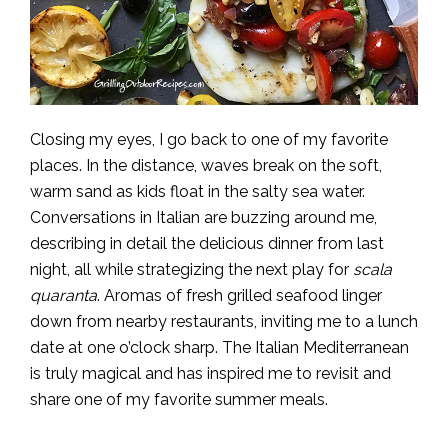
Closing my eyes, I go back to one of my favorite
places. In the distance, waves break on the soft,
warm sand as kids float in the salty sea water.
Conversations in Italian are buzzing around me,
describing in detail the delicious dinner from last
night, all while strategizing the next play for
scala
quaranta
. Aromas of fresh grilled seafood linger
down from nearby restaurants, inviting me to a lunch
date at one o’clock sharp. The Italian Mediterranean
is truly magical and has inspired me to revisit and
share one of my favorite summer meals.