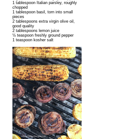
1 tablespoon Italian parsley, roughly
chopped
1 tablespoon basil, torn into small
pieces
2 tablespoons extra virgin olive oil,
good quality
2 tablespoons lemon juice
½ teaspoon freshly ground pepper
1 teaspoon kosher salt