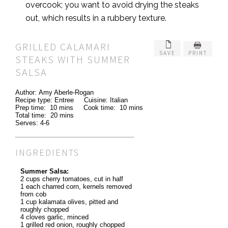
overcook; you want to avoid drying the steaks
out, which results in a rubbery texture.
GRILLED CALAMARI
SAVE
PRINT
STEAKS WITH SUMMER
SALSA
Author:
Amy Aberle-Rogan
Recipe type:
Entree
Cuisine:
Italian
Prep time:
10 mins
Cook time:
10 mins
Total time:
20 mins
Serves:
4-6
INGREDIENTS
Summer Salsa:
2 cups cherry tomatoes, cut in half
1 each charred corn, kernels removed
from cob
1 cup kalamata olives, pitted and
roughly chopped
4 cloves garlic, minced
1 grilled red onion, roughly chopped