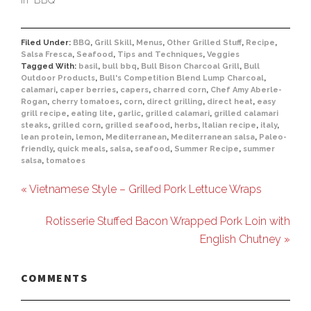
Filed Under:
BBQ
,
Grill Skill
,
Menus
,
Other Grilled Stuff
,
Recipe
,
Salsa Fresca
,
Seafood
,
Tips and Techniques
,
Veggies
Tagged With:
basil
,
bull bbq
,
Bull Bison Charcoal Grill
,
Bull
Outdoor Products
,
Bull's Competition Blend Lump Charcoal
,
calamari
,
caper berries
,
capers
,
charred corn
,
Chef Amy Aberle-
Rogan
,
cherry tomatoes
,
corn
,
direct grilling
,
direct heat
,
easy
grill recipe
,
eating lite
,
garlic
,
grilled calamari
,
grilled calamari
steaks
,
grilled corn
,
grilled seafood
,
herbs
,
Italian recipe
,
italy
,
lean protein
,
lemon
,
Mediterranean
,
Mediterranean salsa
,
Paleo-
friendly
,
quick meals
,
salsa
,
seafood
,
Summer Recipe
,
summer
salsa
,
tomatoes
« Vietnamese Style – Grilled Pork Lettuce Wraps
Rotisserie Stuffed Bacon Wrapped Pork Loin with
English Chutney »
COMMENTS