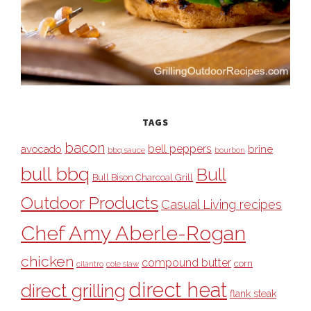
TAGS
bacon
bell peppers
avocado
brine
bbq sauce
bourbon
bull bbq
Bull
Bull Bison Charcoal Grill
Outdoor Products
Casual Living recipes
Chef Amy Aberle-Rogan
chicken
compound butter
corn
cilantro
cole slaw
direct heat
direct grilling
flank steak