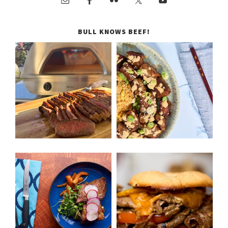
BULL KNOWS BEEF!