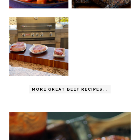
MORE GREAT BEEF RECIPES...