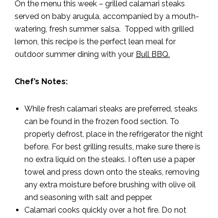
On the menu this week – grilled calamari steaks
served on baby arugula, accompanied by a mouth-
watering, fresh summer salsa. Topped with grilled
lemon, this recipe is the perfect lean meal for
outdoor summer dining with your
Bull BBQ.
Chef’s Notes:
While fresh calamari steaks are preferred, steaks
can be found in the frozen food section. To
properly defrost, place in the refrigerator the night
before. For best grilling results, make sure there is
no extra liquid on the steaks. I often use a paper
towel and press down onto the steaks, removing
any extra moisture before brushing with olive oil
and seasoning with salt and pepper.
Calamari cooks quickly over a hot fire. Do not