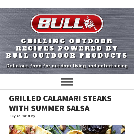
GRILLING OUTDOOR
RECIPES POWERED BY
BULL OUTDOOR PRODUCTS
Delicious food for outdoor living and entertaining
GRILLED CALAMARI STEAKS
WITH SUMMER SALSA
July 20, 2018
By