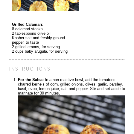
Grilled Calamari:
8 calamari steaks
2 tablespoons olive oil
Kosher salt and freshly ground
pepper, to taste
2 grilled lemons, for serving
2 cups baby arugula, for serving
INSTRUCTIONS
For the Salsa:
In a non reactive bowl, add the tomatoes,
charred kernels of corn, grilled onions, olives, garlic, parsley,
basil, evoo, lemon juice, salt and pepper. Stir and set aside to
marinate for 30 minutes.