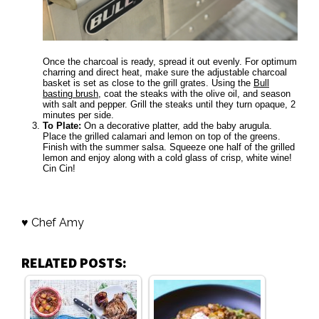
Once the charcoal is ready, spread it out evenly. For optimum
charring and direct heat, make sure the adjustable charcoal
basket is set as close to the grill grates. Using the
Bull
basting brush
, coat the steaks with the olive oil, and season
with salt and pepper. Grill the steaks until they turn opaque, 2
minutes per side.
To Plate:
On a decorative platter, add the baby arugula.
Place the grilled calamari and lemon on top of the greens.
Finish with the summer salsa. Squeeze one half of the grilled
lemon and enjoy along with a cold glass of crisp, white wine!
Cin Cin!
♥ Chef Amy
RELATED POSTS: