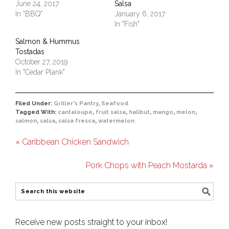
June 24, 2017
Salsa
In "BBQ"
January 6, 2017
In "Fish"
Salmon & Hummus
Tostadas
October 27, 2019
In "Cedar Plank"
Filed Under:
Griller's Pantry
,
Seafood
Tagged With:
cantaloupe
,
fruit salsa
,
halibut
,
mango
,
melon
,
salmon
,
salsa
,
salsa fresca
,
watermelon
« Caribbean Chicken Sandwich
Pork Chops with Peach Mostarda »
Receive new posts straight to your inbox!