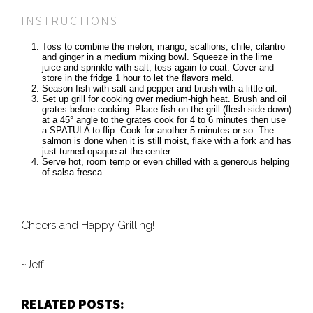
INSTRUCTIONS
Toss to combine the melon, mango, scallions, chile, cilantro
and ginger in a medium mixing bowl. Squeeze in the lime
juice and sprinkle with salt; toss again to coat. Cover and
store in the fridge 1 hour to let the flavors meld.
Season fish with salt and pepper and brush with a little oil.
Set up grill for cooking over medium-high heat. Brush and oil
grates before cooking. Place fish on the grill (flesh-side down)
at a 45° angle to the grates cook for 4 to 6 minutes then use
a SPATULA to flip. Cook for another 5 minutes or so. The
salmon is done when it is still moist, flake with a fork and has
just turned opaque at the center.
Serve hot, room temp or even chilled with a generous helping
of salsa fresca.
Cheers and Happy Grilling!
~Jeff
RELATED POSTS: