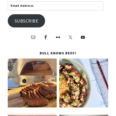
SUBSCRIBE
BULL KNOWS BEEF!