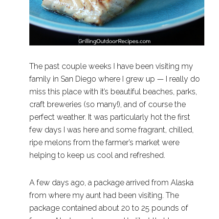
The past couple weeks I have been visiting my
family in San Diego where I grew up — I really do
miss this place with it’s beautiful beaches, parks,
craft breweries (so many!), and of course the
perfect weather. It was particularly hot the first
few days I was here and some fragrant, chilled,
ripe melons from the farmer’s market were
helping to keep us cool and refreshed.
A few days ago, a package arrived from Alaska
from where my aunt had been visiting. The
package contained about 20 to 25 pounds of