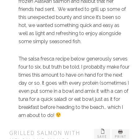
frozen Alaskan salmon and halibut that her
friends had sent. We wanted to grill up some of
this unexpected bounty and since it’s been so
hot, we wanted something quick and easy as
well as light and refreshing to enjoy alongside
some simply seasoned fish.
The salsa fresca recipe below generously serves
four to six, but truth be told, I probablty make four
times this amount to have on hand for the next
day or so. It goes with every protein (sometimes I
even put some in a bowl and amix it with a can of
tuna for a quick salad) or eat bowl just as it for
breakfast before heading to the beach… which I
am about to do!
GRILLED SALMON WITH
SAVE
PRINT