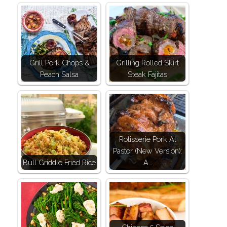
Grill Pork Chops &
Grilling Rolled Skirt
Peach Salsa
Steak Fajitas
Rotisserie Pork Al
Pastor (New Version):
Bull Griddle Fried Rice
A…