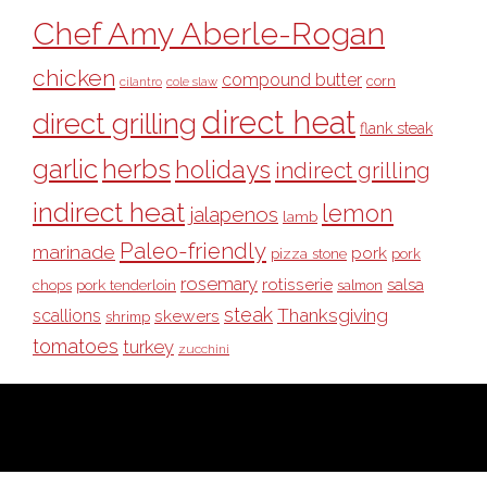
Chef Amy Aberle-Rogan
chicken
compound butter
corn
cilantro
cole slaw
direct heat
direct grilling
flank steak
garlic
herbs
holidays
indirect grilling
indirect heat
lemon
jalapenos
lamb
Paleo-friendly
marinade
pork
pizza stone
pork
rosemary
rotisserie
salsa
pork tenderloin
chops
salmon
steak
Thanksgiving
scallions
skewers
shrimp
tomatoes
turkey
zucchini
COPYRIGHT © 2026 ·
BULL OUTDOOR PRODUCTS
· ALL RIGHTS