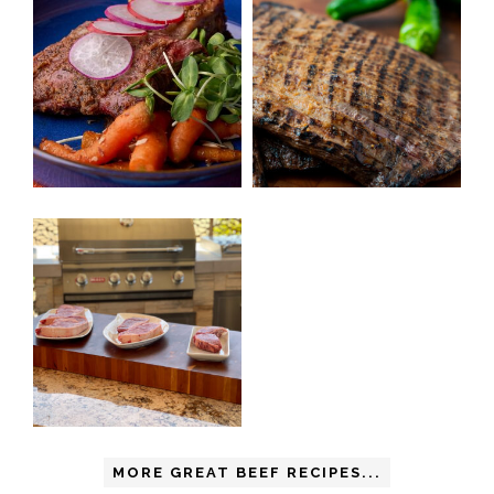
MORE GREAT BEEF RECIPES...