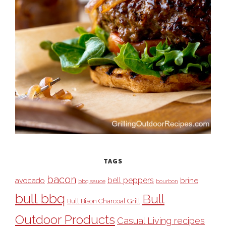
TAGS
bacon
bell peppers
avocado
brine
bbq sauce
bourbon
bull bbq
Bull
Bull Bison Charcoal Grill
Outdoor Products
Casual Living recipes