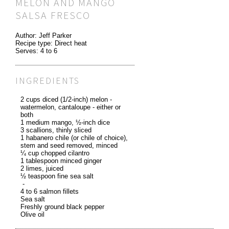
MELON AND MANGO
SALSA FRESCO
Author:
Jeff Parker
Recipe type:
Direct heat
Serves:
4 to 6
INGREDIENTS
2 cups diced (1/2-inch) melon -
watermelon, cantaloupe - either or
both
1 medium mango, ½-inch dice
3 scallions, thinly sliced
1 habanero chile (or chile of choice),
stem and seed removed, minced
¼ cup chopped cilantro
1 tablespoon minced ginger
2 limes, juiced
½ teaspoon fine sea salt
-
4 to 6 salmon fillets
Sea salt
Freshly ground black pepper
Olive oil