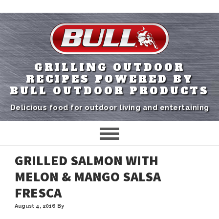
GRILLING OUTDOOR
RECIPES POWERED BY
BULL OUTDOOR PRODUCTS
Delicious food for outdoor living and entertaining
GRILLED SALMON WITH
MELON & MANGO SALSA
FRESCA
August 4, 2016
By