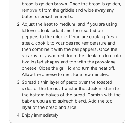
bread is golden brown. Once the bread is golden,
remove it from the griddle and wipe away any
butter or bread remnants.
Adjust the heat to medium, and if you are using
leftover steak, add it and the roasted bell
peppers to the griddle. If you are cooking fresh
steak, cook it to your desired temperature and
then combine it with the bell peppers. Once the
steak is fully warmed, form the steak mixture into
two loafed shapes and top with the provolone
cheese. Close the grill lid and turn the heat off.
Allow the cheese to melt for a few minutes.
Spread a thin layer of pesto over the toasted
sides of the bread. Transfer the steak mixture to
the bottom halves of the bread. Garnish with the
baby arugula and spinach blend. Add the top
layer of the bread and slice.
Enjoy immediately.