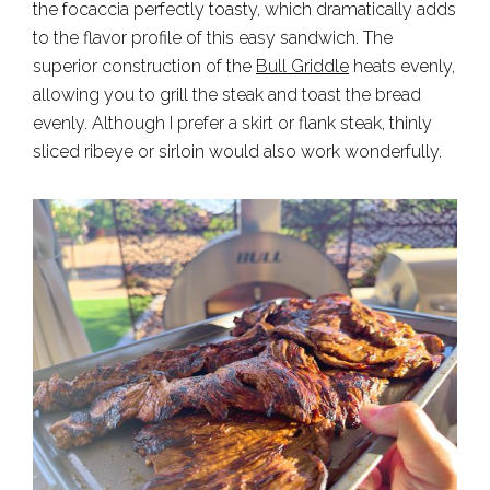
the focaccia perfectly toasty, which dramatically adds
to the flavor profile of this easy sandwich. The
superior construction of the
Bull Griddle
heats evenly,
allowing you to grill the steak and toast the bread
evenly. Although I prefer a skirt or flank steak, thinly
sliced ribeye or sirloin would also work wonderfully.