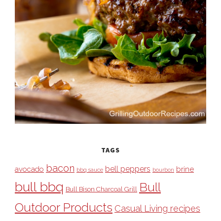
TAGS
bacon
bell peppers
avocado
brine
bbq sauce
bourbon
bull bbq
Bull
Bull Bison Charcoal Grill
Outdoor Products
Casual Living recipes