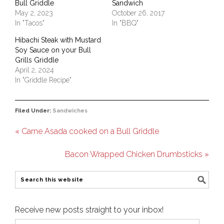
Bull Griddle
Sandwich
May 2, 2023
October 26, 2017
In "Tacos"
In "BBQ"
Hibachi Steak with Mustard
Soy Sauce on your Bull
Grills Griddle
April 2, 2024
In "Griddle Recipe"
Filed Under:
Sandwiches
« Carne Asada cooked on a Bull Griddle
Bacon Wrapped Chicken Drumbsticks »
Receive new posts straight to your inbox!