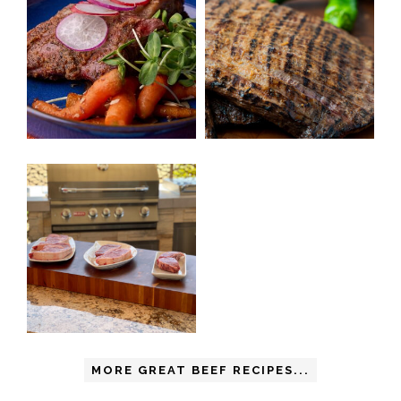
MORE GREAT BEEF RECIPES...