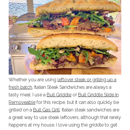
Whether you are using
leftover steak or grilling up a
fresh batch
, Italian Steak Sandwiches are always a
tasty meal. I use a
Bull Griddle
or
Bull Griddle Slide In
Removeable
for this recipe, but it can also quickly be
grilled on a
Bull Gas Grill
. Italian steak sandwiches are
a great way to use steak leftovers, although that rarely
happens at my house. I love using the griddle to get