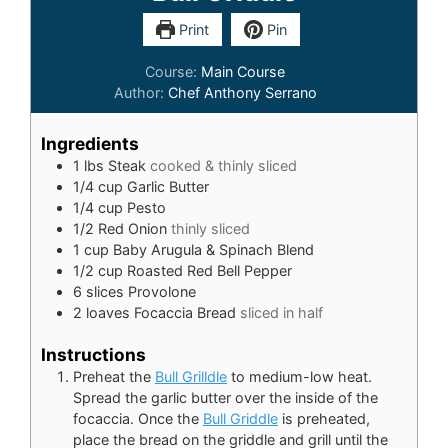
Print
Pin
Course:
Main Course
Author:
Chef Anthony Serrano
Ingredients
1
lbs
Steak
cooked & thinly sliced
1/4
cup
Garlic Butter
1/4
cup
Pesto
1/2
Red Onion
thinly sliced
1
cup
Baby Arugula & Spinach Blend
1/2
cup
Roasted Red Bell Pepper
6
slices
Provolone
2
loaves Focaccia Bread
sliced in half
Instructions
Preheat the
Bull Grilldle
to medium-low heat.
Spread the garlic butter over the inside of the
focaccia. Once the
Bull Griddle
is preheated,
place the bread on the griddle and grill until the