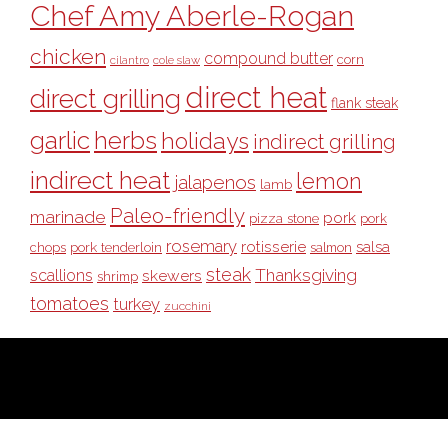
Chef Amy Aberle-Rogan
chicken
compound butter
corn
cilantro
cole slaw
direct heat
direct grilling
flank steak
garlic
herbs
holidays
indirect grilling
indirect heat
lemon
jalapenos
lamb
Paleo-friendly
marinade
pork
pizza stone
pork
rosemary
rotisserie
salsa
pork tenderloin
chops
salmon
steak
Thanksgiving
scallions
skewers
shrimp
tomatoes
turkey
zucchini
COPYRIGHT © 2026 ·
BULL OUTDOOR PRODUCTS
· ALL RIGHTS
RESERVED