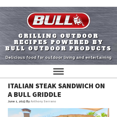
GRILLING OUTDOOR
RECIPES POWERED BY
BULL OUTDOOR PRODUCTS
Delicious food for outdoor living and entertaining
ITALIAN STEAK SANDWICH ON
A BULL GRIDDLE
June 1, 2023
By
Anthony Serrano