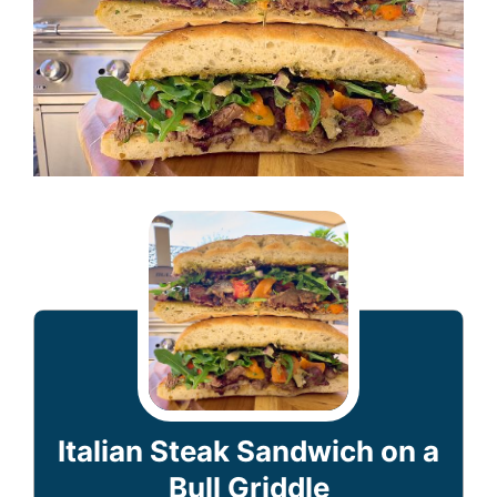
Italian Steak Sandwich on a
Bull Griddle