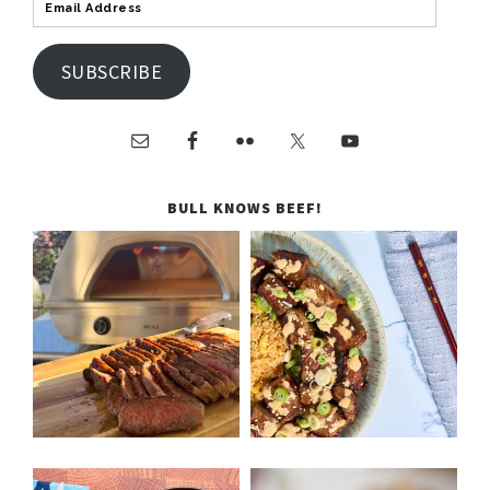
SUBSCRIBE
BULL KNOWS BEEF!