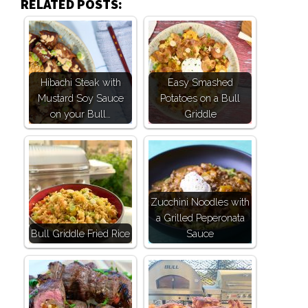
RELATED POSTS:
Hibachi Steak with
Easy Smashed
Mustard Soy Sauce
Potatoes on a Bull
on your Bull…
Griddle
Zucchini Noodles with
a Grilled Peperonata
Bull Griddle Fried Rice
Sauce