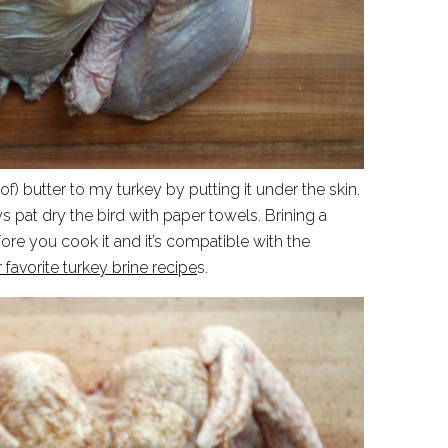
t of) butter to my turkey by putting it under the skin.
pat dry the bird with paper towels. Brining a
fore you cook it and it’s compatible with the
avorite turkey brine recipe
s.