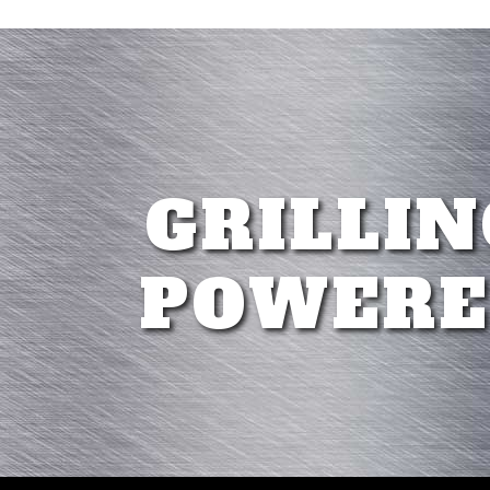
GRILLIN
POWERE