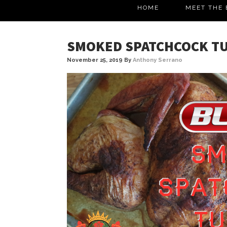
HOME
MEET THE 
SMOKED SPATCHCOCK T
November 25, 2019
By
Anthony Serrano