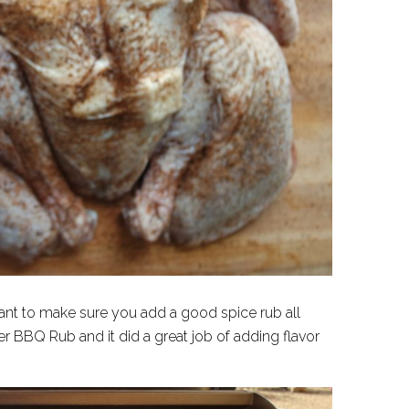
want to make sure you add a good spice rub all
er BBQ Rub and it did a great job of adding flavor