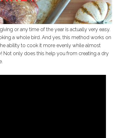
giving or any time of the year is actually very easy.
king a whole bird. And yes, this method works on
he ability to cook it more evenly while almost
ey! Not only does this help you from creating a dry
e.