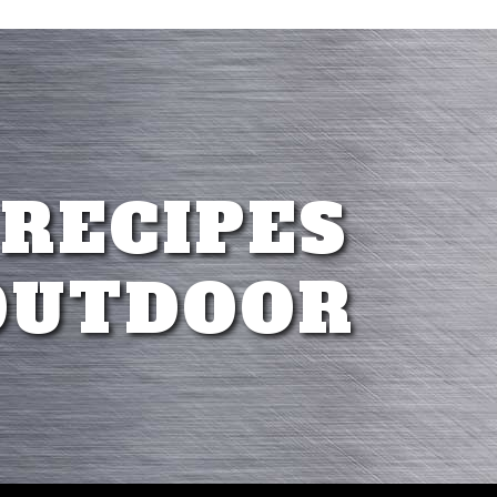
 RECIPES
OUTDOOR