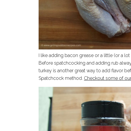
I like adding bacon grease or a little (or a lo
Before spatchcocking and adding rub always 
turkey is another great way to add flavor be
Spatchcock method.
Checkout some of our f