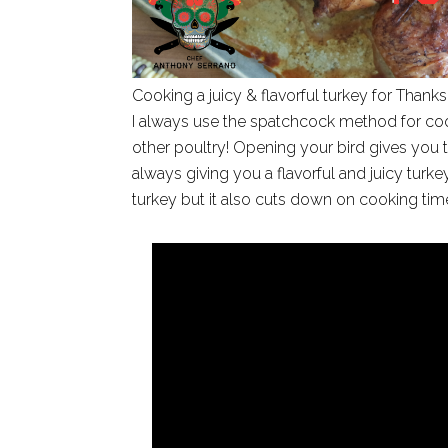
Cooking a juicy & flavorful turkey for Thanks
I always use the spatchcock method for coo
other poultry! Opening your bird gives you t
always giving you a flavorful and juicy turk
turkey but it also cuts down on cooking tim