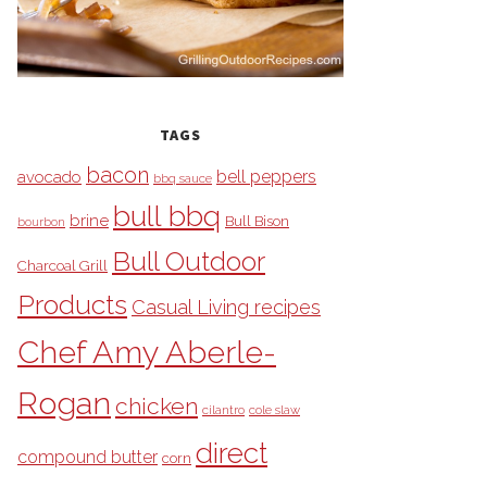
TAGS
bacon
bell peppers
avocado
bbq sauce
bull bbq
brine
Bull Bison
bourbon
Bull Outdoor
Charcoal Grill
Products
Casual Living recipes
Chef Amy Aberle-
Rogan
chicken
cilantro
cole slaw
direct
compound butter
corn