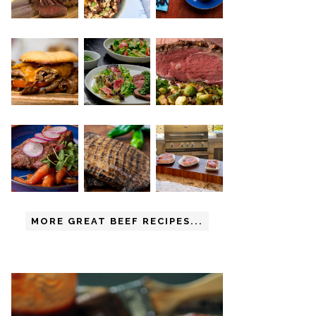
MORE GREAT BEEF RECIPES...