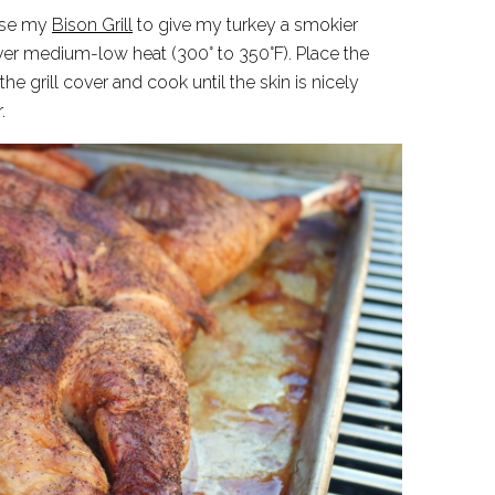
 use my
Bison Grill
to give my turkey a smokier
g over medium-low heat (300° to 350°F). Place the
the grill cover and cook until the skin is nicely
.