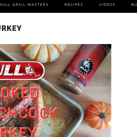
BULL GRILL MASTERS
RECIPES
VIDEOS
BU
URKEY