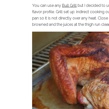
You can use any
Bull Grill
but I decided to
flavor profile. Grill set up: indirect cookin
pan so it is not directly over any heat. Close 
browned and the juices at the thigh run clear