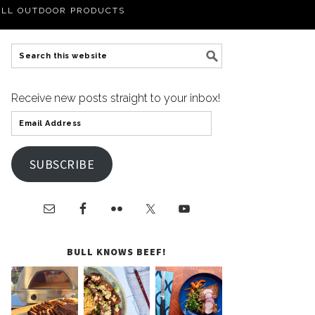
LL OUTDOOR PRODUCTS
Receive new posts straight to your inbox!
SUBSCRIBE
BULL KNOWS BEEF!