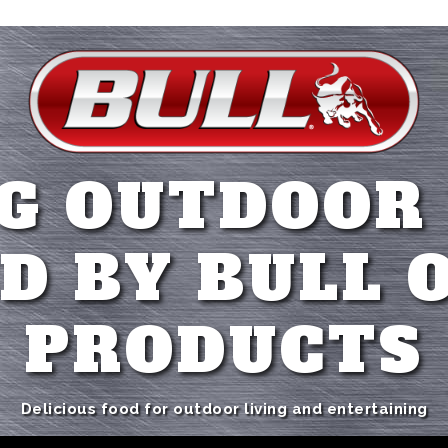
G OUTDOOR
D BY BULL 
PRODUCTS
Delicious food for outdoor living and entertaining