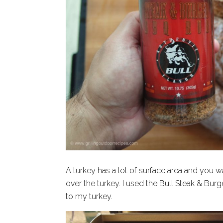
A turkey has a lot of surface area and you 
over the turkey. I used the Bull Steak & Burg
to my turkey.