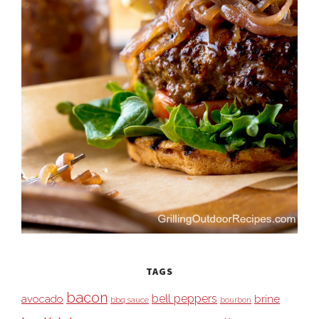
TAGS
bacon
bell peppers
avocado
brine
bbq sauce
bourbon