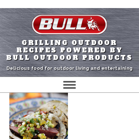
GRILLING OUTDOOR
RECIPES POWERED BY
BULL OUTDOOR PRODUCTS
Delicious food for outdoor living and entertaining