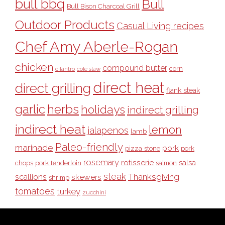
bull bbq
Bull
Bull Bison Charcoal Grill
Outdoor Products
Casual Living recipes
Chef Amy Aberle-Rogan
chicken
compound butter
corn
cilantro
cole slaw
direct heat
direct grilling
flank steak
garlic
herbs
holidays
indirect grilling
indirect heat
lemon
jalapenos
lamb
Paleo-friendly
marinade
pork
pizza stone
pork
rosemary
rotisserie
salsa
pork tenderloin
chops
salmon
steak
Thanksgiving
scallions
skewers
shrimp
tomatoes
turkey
zucchini