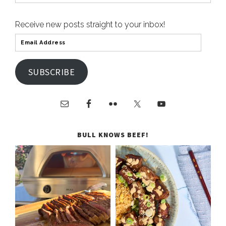
Receive new posts straight to your inbox!
SUBSCRIBE
BULL KNOWS BEEF!