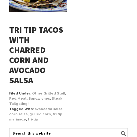
TRI TIP TACOS
WITH
CHARRED
CORN AND
AVOCADO
SALSA
Filed Under:
Other Grilled Stuff
,
Red Meat
,
Sandwiches
,
Steak
,
Tailgating!
Tagged With:
avaocado salsa
,
corn salsa
,
grilled corn
,
tri tip
marinade
,
tri-tip