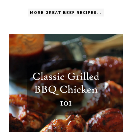
MORE GREAT BEEF RECIPES...