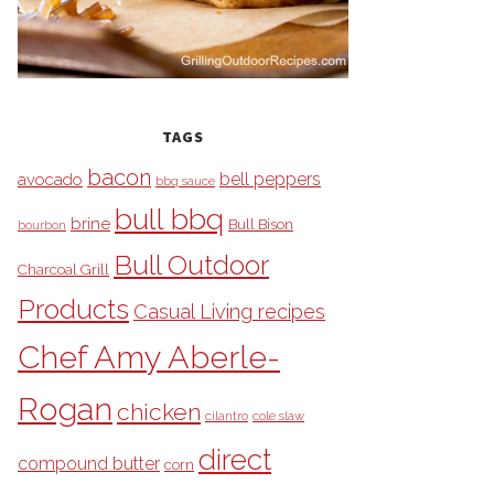
TAGS
bacon
bell peppers
avocado
bbq sauce
bull bbq
brine
Bull Bison
bourbon
Bull Outdoor
Charcoal Grill
Products
Casual Living recipes
Chef Amy Aberle-
Rogan
chicken
cilantro
cole slaw
direct
compound butter
corn