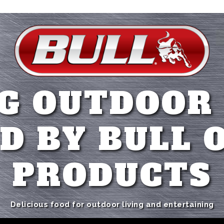
G OUTDOOR
D BY BULL 
PRODUCTS
Delicious food for outdoor living and entertaining