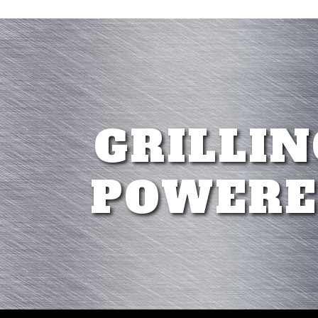
GRILLIN
POWERE