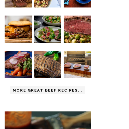
MORE GREAT BEEF RECIPES...