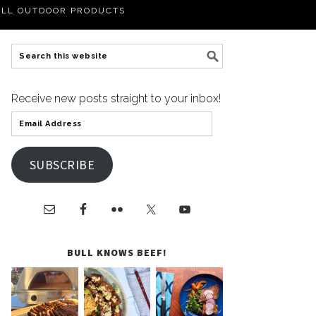
LL OUTDOOR PRODUCTS
Receive new posts straight to your inbox!
SUBSCRIBE
BULL KNOWS BEEF!