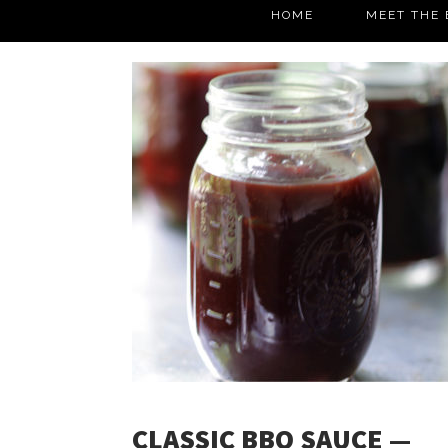
HOME
MEET THE 
CLASSIC BBQ SAUCE —