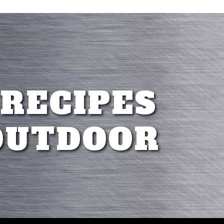
 RECIPES
OUTDOOR