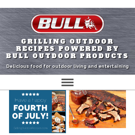
GRILLING OUTDOOR
RECIPES POWERED BY
BULL OUTDOOR PRODUCTS
Delicious food for outdoor living and entertaining