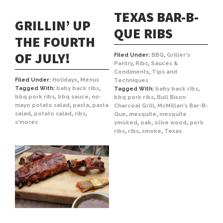
TEXAS BAR-B-
GRILLIN’ UP
QUE RIBS
THE FOURTH
OF JULY!
Filed Under:
BBQ
,
Griller's
Pantry
,
Ribs
,
Sauces &
Condiments
,
Tips and
Filed Under:
Holidays
,
Menus
Techniques
Tagged With:
baby back ribs
,
Tagged With:
baby back ribs
,
bbq pork ribs
,
bbq sauce
,
no-
bbq pork ribs
,
Bull Bison
mayo potato salad
,
pasta
,
pasta
Charcoal Grill
,
McMillan's Bar-B-
salad
,
potato salad
,
ribs
,
Que
,
mesquite
,
mesquite
s'mores
smoked
,
oak
,
olive wood
,
pork
ribs
,
ribs
,
smoke
,
Texas