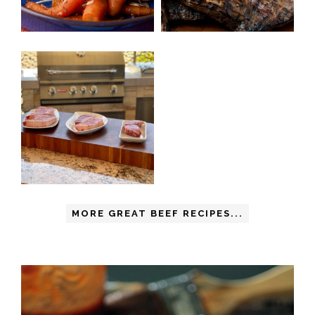
MORE GREAT BEEF RECIPES...