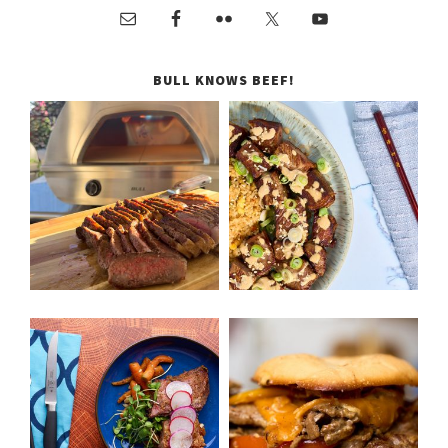
BULL KNOWS BEEF!