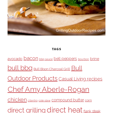
TAGS
bacon
bell peppers
avocado
brine
bbq sauce
bourbon
bull bbq
Bull
Bull Bison Charcoal Grill
Outdoor Products
Casual Living recipes
Chef Amy Aberle-Rogan
chicken
compound butter
corn
cilantro
cole slaw
direct heat
direct grilling
flank steak