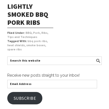
LIGHTLY
SMOKED BBQ
PORK RIBS
Filed Under:
BBQ
,
Pork
,
Ribs
,
Tips and Techniques
Tagged With:
bbq pork ribs
,
heat shields
,
smoke boxes
,
spare ribs
Receive new posts straight to your inbox!
SUBSCRIBE