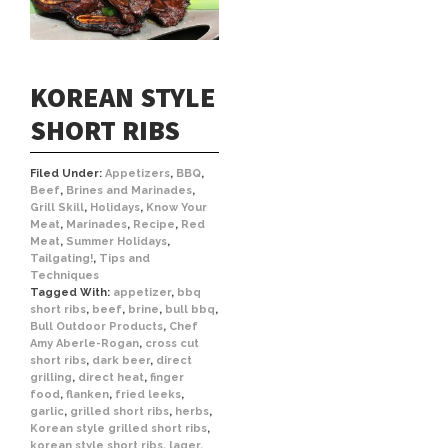
KOREAN STYLE
SHORT RIBS
Filed Under:
Appetizers
,
BBQ
,
Beef
,
Brines and Marinades
,
Grill Skill
,
Holidays
,
Know Your
Meat
,
Marinades
,
Recipe
,
Red
Meat
,
Summer Holidays
,
Tailgating!
,
Tips and
Techniques
Tagged With:
appetizer
,
bbq
short ribs
,
beef
,
brine
,
bull bbq
,
Bull Outdoor Products
,
Chef
Amy Aberle-Rogan
,
cross cut
short ribs
,
dark beer
,
direct
grilling
,
direct heat
,
finger
food
,
flanken
,
fried leeks
,
garlic
,
grilled short ribs
,
herbs
,
Korean style grilled short ribs
,
korean style short ribs
,
lager
,