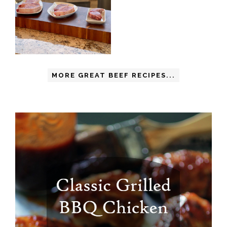
MORE GREAT BEEF RECIPES...