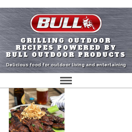
GRILLING OUTDOOR
RECIPES POWERED BY
BULL OUTDOOR PRODUCTS
Delicious food for outdoor living and entertaining