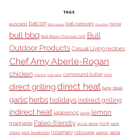
TAGS
bacon
bell peppers
avocado
brine
bbq sauce
bourbon
bull bbq
Bull
Bull Bison Charcoal Grill
Outdoor Products
Casual Living recipes
Chef Amy Aberle-Rogan
chicken
compound butter
corn
cilantro
cole slaw
direct heat
direct grilling
flank steak
garlic
herbs
holidays
indirect grilling
indirect heat
lemon
jalapenos
lamb
Paleo-friendly
marinade
pork
pizza stone
pork
rosemary
rotisserie
salsa
pork tenderloin
chops
salmon