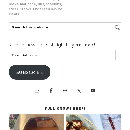
leeks
,
marinade
,
ribs
,
scallions
,
steak
,
steaks
,
under ten minute
meals
Receive new posts straight to your inbox!
SUBSCRIBE
BULL KNOWS BEEF!