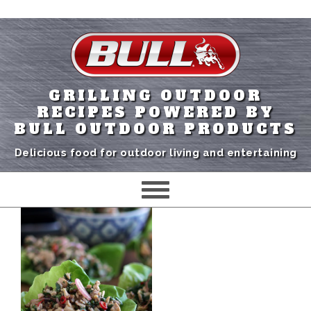
GRILLING OUTDOOR
RECIPES POWERED BY
BULL OUTDOOR PRODUCTS
Delicious food for outdoor living and entertaining