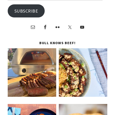
SUBSCRIBE
BULL KNOWS BEEF!