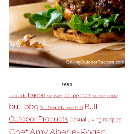
TAGS
bacon
bell peppers
avocado
brine
bbq sauce
bourbon
bull bbq
Bull
Bull Bison Charcoal Grill
Outdoor Products
Casual Living recipes
Chef Amy Aberle-Rogan