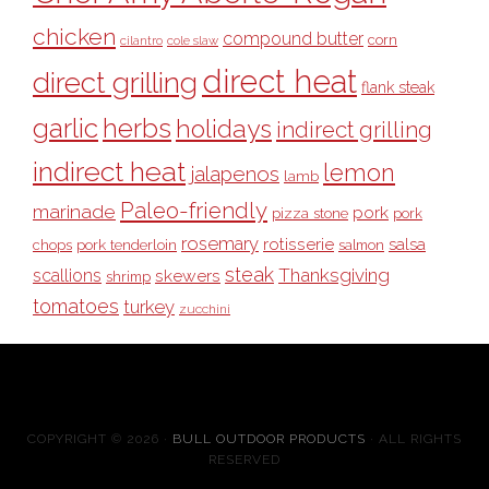
chicken
compound butter
corn
cilantro
cole slaw
direct heat
direct grilling
flank steak
garlic
herbs
holidays
indirect grilling
indirect heat
lemon
jalapenos
lamb
Paleo-friendly
marinade
pork
pizza stone
pork
rosemary
rotisserie
salsa
pork tenderloin
chops
salmon
steak
Thanksgiving
scallions
skewers
shrimp
tomatoes
turkey
zucchini
COPYRIGHT © 2026 ·
BULL OUTDOOR PRODUCTS
· ALL RIGHTS
RESERVED