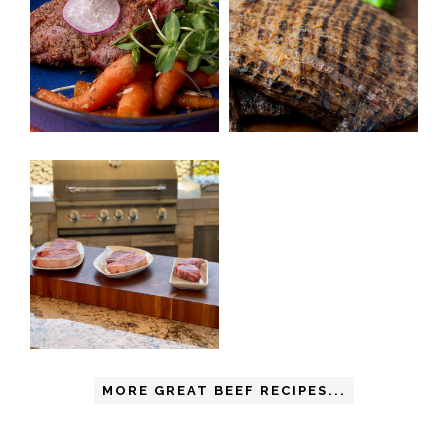
MORE GREAT BEEF RECIPES...