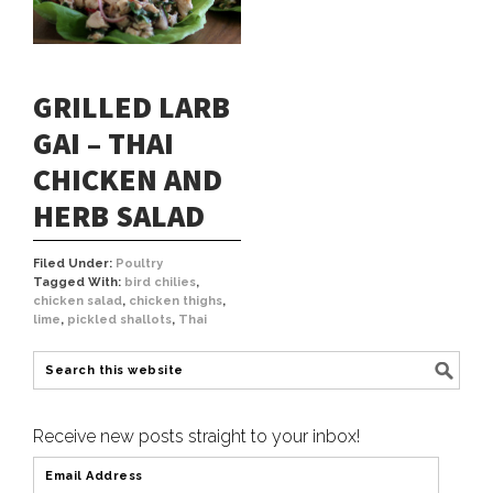
GRILLED LARB
GAI – THAI
CHICKEN AND
HERB SALAD
Filed Under:
Poultry
Tagged With:
bird chilies
,
chicken salad
,
chicken thighs
,
lime
,
pickled shallots
,
Thai
Receive new posts straight to your inbox!