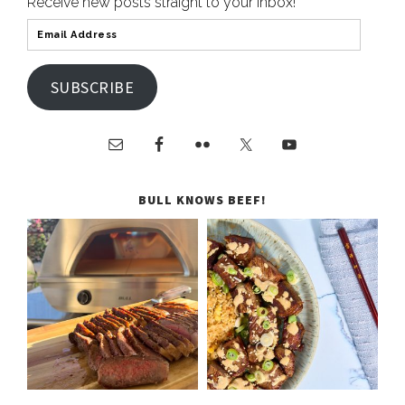
Receive new posts straight to your inbox!
SUBSCRIBE
BULL KNOWS BEEF!