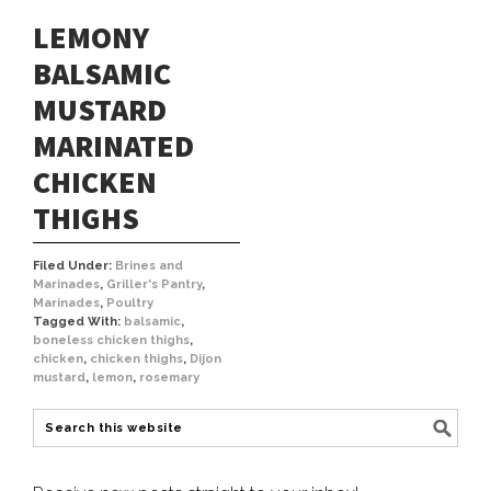
LEMONY
BALSAMIC
MUSTARD
MARINATED
CHICKEN
THIGHS
Filed Under:
Brines and
Marinades
,
Griller's Pantry
,
Marinades
,
Poultry
Tagged With:
balsamic
,
boneless chicken thighs
,
chicken
,
chicken thighs
,
Dijon
mustard
,
lemon
,
rosemary