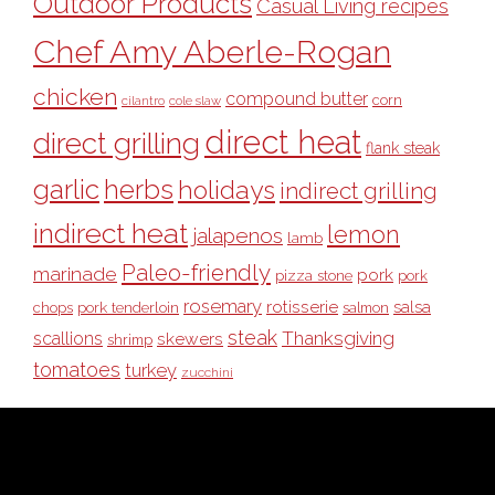
Outdoor Products
Casual Living recipes
Chef Amy Aberle-Rogan
chicken
compound butter
corn
cilantro
cole slaw
direct heat
direct grilling
flank steak
garlic
herbs
holidays
indirect grilling
indirect heat
lemon
jalapenos
lamb
Paleo-friendly
marinade
pork
pizza stone
pork
rosemary
rotisserie
salsa
pork tenderloin
chops
salmon
steak
Thanksgiving
scallions
skewers
shrimp
tomatoes
turkey
zucchini