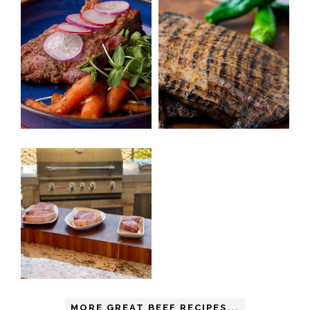
MORE GREAT BEEF RECIPES...