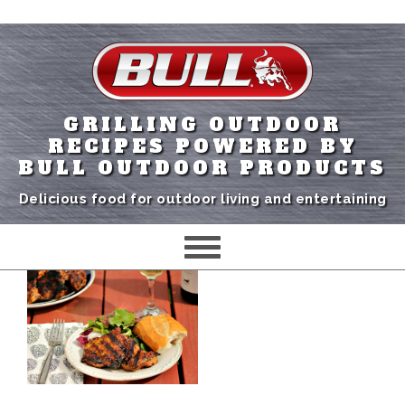
GRILLING OUTDOOR
RECIPES POWERED BY
BULL OUTDOOR PRODUCTS
Delicious food for outdoor living and entertaining