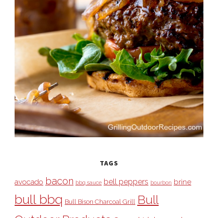
TAGS
bacon
bell peppers
avocado
brine
bbq sauce
bourbon
bull bbq
Bull
Bull Bison Charcoal Grill