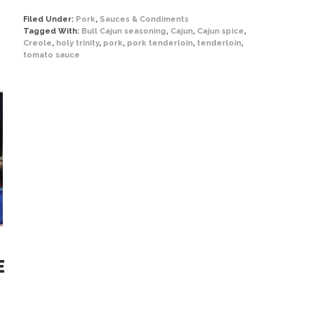
Filed Under:
Pork
,
Sauces & Condiments
Tagged With:
Bull Cajun seasoning
,
Cajun
,
Cajun spice
,
Creole
,
holy trinity
,
pork
,
pork tenderloin
,
tenderloin
,
tomato sauce
E