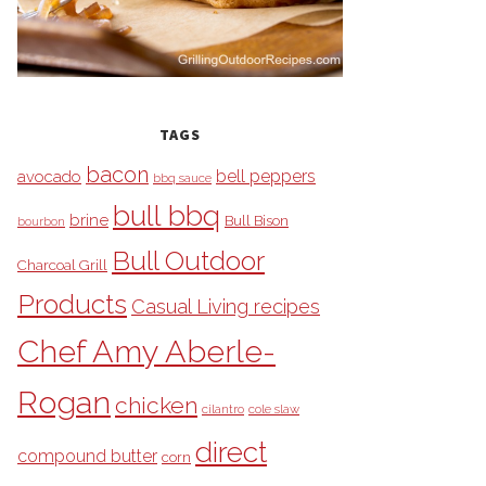
TAGS
bacon
bell peppers
avocado
bbq sauce
bull bbq
brine
Bull Bison
bourbon
Bull Outdoor
Charcoal Grill
Products
Casual Living recipes
Chef Amy Aberle-
Rogan
chicken
cilantro
cole slaw
direct
compound butter
corn