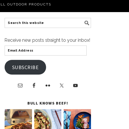
LL OUTDOOR PRODUCTS
Receive new posts straight to your inbox!
SUBSCRIBE
BULL KNOWS BEEF!