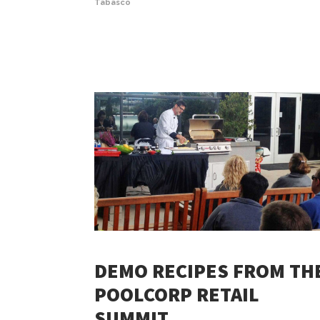
Tabasco
DEMO RECIPES FROM TH
POOLCORP RETAIL
SUMMIT