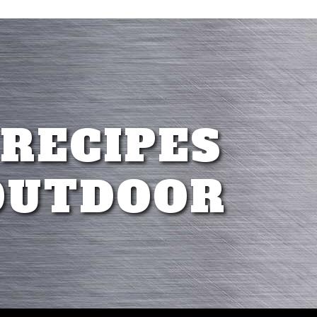
 RECIPES
OUTDOOR