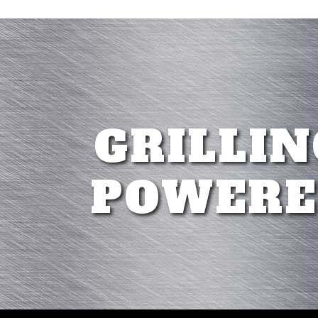
GRILLIN
POWERE