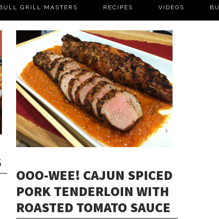
BULL GRILL MASTERS
RECIPES
VIDEOS
BU
S
OOO-WEE! CAJUN SPICED
PORK TENDERLOIN WITH
ROASTED TOMATO SAUCE