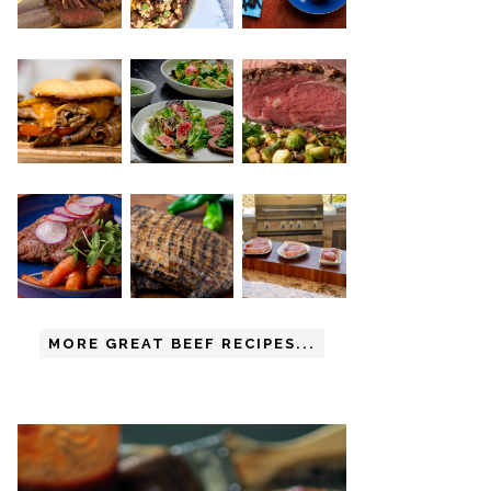
MORE GREAT BEEF RECIPES...