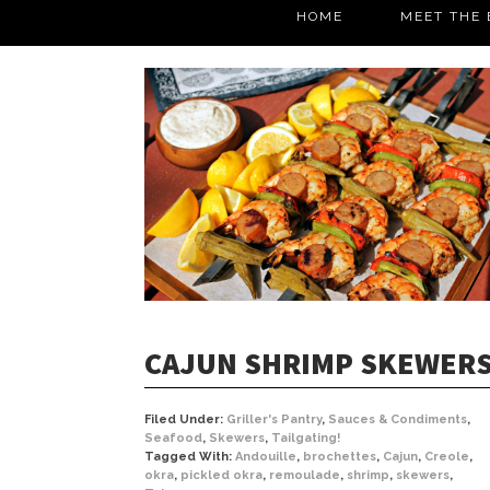
HOME
MEET THE 
CAJUN SHRIMP SKEWER
Filed Under:
Griller's Pantry
,
Sauces & Condiments
,
Seafood
,
Skewers
,
Tailgating!
Tagged With:
Andouille
,
brochettes
,
Cajun
,
Creole
,
okra
,
pickled okra
,
remoulade
,
shrimp
,
skewers
,