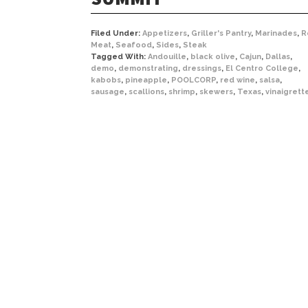
Filed Under:
Appetizers
,
Griller's Pantry
,
Marinades
,
R
Meat
,
Seafood
,
Sides
,
Steak
Tagged With:
Andouille
,
black olive
,
Cajun
,
Dallas
,
demo
,
demonstrating
,
dressings
,
El Centro College
,
kabobs
,
pineapple
,
POOLCORP
,
red wine
,
salsa
,
sausage
,
scallions
,
shrimp
,
skewers
,
Texas
,
vinaigrett