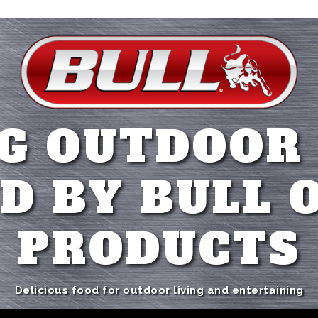
G OUTDOOR
D BY BULL 
PRODUCTS
Delicious food for outdoor living and entertaining