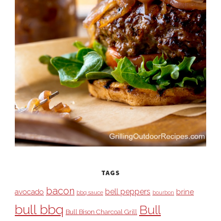
TAGS
bacon
bell peppers
avocado
brine
bbq sauce
bourbon
bull bbq
Bull
Bull Bison Charcoal Grill