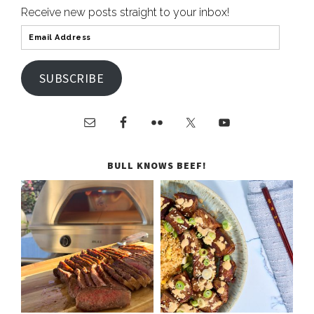
Receive new posts straight to your inbox!
SUBSCRIBE
BULL KNOWS BEEF!