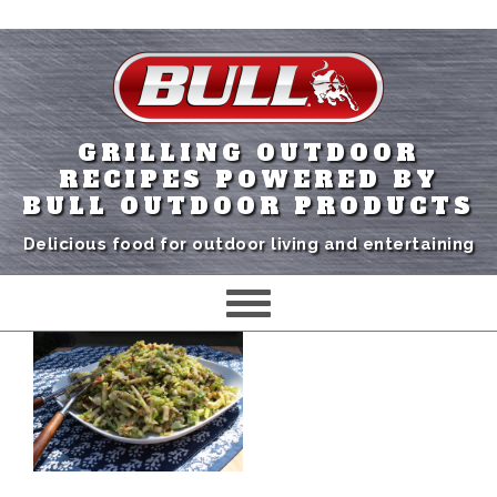
GRILLING OUTDOOR
RECIPES POWERED BY
BULL OUTDOOR PRODUCTS
Delicious food for outdoor living and entertaining