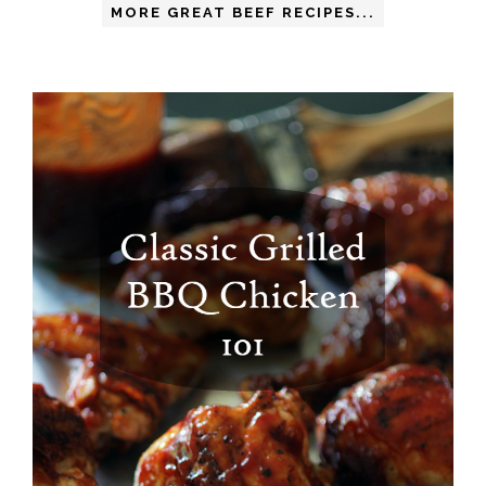
MORE GREAT BEEF RECIPES...