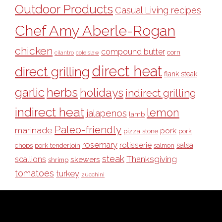
Outdoor Products
Casual Living recipes
Chef Amy Aberle-Rogan
chicken
compound butter
corn
cilantro
cole slaw
direct heat
direct grilling
flank steak
garlic
herbs
holidays
indirect grilling
indirect heat
lemon
jalapenos
lamb
Paleo-friendly
marinade
pork
pizza stone
pork
rosemary
rotisserie
salsa
pork tenderloin
chops
salmon
steak
Thanksgiving
scallions
skewers
shrimp
tomatoes
turkey
zucchini