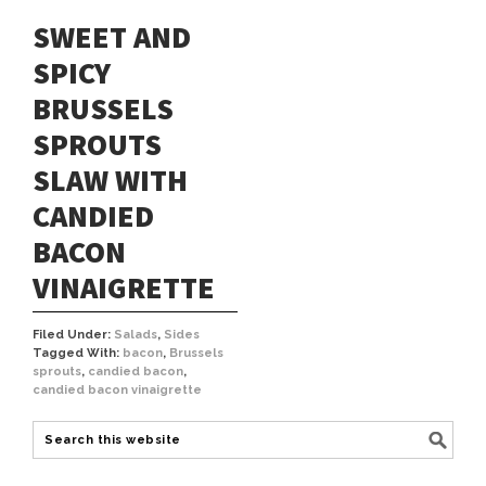
SWEET AND
SPICY
BRUSSELS
SPROUTS
SLAW WITH
CANDIED
BACON
VINAIGRETTE
Filed Under:
Salads
,
Sides
Tagged With:
bacon
,
Brussels
sprouts
,
candied bacon
,
candied bacon vinaigrette