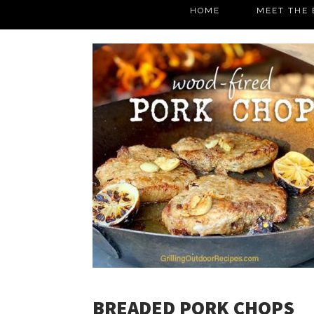
HOME
MEET THE 
BREADED PORK CHOPS