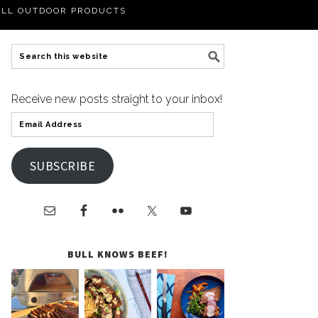
LL OUTDOOR PRODUCTS
Receive new posts straight to your inbox!
SUBSCRIBE
BULL KNOWS BEEF!