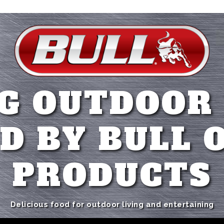
G OUTDOOR
D BY BULL 
PRODUCTS
Delicious food for outdoor living and entertaining