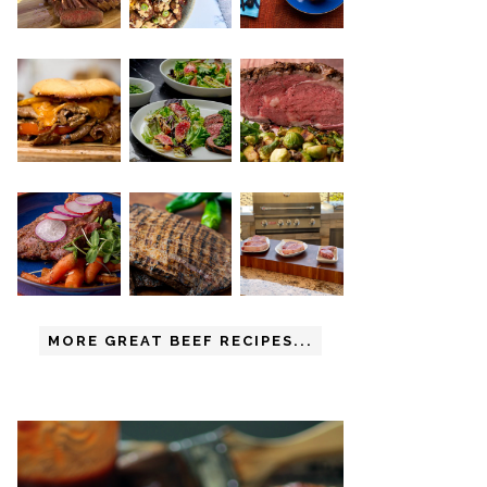
MORE GREAT BEEF RECIPES...