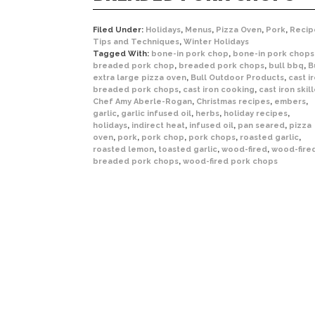
Filed Under:
Holidays
,
Menus
,
Pizza Oven
,
Pork
,
Recip
Tips and Techniques
,
Winter Holidays
Tagged With:
bone-in pork chop
,
bone-in pork chops
breaded pork chop
,
breaded pork chops
,
bull bbq
,
B
extra large pizza oven
,
Bull Outdoor Products
,
cast i
breaded pork chops
,
cast iron cooking
,
cast iron skil
Chef Amy Aberle-Rogan
,
Christmas recipes
,
embers
,
garlic
,
garlic infused oil
,
herbs
,
holiday recipes
,
holidays
,
indirect heat
,
infused oil
,
pan seared
,
pizza
oven
,
pork
,
pork chop
,
pork chops
,
roasted garlic
,
roasted lemon
,
toasted garlic
,
wood-fired
,
wood-fire
breaded pork chops
,
wood-fired pork chops