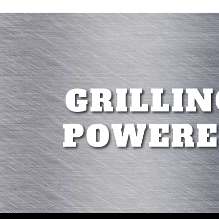
GRILLIN
POWERE