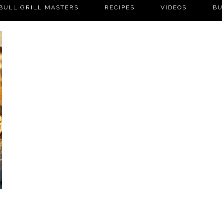
BULL GRILL MASTERS
RECIPES
VIDEOS
BU