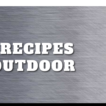
 RECIPES
OUTDOOR