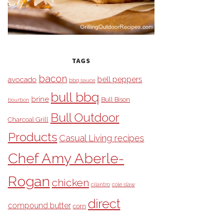
TAGS
bacon
bell peppers
avocado
bbq sauce
bull bbq
brine
Bull Bison
bourbon
Bull Outdoor
Charcoal Grill
Products
Casual Living recipes
Chef Amy Aberle-
Rogan
chicken
cilantro
cole slaw
direct
compound butter
corn