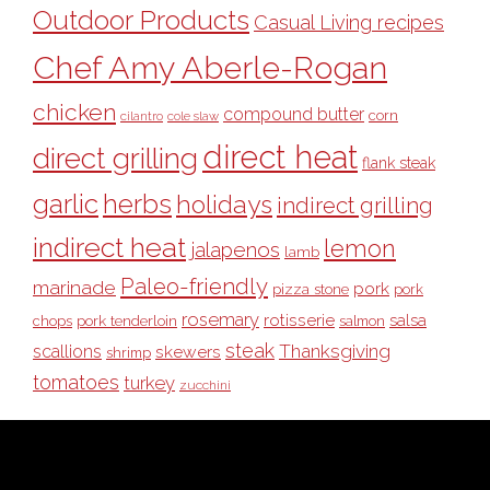
Outdoor Products
Casual Living recipes
Chef Amy Aberle-Rogan
chicken
compound butter
corn
cilantro
cole slaw
direct heat
direct grilling
flank steak
garlic
herbs
holidays
indirect grilling
indirect heat
lemon
jalapenos
lamb
Paleo-friendly
marinade
pork
pizza stone
pork
rosemary
rotisserie
salsa
pork tenderloin
chops
salmon
steak
Thanksgiving
scallions
skewers
shrimp
tomatoes
turkey
zucchini