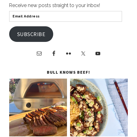
Receive new posts straight to your inbox!
SUBSCRIBE
BULL KNOWS BEEF!