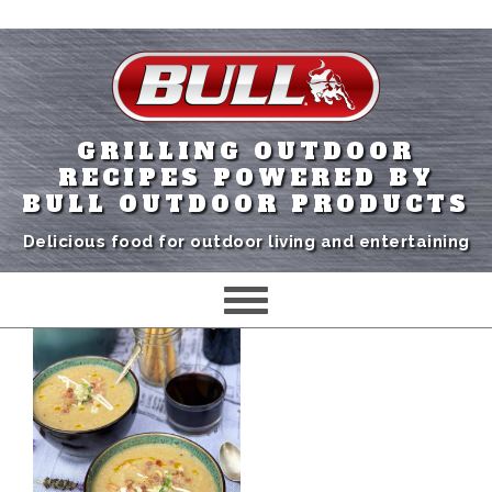
GRILLING OUTDOOR
RECIPES POWERED BY
BULL OUTDOOR PRODUCTS
Delicious food for outdoor living and entertaining