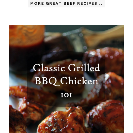
MORE GREAT BEEF RECIPES...