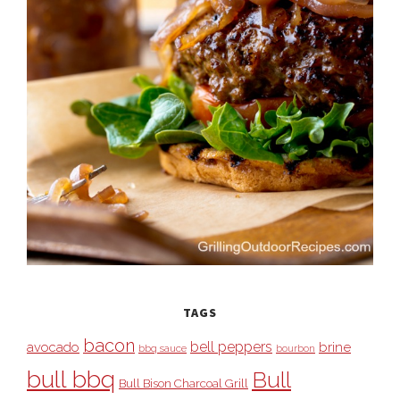
TAGS
bacon
bell peppers
avocado
brine
bbq sauce
bourbon
bull bbq
Bull
Bull Bison Charcoal Grill