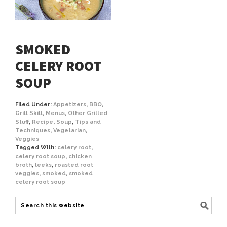
SMOKED
CELERY ROOT
SOUP
Filed Under:
Appetizers
,
BBQ
,
Grill Skill
,
Menus
,
Other Grilled
Stuff
,
Recipe
,
Soup
,
Tips and
Techniques
,
Vegetarian
,
Veggies
Tagged With:
celery root
,
celery root soup
,
chicken
broth
,
leeks
,
roasted root
veggies
,
smoked
,
smoked
celery root soup