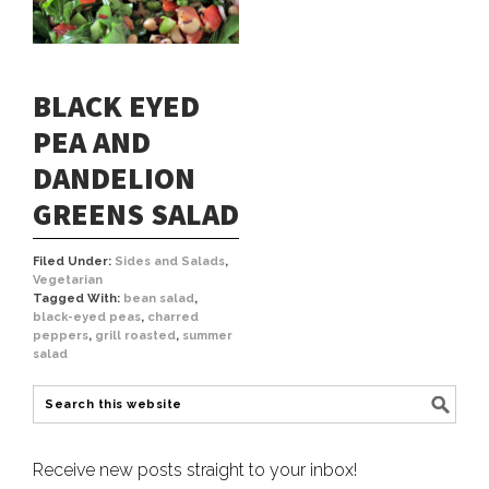
BLACK EYED
PEA AND
DANDELION
GREENS SALAD
Filed Under:
Sides and Salads
,
Vegetarian
Tagged With:
bean salad
,
black-eyed peas
,
charred
peppers
,
grill roasted
,
summer
salad
Receive new posts straight to your inbox!