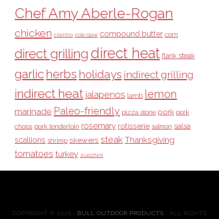
Chef Amy Aberle-Rogan
chicken
compound butter
corn
cilantro
cole slaw
direct heat
direct grilling
flank steak
garlic
herbs
holidays
indirect grilling
indirect heat
lemon
jalapenos
lamb
Paleo-friendly
marinade
pork
pizza stone
pork
rosemary
rotisserie
salsa
pork tenderloin
chops
salmon
steak
Thanksgiving
scallions
skewers
shrimp
tomatoes
turkey
zucchini
COPYRIGHT © 2026 ·
BULL OUTDOOR PRODUCTS
· ALL RIGHTS