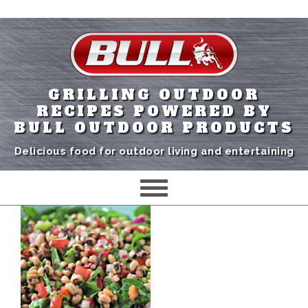
GRILLING OUTDOOR
RECIPES POWERED BY
BULL OUTDOOR PRODUCTS
Delicious food for outdoor living and entertaining