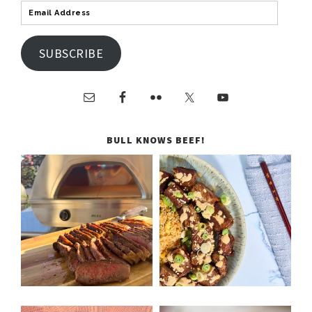
SUBSCRIBE
BULL KNOWS BEEF!