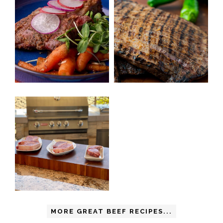
MORE GREAT BEEF RECIPES...