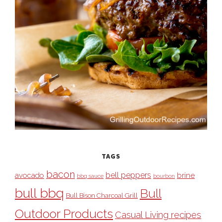
TAGS
bacon
bell peppers
avocado
brine
bbq sauce
bourbon
bull bbq
Bull
Bull Bison Charcoal Grill
Outdoor Products
Casual Living recipes