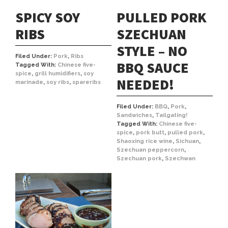
SPICY SOY
PULLED PORK
RIBS
SZECHUAN
STYLE – NO
Filed Under:
Pork
,
Ribs
BBQ SAUCE
Tagged With:
Chinese five-
spice
,
grill humidifiers
,
soy
NEEDED!
marinade
,
soy ribs
,
spareribs
Filed Under:
BBQ
,
Pork
,
Sandwiches
,
Tailgating!
Tagged With:
Chinese five-
spice
,
pork butt
,
pulled pork
,
Shaoxing rice wine
,
Sichuan
,
Szechuan peppercorn
,
Szechuan pork
,
Szechwan