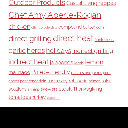
Outdoor Products
Casual Living recipes
Chef Amy Aberle-Rogan
chicken
compound butter
corn
cilantro
cole slaw
direct heat
direct grilling
flank steak
garlic
herbs
holidays
indirect grilling
indirect heat
lemon
jalapenos
lamb
Paleo-friendly
marinade
pork
pizza stone
pork
rosemary
rotisserie
salsa
pork tenderloin
chops
salmon
steak
Thanksgiving
scallions
skewers
shrimp
tomatoes
turkey
zucchini