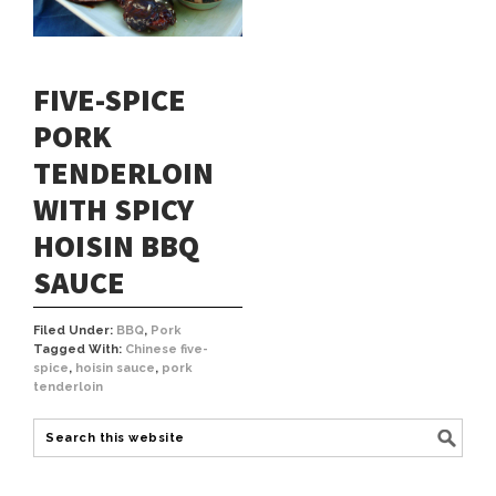
FIVE-SPICE
PORK
TENDERLOIN
WITH SPICY
HOISIN BBQ
SAUCE
Filed Under:
BBQ
,
Pork
Tagged With:
Chinese five-
spice
,
hoisin sauce
,
pork
tenderloin