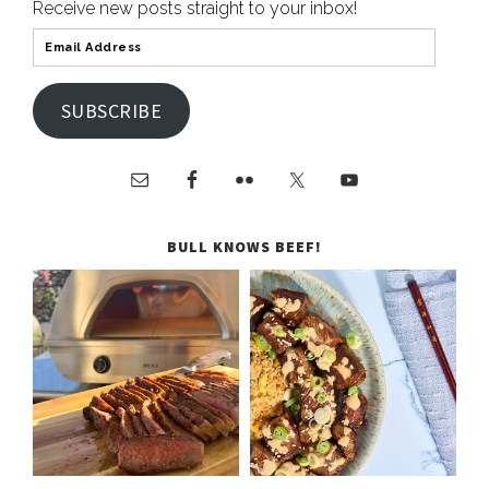
Receive new posts straight to your inbox!
SUBSCRIBE
BULL KNOWS BEEF!