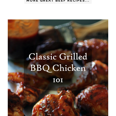
MORE GREAT BEEF RECIPES...