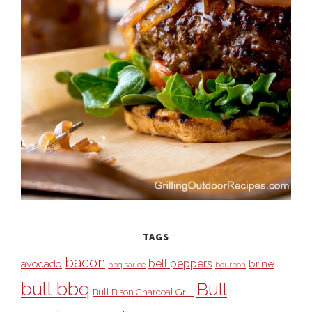
TAGS
bacon
bell peppers
avocado
brine
bbq sauce
bourbon
bull bbq
Bull
Bull Bison Charcoal Grill