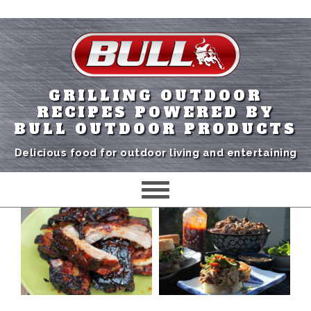
GRILLING OUTDOOR
RECIPES POWERED BY
BULL OUTDOOR PRODUCTS
Delicious food for outdoor living and entertaining