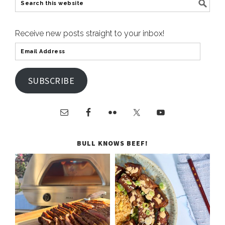
Receive new posts straight to your inbox!
SUBSCRIBE
BULL KNOWS BEEF!