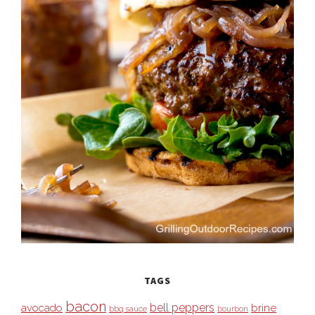
TAGS
bacon
bell peppers
avocado
brine
bbq sauce
bourbon