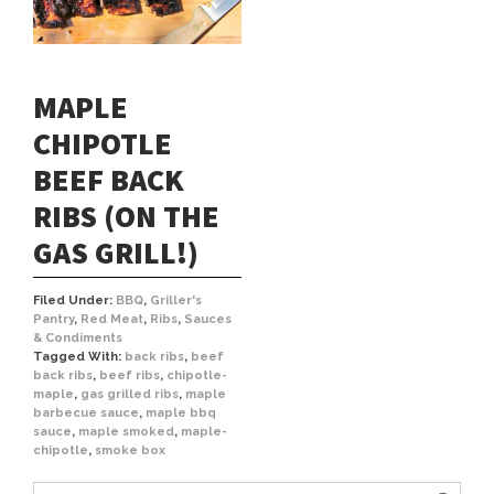
MAPLE
CHIPOTLE
BEEF BACK
RIBS (ON THE
GAS GRILL!)
Filed Under:
BBQ
,
Griller's
Pantry
,
Red Meat
,
Ribs
,
Sauces
& Condiments
Tagged With:
back ribs
,
beef
back ribs
,
beef ribs
,
chipotle-
maple
,
gas grilled ribs
,
maple
barbecue sauce
,
maple bbq
sauce
,
maple smoked
,
maple-
chipotle
,
smoke box