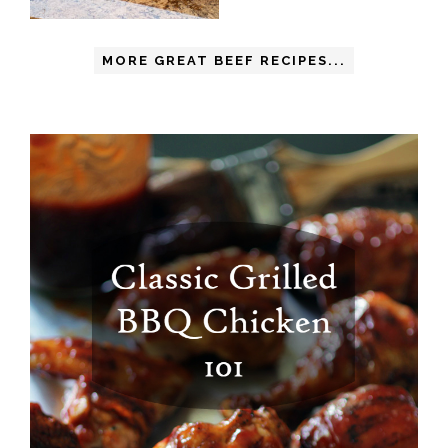
MORE GREAT BEEF RECIPES...