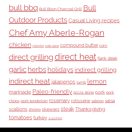
bull bbq
Bull
Bull Bison Charcoal Grill
Outdoor Products
Casual Living recipes
Chef Amy Aberle-Rogan
chicken
compound butter
corn
cilantro
cole slaw
direct heat
direct grilling
flank steak
garlic
herbs
holidays
indirect grilling
indirect heat
lemon
jalapenos
lamb
Paleo-friendly
marinade
pork
pizza stone
pork
rosemary
rotisserie
salsa
pork tenderloin
chops
salmon
steak
Thanksgiving
scallions
skewers
shrimp
tomatoes
turkey
zucchini