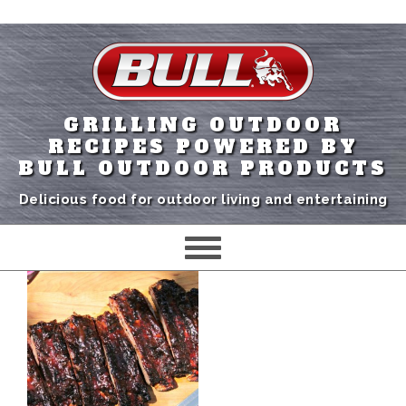
GRILLING OUTDOOR
RECIPES POWERED BY
BULL OUTDOOR PRODUCTS
Delicious food for outdoor living and entertaining