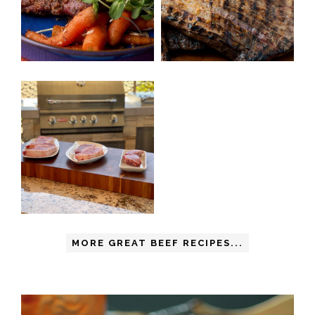
MORE GREAT BEEF RECIPES...