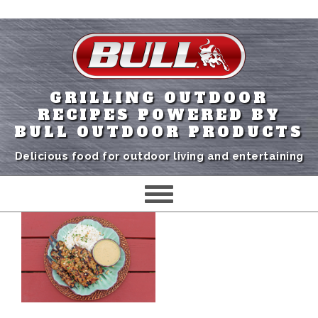
GRILLING OUTDOOR
RECIPES POWERED BY
BULL OUTDOOR PRODUCTS
Delicious food for outdoor living and entertaining