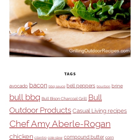
TAGS
bacon
bell peppers
avocado
brine
bbq sauce
bourbon
bull bbq
Bull
Bull Bison Charcoal Grill
Outdoor Products
Casual Living recipes
Chef Amy Aberle-Rogan
chicken
compound butter
corn
cilantro
cole slaw