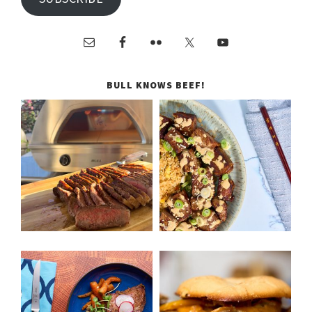
BULL KNOWS BEEF!