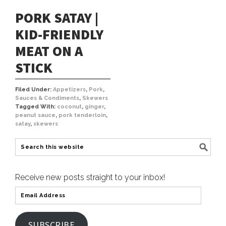
PORK SATAY |
KID-FRIENDLY
MEAT ON A
STICK
Filed Under:
Appetizers
,
Pork
,
Sauces & Condiments
,
Skewers
Tagged With:
coconut
,
ginger
,
peanut sauce
,
pork tenderloin
,
satay
,
skewers
Receive new posts straight to your inbox!
SUBSCRIBE