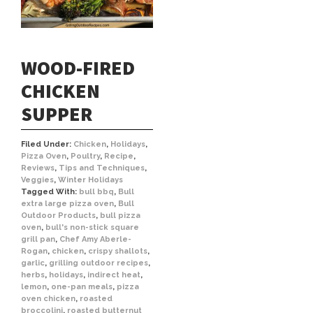
WOOD-FIRED
CHICKEN
SUPPER
Filed Under:
Chicken
,
Holidays
,
Pizza Oven
,
Poultry
,
Recipe
,
Reviews
,
Tips and Techniques
,
Veggies
,
Winter Holidays
Tagged With:
bull bbq
,
Bull
extra large pizza oven
,
Bull
Outdoor Products
,
bull pizza
oven
,
bull's non-stick square
grill pan
,
Chef Amy Aberle-
Rogan
,
chicken
,
crispy shallots
,
garlic
,
grilling outdoor recipes
,
herbs
,
holidays
,
indirect heat
,
lemon
,
one-pan meals
,
pizza
oven chicken
,
roasted
broccolini
,
roasted butternut