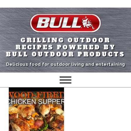
GRILLING OUTDOOR
RECIPES POWERED BY
BULL OUTDOOR PRODUCTS
Delicious food for outdoor living and entertaining