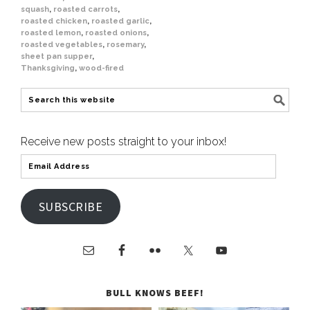
squash
,
roasted carrots
,
roasted chicken
,
roasted garlic
,
roasted lemon
,
roasted onions
,
roasted vegetables
,
rosemary
,
sheet pan supper
,
Thanksgiving
,
wood-fired
Receive new posts straight to your inbox!
SUBSCRIBE
BULL KNOWS BEEF!