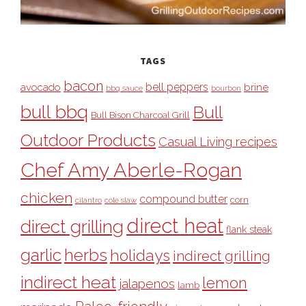
TAGS
bacon
bell peppers
avocado
brine
bbq sauce
bourbon
bull bbq
Bull
Bull Bison Charcoal Grill
Outdoor Products
Casual Living recipes
Chef Amy Aberle-Rogan
chicken
compound butter
corn
cilantro
cole slaw
direct heat
direct grilling
flank steak
garlic
herbs
holidays
indirect grilling
indirect heat
lemon
jalapenos
lamb