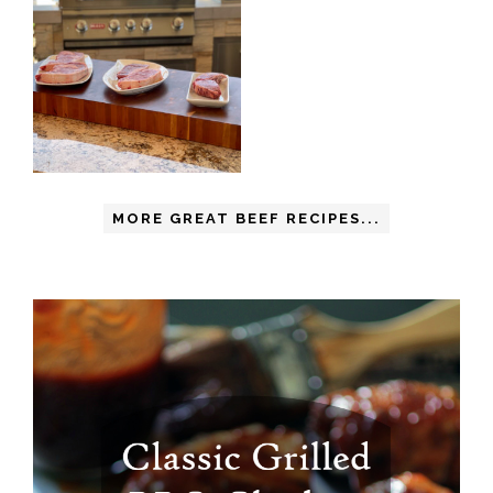
MORE GREAT BEEF RECIPES...