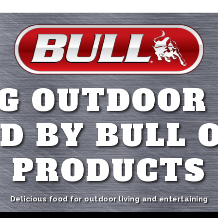
G OUTDOOR
D BY BULL 
PRODUCTS
Delicious food for outdoor living and entertaining