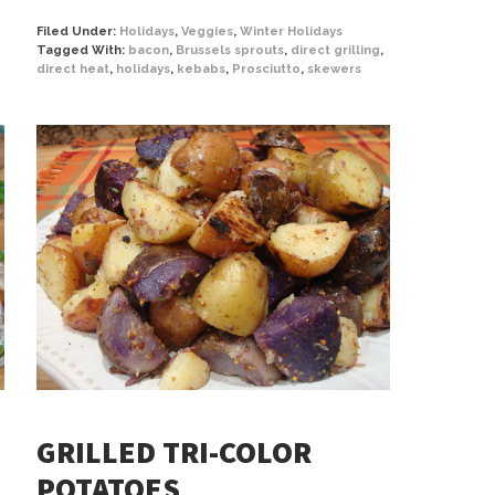
Filed Under:
Holidays
,
Veggies
,
Winter Holidays
Tagged With:
bacon
,
Brussels sprouts
,
direct grilling
,
direct heat
,
holidays
,
kebabs
,
Prosciutto
,
skewers
GRILLED TRI-COLOR
POTATOES