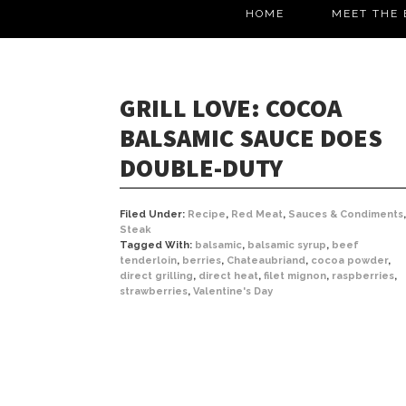
HOME
MEET THE 
GRILL LOVE: COCOA
BALSAMIC SAUCE DOES
DOUBLE-DUTY
Filed Under:
Recipe
,
Red Meat
,
Sauces & Condiments
,
Steak
Tagged With:
balsamic
,
balsamic syrup
,
beef
tenderloin
,
berries
,
Chateaubriand
,
cocoa powder
,
direct grilling
,
direct heat
,
filet mignon
,
raspberries
,
strawberries
,
Valentine's Day