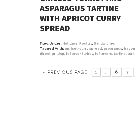
ASPARAGUS TARTINE
WITH APRICOT CURRY
SPREAD
Filed Under:
Holidays
,
Poultry
,
Sandwiches
Tagged With:
apricot-curry spread
,
asparagus
,
bacon
direct grilling
,
leftover turkey
,
leftovers
,
tartine
,
tur
« PREVIOUS PAGE
1
…
6
7