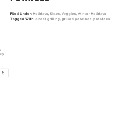
Filed Under:
Holidays
,
Sides
,
Veggies
,
Winter Holidays
Tagged With:
direct grilling
,
grilled potatoes
,
potatoes
,
key
8