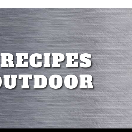
 RECIPES
OUTDOOR