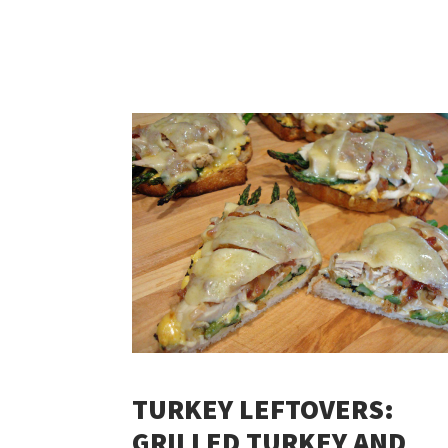
TURKEY LEFTOVERS:
GRILLED TURKEY AND