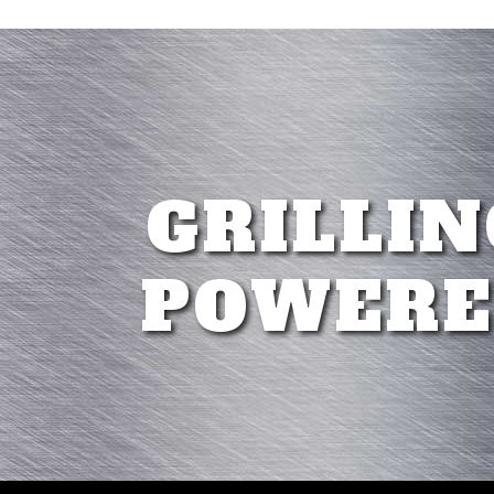
GRILLIN
POWERE