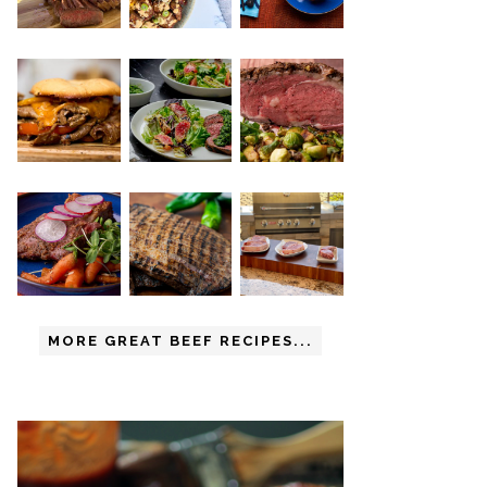
MORE GREAT BEEF RECIPES...