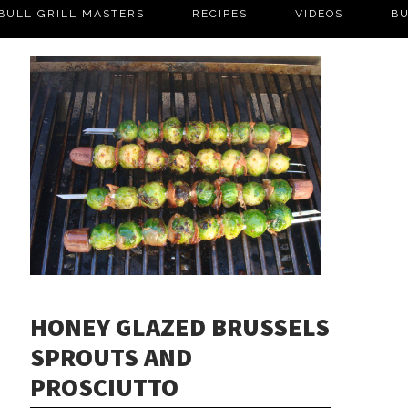
BULL GRILL MASTERS
RECIPES
VIDEOS
BU
HONEY GLAZED BRUSSELS
SPROUTS AND
PROSCIUTTO