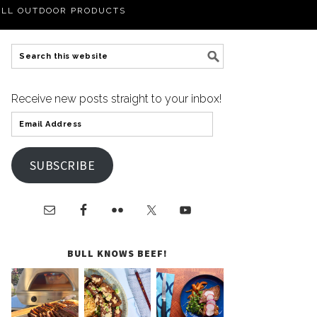
LL OUTDOOR PRODUCTS
Receive new posts straight to your inbox!
SUBSCRIBE
BULL KNOWS BEEF!