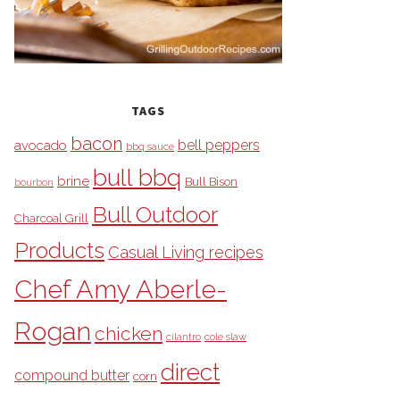
TAGS
bacon
bell peppers
avocado
bbq sauce
bull bbq
brine
Bull Bison
bourbon
Bull Outdoor
Charcoal Grill
Products
Casual Living recipes
Chef Amy Aberle-
Rogan
chicken
cilantro
cole slaw
direct
compound butter
corn