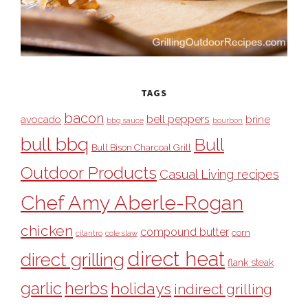
TAGS
bacon
bell peppers
avocado
brine
bbq sauce
bourbon
bull bbq
Bull
Bull Bison Charcoal Grill
Outdoor Products
Casual Living recipes
Chef Amy Aberle-Rogan
chicken
compound butter
corn
cilantro
cole slaw
direct heat
direct grilling
flank steak
garlic
herbs
holidays
indirect grilling