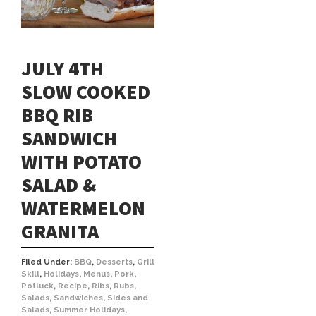
JULY 4TH
SLOW COOKED
BBQ RIB
SANDWICH
WITH POTATO
SALAD &
WATERMELON
GRANITA
Filed Under:
BBQ
,
Desserts
,
Grill
Skill
,
Holidays
,
Menus
,
Pork
,
Potluck
,
Recipe
,
Ribs
,
Rubs
,
Salads
,
Sandwiches
,
Sides and
Salads
,
Summer Holidays
,