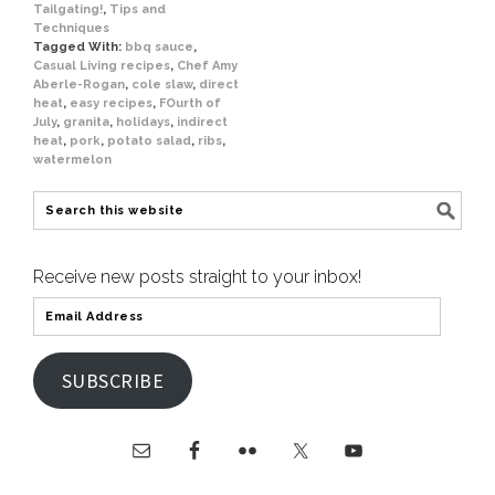
Tailgating!
,
Tips and
Techniques
Tagged With:
bbq sauce
,
Casual Living recipes
,
Chef Amy
Aberle-Rogan
,
cole slaw
,
direct
heat
,
easy recipes
,
FOurth of
July
,
granita
,
holidays
,
indirect
heat
,
pork
,
potato salad
,
ribs
,
watermelon
Receive new posts straight to your inbox!
SUBSCRIBE