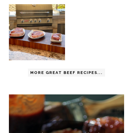
MORE GREAT BEEF RECIPES...