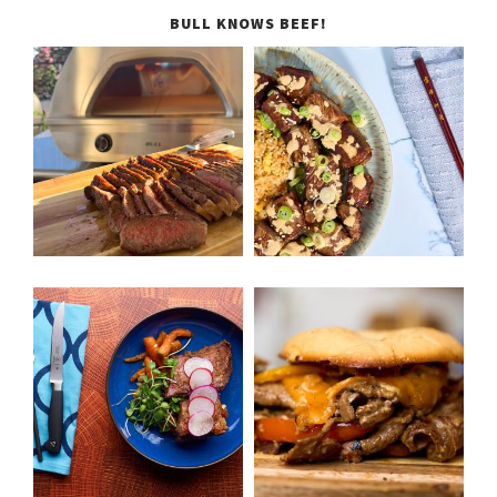
BULL KNOWS BEEF!