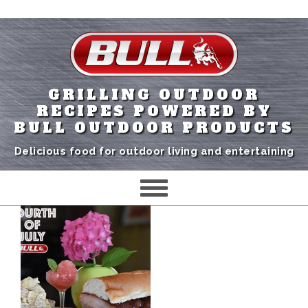
GRILLING OUTDOOR
RECIPES POWERED BY
BULL OUTDOOR PRODUCTS
Delicious food for outdoor living and entertaining