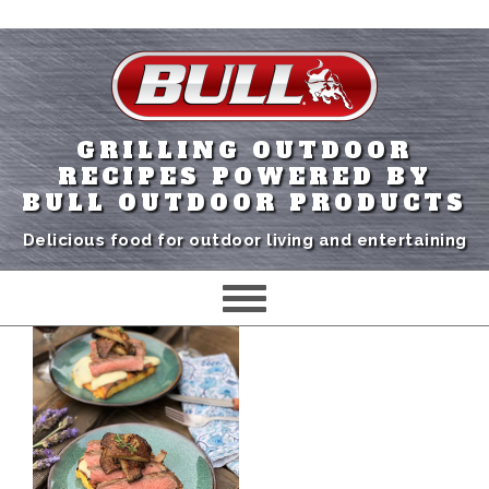
GRILLING OUTDOOR
RECIPES POWERED BY
BULL OUTDOOR PRODUCTS
Delicious food for outdoor living and entertaining