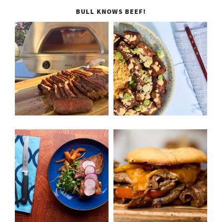
BULL KNOWS BEEF!