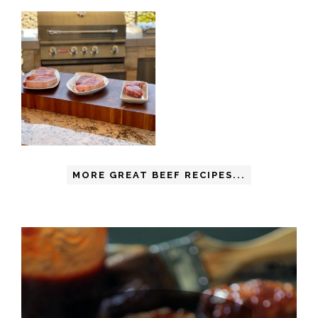
MORE GREAT BEEF RECIPES...