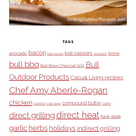
TAGS
bacon
bell peppers
avocado
brine
bbq sauce
bourbon
bull bbq
Bull
Bull Bison Charcoal Grill
Outdoor Products
Casual Living recipes
Chef Amy Aberle-Rogan
chicken
compound butter
corn
cilantro
cole slaw
direct heat
direct grilling
flank steak
garlic
herbs
holidays
indirect grilling