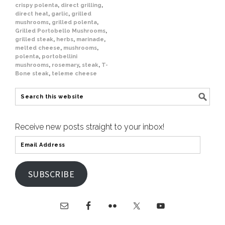
crispy polenta
,
direct grilling
,
direct heat
,
garlic
,
grilled
mushrooms
,
grilled polenta
,
Grilled Portobello Mushrooms
,
grilled steak
,
herbs
,
marinade
,
melted cheese
,
mushrooms
,
polenta
,
portobellini
mushrooms
,
rosemary
,
steak
,
T-
Bone steak
,
teleme cheese
Receive new posts straight to your inbox!
SUBSCRIBE