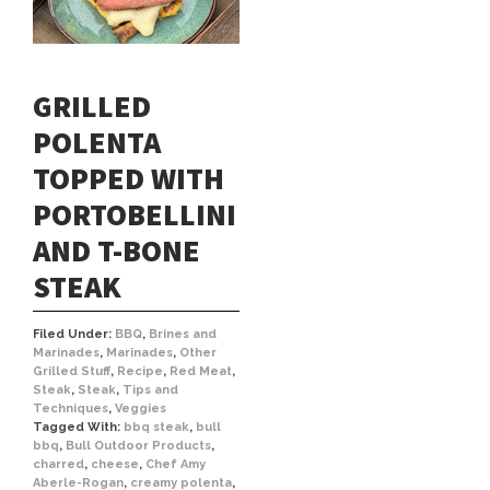
GRILLED
POLENTA
TOPPED WITH
PORTOBELLINI
AND T-BONE
STEAK
Filed Under:
BBQ
,
Brines and
Marinades
,
Marinades
,
Other
Grilled Stuff
,
Recipe
,
Red Meat
,
Steak
,
Steak
,
Tips and
Techniques
,
Veggies
Tagged With:
bbq steak
,
bull
bbq
,
Bull Outdoor Products
,
charred
,
cheese
,
Chef Amy
Aberle-Rogan
,
creamy polenta
,