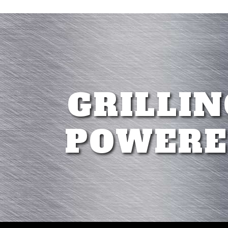
GRILLIN
POWERE