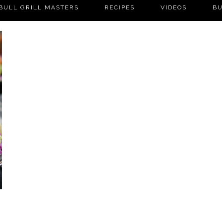
BULL GRILL MASTERS
RECIPES
VIDEOS
BU