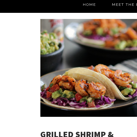
HOME
MEET THE 
GRILLED SHRIMP &