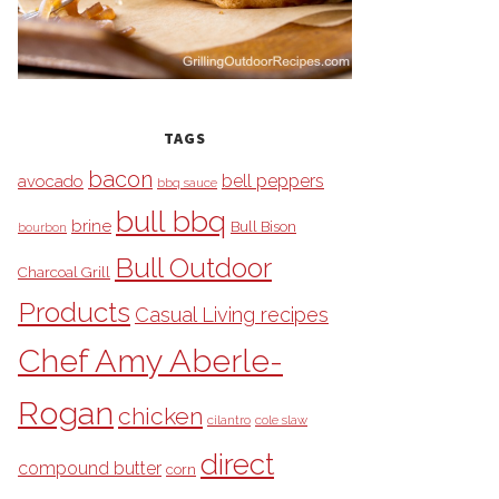
TAGS
bacon
bell peppers
avocado
bbq sauce
bull bbq
brine
Bull Bison
bourbon
Bull Outdoor
Charcoal Grill
Products
Casual Living recipes
Chef Amy Aberle-
Rogan
chicken
cilantro
cole slaw
direct
compound butter
corn