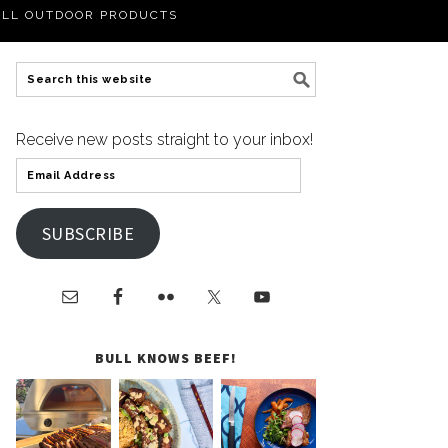
LL OUTDOOR PRODUCTS
Receive new posts straight to your inbox!
SUBSCRIBE
BULL KNOWS BEEF!