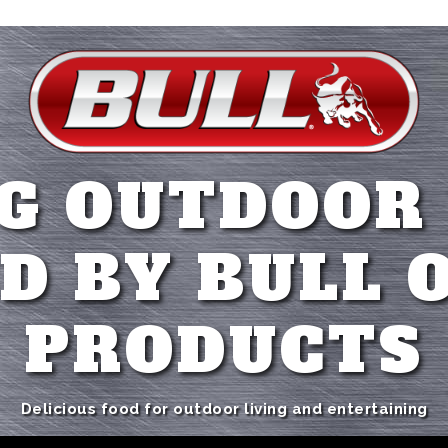
G OUTDOOR
D BY BULL 
PRODUCTS
Delicious food for outdoor living and entertaining