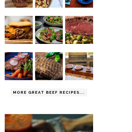
MORE GREAT BEEF RECIPES...