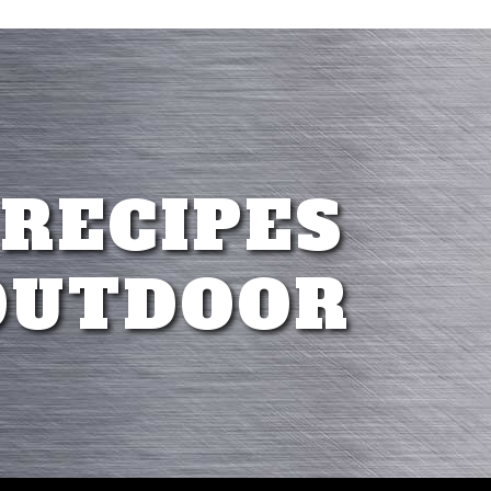
 RECIPES
OUTDOOR