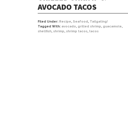
AVOCADO TACOS
Filed Under:
Recipe
,
Seafood
,
Tailgating!
Tagged With:
avocado
,
grilled shrimp
,
guacamole
,
shellfish
,
shrimp
,
shrimp tacos
,
tacos