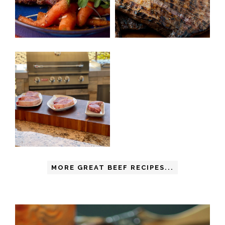
MORE GREAT BEEF RECIPES...