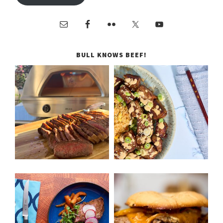
BULL KNOWS BEEF!