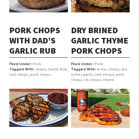
PORK CHOPS
DRY BRINED
WITH DAD’S
GARLIC THYME
GARLIC RUB
PORK CHOPS
Filed Under:
Pork
Filed Under:
Pork
Tagged With:
chops
,
Garlic Rub
,
Tagged With:
brine
,
chops
,
dry
loin chops
,
pork chops
brine
,
garlic
,
loin chops
,
pork
chops
,
rib chops
,
thyme