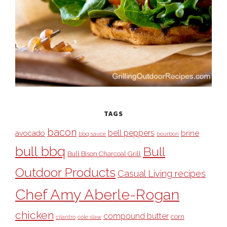
TAGS
bacon
bell peppers
avocado
brine
bbq sauce
bourbon
bull bbq
Bull
Bull Bison Charcoal Grill
Outdoor Products
Casual Living recipes
Chef Amy Aberle-Rogan
chicken
compound butter
corn
cilantro
cole slaw