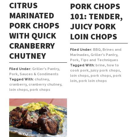
CITRUS
PORK CHOPS
MARINATED
101: TENDER,
PORK CHOPS
JUICY PORK
WITH QUICK
LOIN CHOPS
CRANBERRY
Filed Under:
BBQ
,
Brines and
CHUTNEY
Marinades
,
Griller's Pantry
,
Pork
,
Tips and Techniques
Tagged With:
brine
,
how to
Filed Under:
Griller's Pantry
,
cook pork
,
juicy pork chops
,
Pork
,
Sauces & Condiments
loin chops
,
pork chops
,
pork
Tagged With:
chutney
,
loin
,
pork loin chops
cranberry
,
cranberry chutney
,
loin chops
,
pork chops