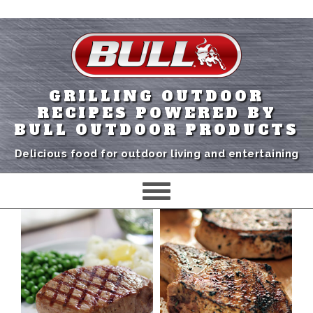
GRILLING OUTDOOR
RECIPES POWERED BY
BULL OUTDOOR PRODUCTS
Delicious food for outdoor living and entertaining