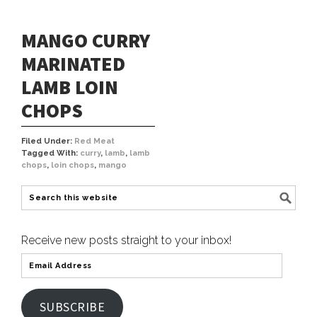
MANGO CURRY
MARINATED
LAMB LOIN
CHOPS
Filed Under:
Red Meat
Tagged With:
curry
,
lamb
,
lamb
chops
,
loin chops
,
mango
Receive new posts straight to your inbox!
SUBSCRIBE