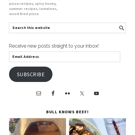
pizza recipes
,
spicy honey
,
summer recipes
,
tomatoes
,
wood fired pizza
Receive new posts straight to your inbox!
SUBSCRIBE
BULL KNOWS BEEF!