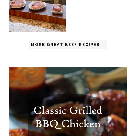
MORE GREAT BEEF RECIPES...