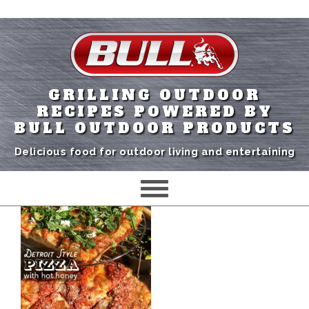
GRILLING OUTDOOR
RECIPES POWERED BY
BULL OUTDOOR PRODUCTS
Delicious food for outdoor living and entertaining