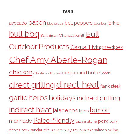
TAGS
bacon
bell peppers
avocado
brine
bbq sauce
bourbon
bull bbq
Bull
Bull Bison Charcoal Grill
Outdoor Products
Casual Living recipes
Chef Amy Aberle-Rogan
chicken
compound butter
corn
cilantro
cole slaw
direct heat
direct grilling
flank steak
garlic
herbs
holidays
indirect grilling
indirect heat
lemon
jalapenos
lamb
Paleo-friendly
marinade
pork
pizza stone
pork
rosemary
rotisserie
salsa
pork tenderloin
chops
salmon