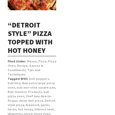
“DETROIT
STYLE” PIZZA
TOPPED WITH
HOT HONEY
Filed Under:
Menus
,
Pizza
,
Pizza
Oven
,
Recipe
,
Sauces &
Condiments
,
Tips and
Techniques
Tagged With:
bell peppers
,
bull bbq
,
Bull extra large pizza
oven
,
bull non-stick square pan
,
Bull Outdoor Products
,
bull
pizza oven
,
Chef Amy Aberle-
Rogan
,
deep dish pizza
,
Detroit
style pizza
,
firewood
,
garlic
,
herbs
,
hot honey
,
indirect heat
,
jalapenos
,
pizza
,
pizza oven
,