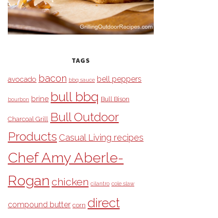
TAGS
bacon
bell peppers
avocado
bbq sauce
bull bbq
brine
Bull Bison
bourbon
Bull Outdoor
Charcoal Grill
Products
Casual Living recipes
Chef Amy Aberle-
Rogan
chicken
cilantro
cole slaw
direct
compound butter
corn