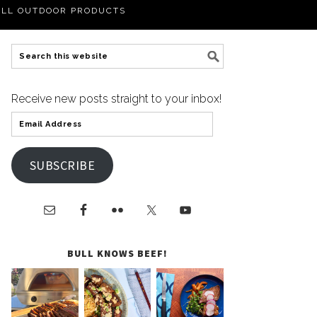
LL OUTDOOR PRODUCTS
Receive new posts straight to your inbox!
SUBSCRIBE
BULL KNOWS BEEF!