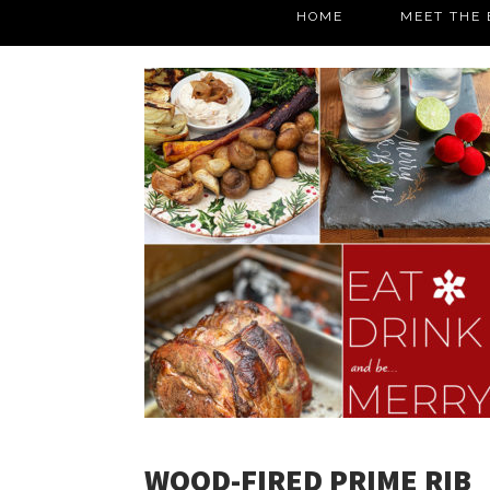
HOME
MEET THE 
WOOD-FIRED PRIME RIB