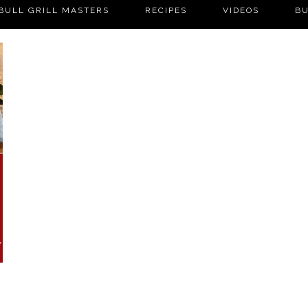
BULL GRILL MASTERS
RECIPES
VIDEOS
BU