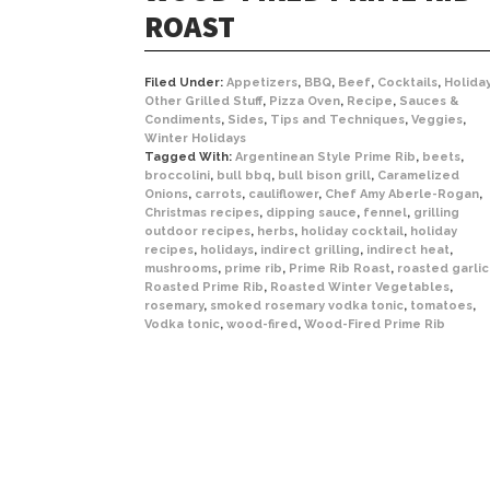
ROAST
Filed Under:
Appetizers
,
BBQ
,
Beef
,
Cocktails
,
Holida
Other Grilled Stuff
,
Pizza Oven
,
Recipe
,
Sauces &
Condiments
,
Sides
,
Tips and Techniques
,
Veggies
,
Winter Holidays
Tagged With:
Argentinean Style Prime Rib
,
beets
,
broccolini
,
bull bbq
,
bull bison grill
,
Caramelized
Onions
,
carrots
,
cauliflower
,
Chef Amy Aberle-Rogan
,
Christmas recipes
,
dipping sauce
,
fennel
,
grilling
outdoor recipes
,
herbs
,
holiday cocktail
,
holiday
recipes
,
holidays
,
indirect grilling
,
indirect heat
,
mushrooms
,
prime rib
,
Prime Rib Roast
,
roasted garlic
Roasted Prime Rib
,
Roasted Winter Vegetables
,
rosemary
,
smoked rosemary vodka tonic
,
tomatoes
,
Vodka tonic
,
wood-fired
,
Wood-Fired Prime Rib