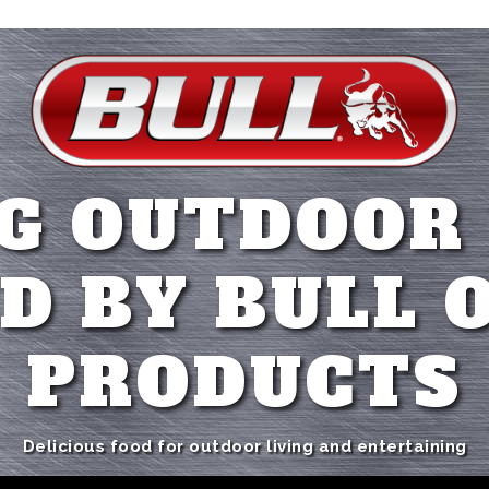
G OUTDOOR
D BY BULL 
PRODUCTS
Delicious food for outdoor living and entertaining