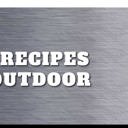
 RECIPES
OUTDOOR