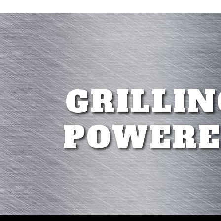
GRILLIN
POWERE