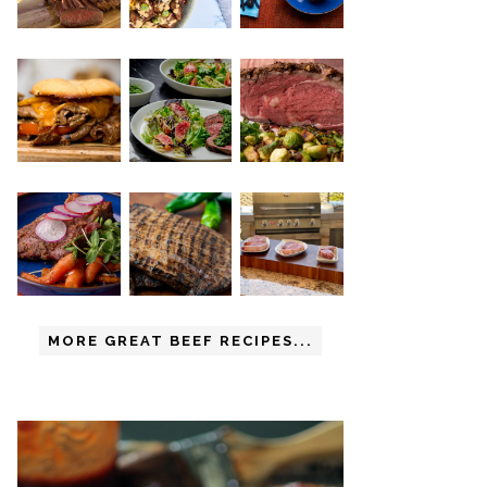
MORE GREAT BEEF RECIPES...