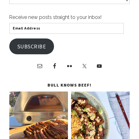
Receive new posts straight to your inbox!
SUBSCRIBE
BULL KNOWS BEEF!