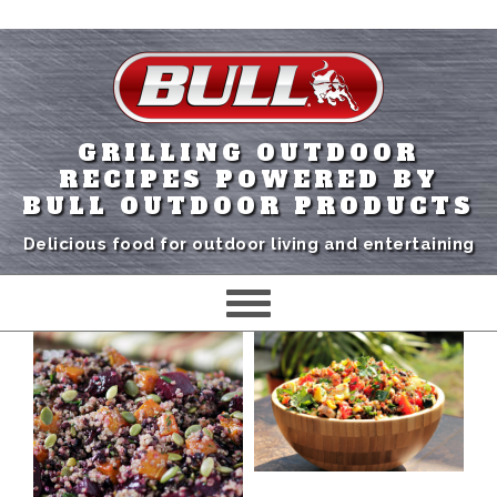
GRILLING OUTDOOR
RECIPES POWERED BY
BULL OUTDOOR PRODUCTS
Delicious food for outdoor living and entertaining