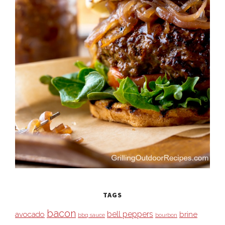
TAGS
bacon
bell peppers
avocado
brine
bbq sauce
bourbon