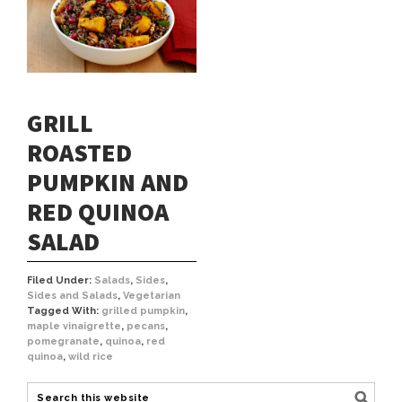
GRILL
ROASTED
PUMPKIN AND
RED QUINOA
SALAD
Filed Under:
Salads
,
Sides
,
Sides and Salads
,
Vegetarian
Tagged With:
grilled pumpkin
,
maple vinaigrette
,
pecans
,
pomegranate
,
quinoa
,
red
quinoa
,
wild rice