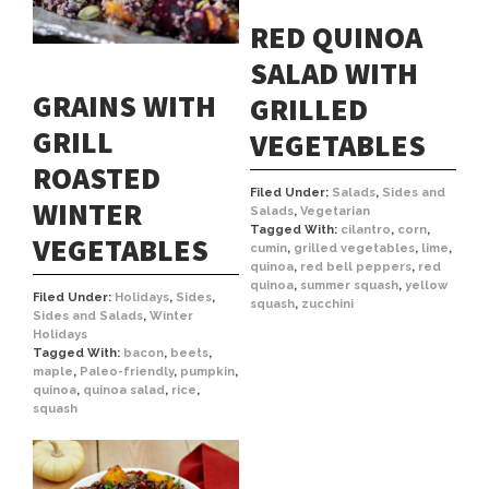
RED QUINOA
SALAD WITH
GRAINS WITH
GRILLED
GRILL
VEGETABLES
ROASTED
Filed Under:
Salads
,
Sides and
WINTER
Salads
,
Vegetarian
Tagged With:
cilantro
,
corn
,
VEGETABLES
cumin
,
grilled vegetables
,
lime
,
quinoa
,
red bell peppers
,
red
quinoa
,
summer squash
,
yellow
Filed Under:
Holidays
,
Sides
,
squash
,
zucchini
Sides and Salads
,
Winter
Holidays
Tagged With:
bacon
,
beets
,
maple
,
Paleo-friendly
,
pumpkin
,
quinoa
,
quinoa salad
,
rice
,
squash