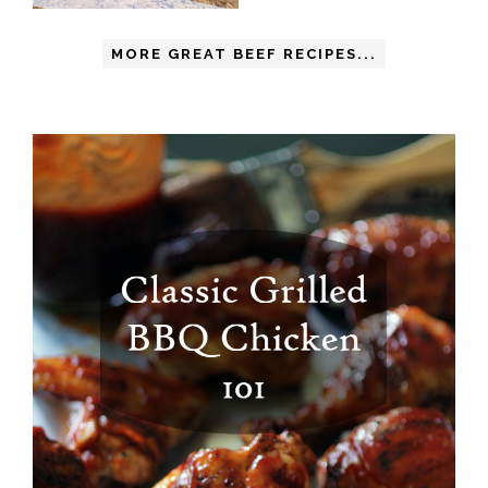
MORE GREAT BEEF RECIPES...