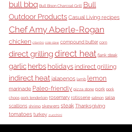
bull bbq
Bull
Bull Bison Charcoal Grill
Outdoor Products
Casual Living recipes
Chef Amy Aberle-Rogan
chicken
compound butter
corn
cilantro
cole slaw
direct heat
direct grilling
flank steak
garlic
herbs
holidays
indirect grilling
indirect heat
lemon
jalapenos
lamb
Paleo-friendly
marinade
pork
pizza stone
pork
rosemary
rotisserie
salsa
pork tenderloin
chops
salmon
steak
Thanksgiving
scallions
skewers
shrimp
tomatoes
turkey
zucchini