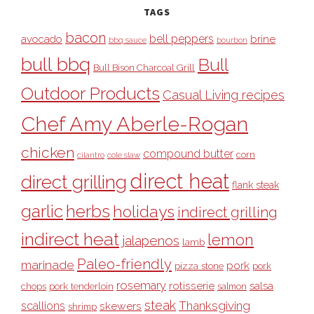
TAGS
bacon
bell peppers
avocado
brine
bbq sauce
bourbon
bull bbq
Bull
Bull Bison Charcoal Grill
Outdoor Products
Casual Living recipes
Chef Amy Aberle-Rogan
chicken
compound butter
corn
cilantro
cole slaw
direct heat
direct grilling
flank steak
garlic
herbs
holidays
indirect grilling
indirect heat
lemon
jalapenos
lamb
Paleo-friendly
marinade
pork
pizza stone
pork
rosemary
rotisserie
salsa
pork tenderloin
chops
salmon
steak
Thanksgiving
scallions
skewers
shrimp