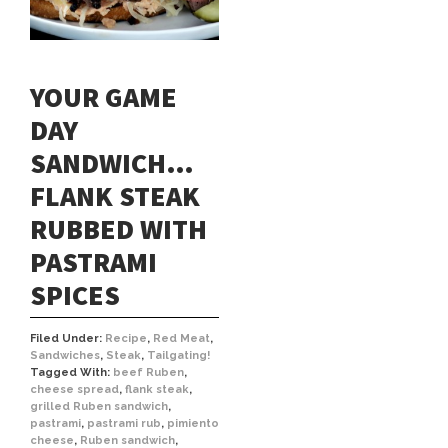
YOUR GAME
DAY
SANDWICH…
FLANK STEAK
RUBBED WITH
PASTRAMI
SPICES
Filed Under:
Recipe
,
Red Meat
,
Sandwiches
,
Steak
,
Tailgating!
Tagged With:
beef Ruben
,
cheese spread
,
flank steak
,
grilled Ruben sandwich
,
pastrami
,
pastrami rub
,
pimiento
cheese
,
Ruben sandwich
,