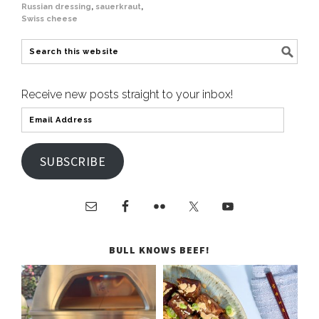
Russian dressing
,
sauerkraut
,
Swiss cheese
Receive new posts straight to your inbox!
SUBSCRIBE
BULL KNOWS BEEF!