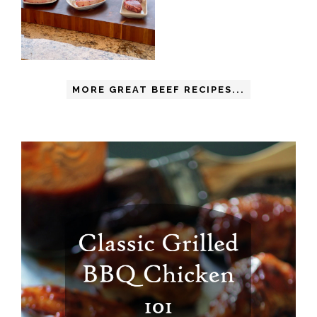
MORE GREAT BEEF RECIPES...