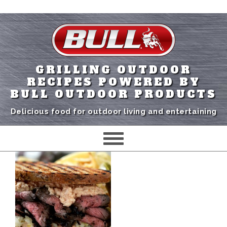
GRILLING OUTDOOR
RECIPES POWERED BY
BULL OUTDOOR PRODUCTS
Delicious food for outdoor living and entertaining